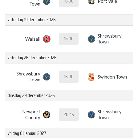
16:00
Port Vale
Town
zaterdag 19 december 2026
Shrewsbury
16:00
Walsall
Town
zaterdag 26 december 2026
Shrewsbury
16:00
Swindon Town
Town
dinsdag 29 december 2026
Newport
Shrewsbury
20:45
County
Town
vrijdag 01 januari 2027