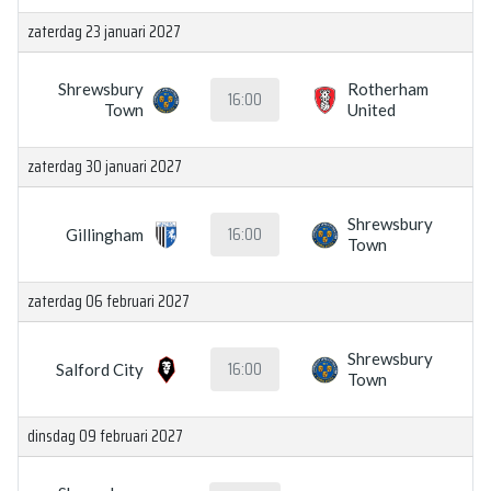
zaterdag 23 januari 2027
Shrewsbury
Rotherham
16:00
Town
United
zaterdag 30 januari 2027
Shrewsbury
16:00
Gillingham
Town
zaterdag 06 februari 2027
Shrewsbury
16:00
Salford City
Town
dinsdag 09 februari 2027