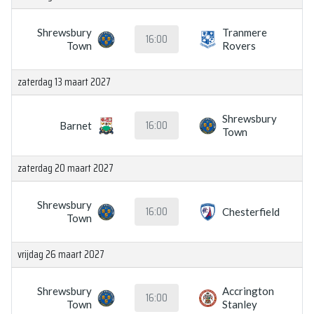
Shrewsbury
Tranmere
16:00
Town
Rovers
zaterdag 13 maart 2027
Shrewsbury
16:00
Barnet
Town
zaterdag 20 maart 2027
Shrewsbury
16:00
Chesterfield
Town
vrijdag 26 maart 2027
Shrewsbury
Accrington
16:00
Town
Stanley