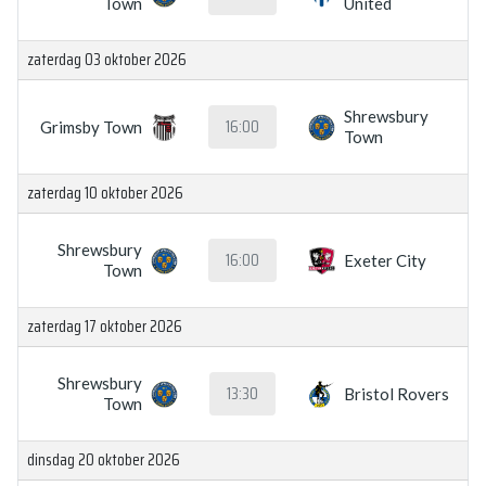
Town
United
zaterdag 03 oktober 2026
Shrewsbury
16:00
Grimsby Town
Town
zaterdag 10 oktober 2026
Shrewsbury
16:00
Exeter City
Town
zaterdag 17 oktober 2026
Shrewsbury
13:30
Bristol Rovers
Town
dinsdag 20 oktober 2026