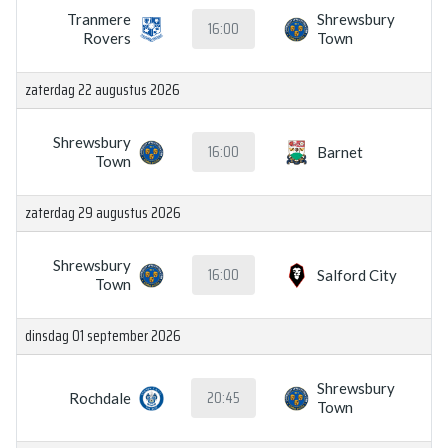
Tranmere
Shrewsbury
16:00
Rovers
Town
zaterdag 22 augustus 2026
Shrewsbury
16:00
Barnet
Town
zaterdag 29 augustus 2026
Shrewsbury
16:00
Salford City
Town
dinsdag 01 september 2026
Shrewsbury
20:45
Rochdale
Town