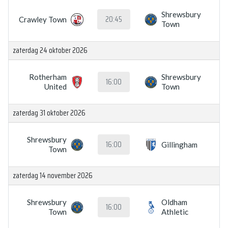
Shrewsbury
20:45
Crawley Town
Town
zaterdag 24 oktober 2026
Rotherham
Shrewsbury
16:00
United
Town
zaterdag 31 oktober 2026
Shrewsbury
16:00
Gillingham
Town
zaterdag 14 november 2026
Shrewsbury
Oldham
16:00
Town
Athletic