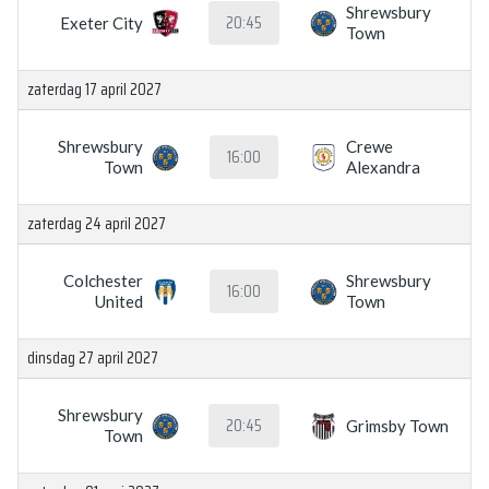
Shrewsbury
20:45
Exeter City
Town
zaterdag 17 april 2027
Shrewsbury
Crewe
16:00
Town
Alexandra
zaterdag 24 april 2027
Colchester
Shrewsbury
16:00
United
Town
dinsdag 27 april 2027
Shrewsbury
20:45
Grimsby Town
Town