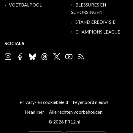
VOETBALPOOL
BLESSURES EN
SCHORSINGEN
STAND EREDIVISIE
CHAMPIONS LEAGUE
SOCIALS
Privacy- en cookiebeleid
Feyenoord nieuws
Headliner
Alle rechten voorbehouden.
© 2026 FR12.nl