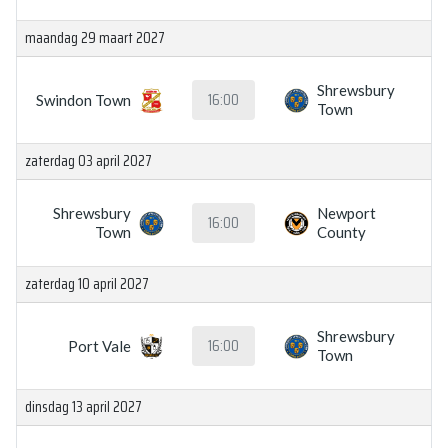
maandag 29 maart 2027
Shrewsbury
16:00
Swindon Town
Town
zaterdag 03 april 2027
Shrewsbury
Newport
16:00
Town
County
zaterdag 10 april 2027
Shrewsbury
16:00
Port Vale
Town
dinsdag 13 april 2027