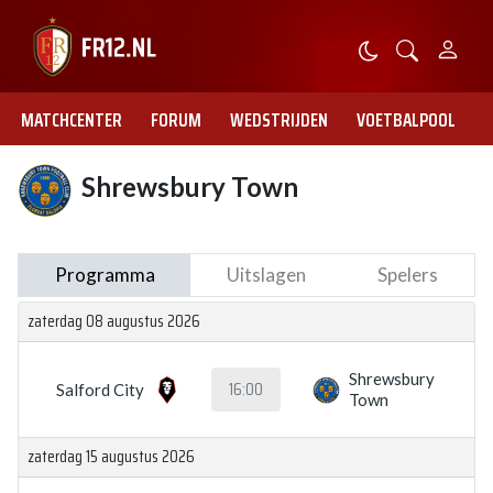
MATCHCENTER
FORUM
WEDSTRIJDEN
VOETBALPOOL
Shrewsbury Town
Programma
Uitslagen
Spelers
zaterdag 08 augustus 2026
Shrewsbury
16:00
Salford City
Town
zaterdag 15 augustus 2026