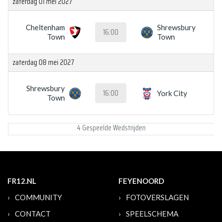
zaterdag 01 mei 2027
Cheltenham
Shrewsbury
16:00
Town
Town
zaterdag 08 mei 2027
Shrewsbury
16:00
York City
Town
4 Gespeelde Wedstrijden
FR12.NL
FEYENOORD
COMMUNITY
FOTOVERSLAGEN
CONTACT
SPEELSCHEMA