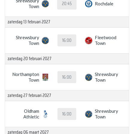
Shrewsbury
20:45
Rochdale
Town
zaterdag 13 februari 2027
Shrewsbury
Fleetwood
16:00
Town
Town
zaterdag 20 februari 2027
Northampton
Shrewsbury
16:00
Town
Town
zaterdag 27 februari 2027
Oldham
Shrewsbury
16:00
Athletic
Town
zaterdag 06 maart 2027