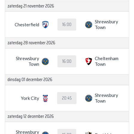
zaterdag 21 november 2026
Shrewsbury
16:00
Chesterfield
Town
zaterdag 28 november 2026
Shrewsbury
Cheltenham
16:00
Town
Town
dinsdag 01 december 2026
Shrewsbury
20:45
York City
Town
zaterdag 12 december 2026
Shrewsbury