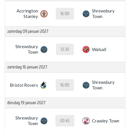
Accrington
Shrewsbury
16:00
Stanley
Town
zaterdag 09 januari 2027
Shrewsbury
13:30
Walsall
Town
zaterdag 16 januari 2027
Shrewsbury
16:00
Bristol Rovers
Town
dinsdag 19 januari 2027
Shrewsbury
20:45
Crawley Town
Town