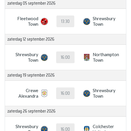
zaterdag 05 september 2026
Fleetwood
Shrewsbury
13:30
Town
Town
zaterdag 12 september 2026
Shrewsbury
Northampton
16:00
Town
Town
zaterdag 19 september 2026
Crewe
Shrewsbury
16:00
Alexandra
Town
zaterdag 26 september 2026
Shrewsbury
Colchester
16:00