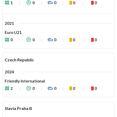
1
0
0
0
0
2021
Euro U21
0
0
0
0
0
Czech Republic
2024
Friendly International
2
0
0
0
0
Slavia Praha B