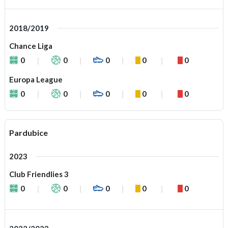
2018/2019
Chance Liga
0
0
0
0
0
Europa League
0
0
0
0
0
Pardubice
2023
Club Friendlies 3
0
0
0
0
0