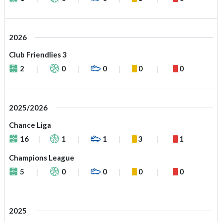
2026
Club Friendlies 3
2
0
0
0
0
2025/2026
Chance Liga
16
1
1
3
1
Champions League
5
0
0
0
0
2025