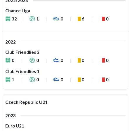
2022/2023
Chance Liga
32
1
0
6
0
2022
Club Friendlies 3
0
0
0
0
0
Club Friendlies 1
1
0
0
0
0
Czech Republic U21
2023
Euro U21