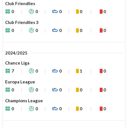
Club Friendlies
0
0
0
0
0
Club Friendlies 3
0
0
0
0
0
2024/2025
Chance Liga
7
0
0
1
0
Europa League
0
0
0
0
0
Champions League
0
0
0
0
0