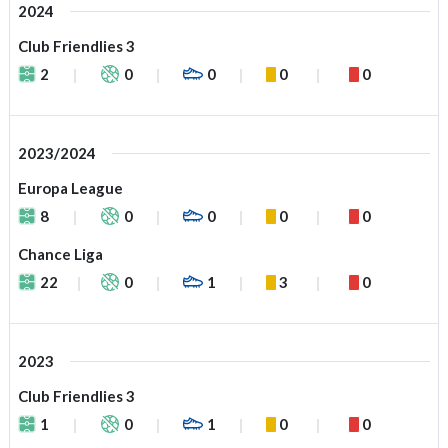
2024
Club Friendlies 3
2
0
0
0
0
2023/2024
Europa League
8
0
0
0
0
Chance Liga
22
0
1
3
0
2023
Club Friendlies 3
1
0
1
0
0