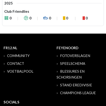
2025
Club Friendlies
0
0
0
0
0
FR12.NL
FEYENOORD
COMMUNITY
FOTOVERSLAGEN
CONTACT
SPEELSCHEMA
VOETBALPOOL
BLESSURES EN
SCHORSINGEN
STAND EREDIVISIE
CHAMPIONS LEAGUE
SOCIALS