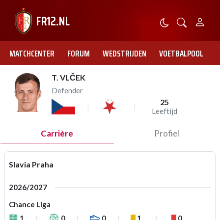
MATCHCENTER
FORUM
WEDSTRIJDEN
VOETBALPOOL
T. VLČEK
Defender
25
Leeftijd
Carrière
Profiel
Slavia Praha
2026/2027
Chance Liga
1
0
0
1
0