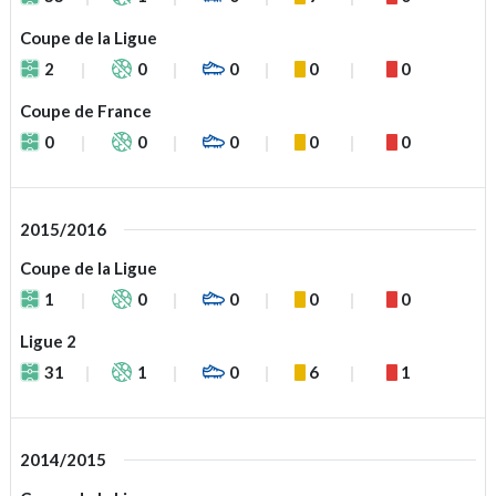
Coupe de la Ligue
2
0
0
0
0
Coupe de France
0
0
0
0
0
2015/2016
Coupe de la Ligue
1
0
0
0
0
Ligue 2
31
1
0
6
1
2014/2015