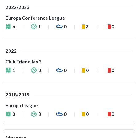
2022/2023
Europa Conference League
6
1
0
3
0
2022
Club Friendlies 3
1
0
0
0
0
2018/2019
Europa League
0
0
0
0
0
Morocco