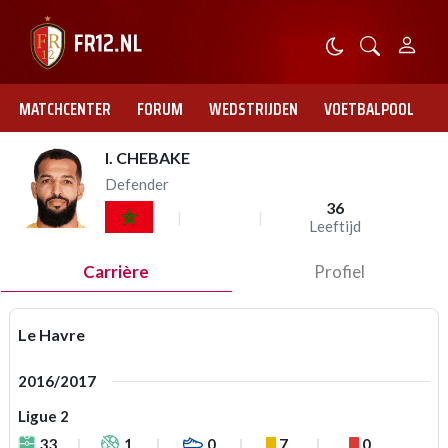
MATCHCENTER
FORUM
WEDSTRIJDEN
VOETBALPOOL
I. CHEBAKE
Defender
36
Leeftijd
Carrière
Profiel
Le Havre
2016/2017
Ligue 2
33
1
0
7
0