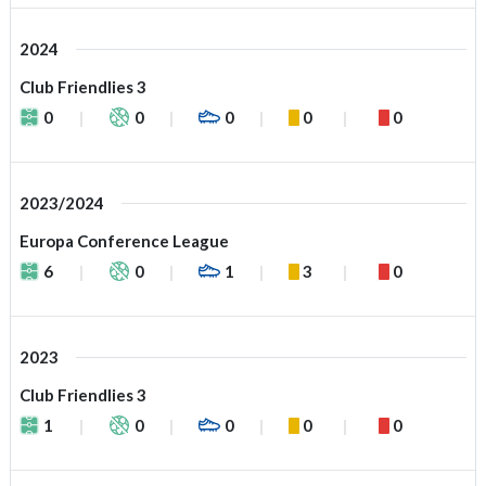
2024
Club Friendlies 3
0
0
0
0
0
2023/2024
Europa Conference League
6
0
1
3
0
2023
Club Friendlies 3
1
0
0
0
0