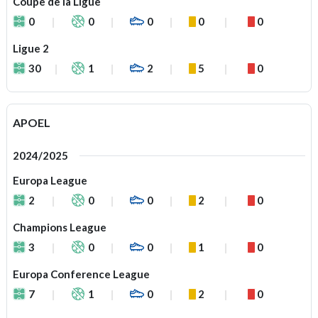
Coupe de la Ligue
0
0
0
0
0
Ligue 2
30
1
2
5
0
APOEL
2024/2025
Europa League
2
0
0
2
0
Champions League
3
0
0
1
0
Europa Conference League
7
1
0
2
0