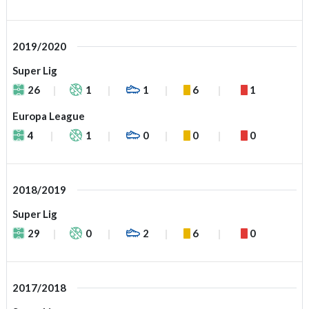
2019/2020
Super Lig
26
1
1
6
1
Europa League
4
1
0
0
0
2018/2019
Super Lig
29
0
2
6
0
2017/2018