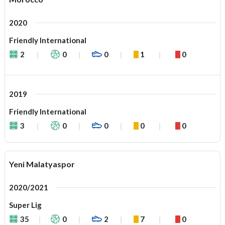
2020
Friendly International
2
0
0
1
0
2019
Friendly International
3
0
0
0
0
Yeni Malatyaspor
2020/2021
Super Lig
35
0
2
7
0