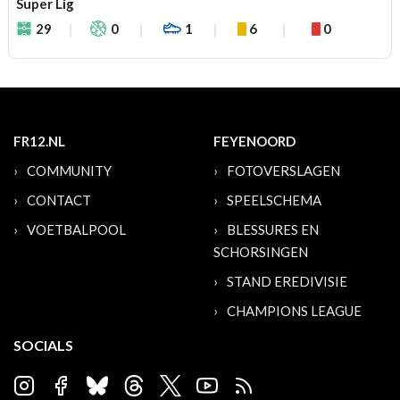
Super Lig
29
0
1
6
0
FR12.NL
FEYENOORD
COMMUNITY
FOTOVERSLAGEN
CONTACT
SPEELSCHEMA
VOETBALPOOL
BLESSURES EN
SCHORSINGEN
STAND EREDIVISIE
CHAMPIONS LEAGUE
SOCIALS