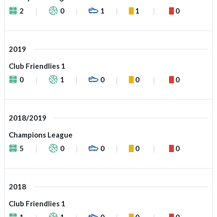
2
0
1
1
0
2019
Club Friendlies 1
0
1
0
0
0
2018/2019
Champions League
5
0
0
0
0
2018
Club Friendlies 1
1
1
0
0
0