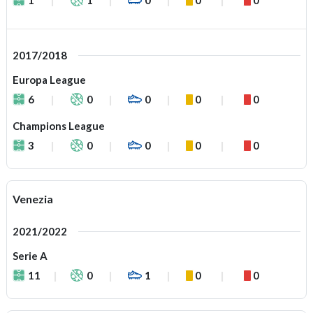
2017/2018
Europa League
6
0
0
0
0
Champions League
3
0
0
0
0
Venezia
2021/2022
Serie A
11
0
1
0
0