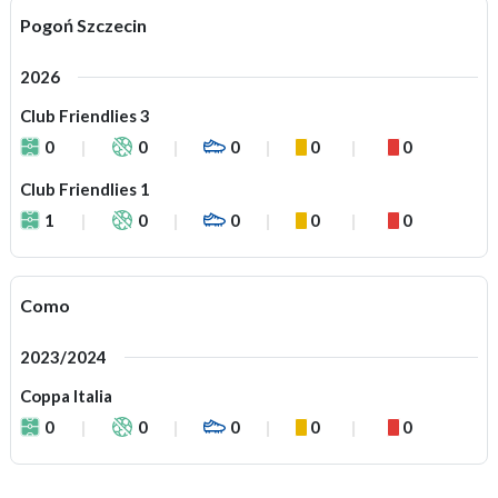
Pogoń Szczecin
2026
Club Friendlies 3
0
0
0
0
0
Club Friendlies 1
1
0
0
0
0
Como
2023/2024
Coppa Italia
0
0
0
0
0