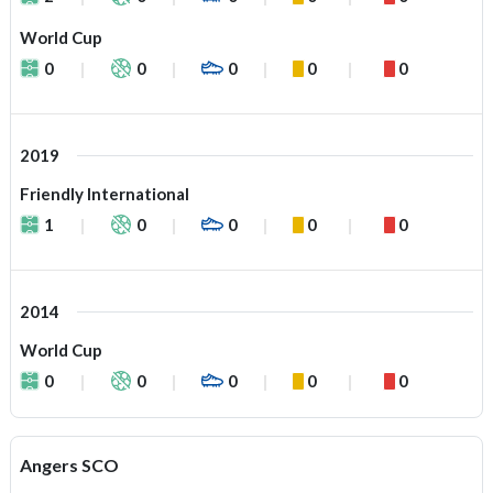
World Cup
0
0
0
0
0
2019
Friendly International
1
0
0
0
0
2014
World Cup
0
0
0
0
0
Angers SCO