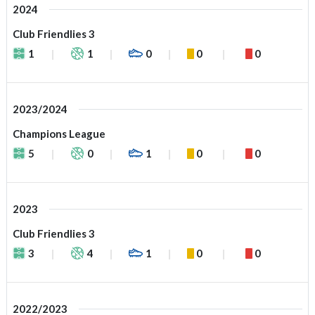
2024
Club Friendlies 3
1
1
0
0
0
2023/2024
Champions League
5
0
1
0
0
2023
Club Friendlies 3
3
4
1
0
0
2022/2023