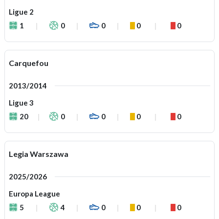
Ligue 2
1
0
0
0
0
Carquefou
2013/2014
Ligue 3
20
0
0
0
0
Legia Warszawa
2025/2026
Europa League
5
4
0
0
0