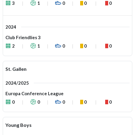
3
1
0
0
0
2024
Club Friendlies 3
2
1
0
0
0
St. Gallen
2024/2025
Europa Conference League
0
0
0
0
0
Young Boys