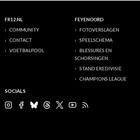
FR12.NL
FEYENOORD
COMMUNITY
FOTOVERSLAGEN
CONTACT
SPEELSCHEMA
VOETBALPOOL
BLESSURES EN
SCHORSINGEN
STAND EREDIVISIE
CHAMPIONS LEAGUE
SOCIALS