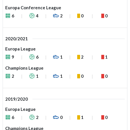
Europa Conference League
6
4
2
0
0
2020/2021
Europa League
9
6
1
2
1
Champions League
2
1
1
0
0
2019/2020
Europa League
6
2
0
1
0
Champions League