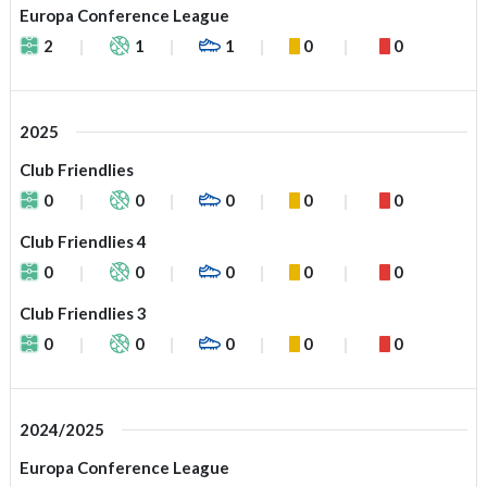
Europa Conference League
2
1
1
0
0
2025
Club Friendlies
0
0
0
0
0
Club Friendlies 4
0
0
0
0
0
Club Friendlies 3
0
0
0
0
0
2024/2025
Europa Conference League