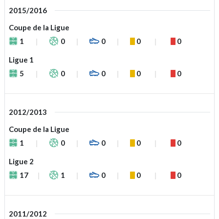
2015/2016
Coupe de la Ligue
1
0
0
0
0
Ligue 1
5
0
0
0
0
2012/2013
Coupe de la Ligue
1
0
0
0
0
Ligue 2
17
1
0
0
0
2011/2012