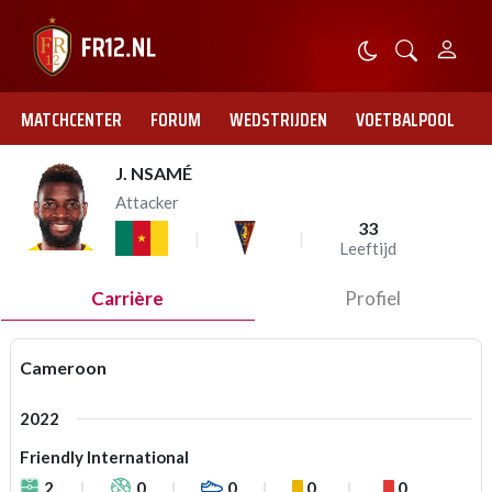
MATCHCENTER
FORUM
WEDSTRIJDEN
VOETBALPOOL
J. NSAMÉ
Attacker
33
Leeftijd
Carrière
Profiel
Cameroon
2022
Friendly International
2
0
0
0
0