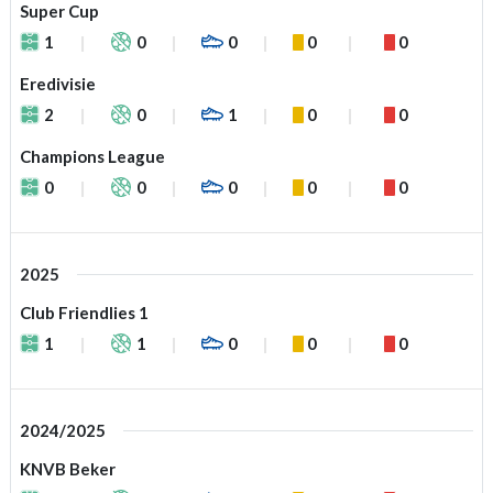
Super Cup
1
0
0
0
0
Eredivisie
2
0
1
0
0
Champions League
0
0
0
0
0
2025
Club Friendlies 1
1
1
0
0
0
2024/2025
KNVB Beker