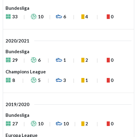
Bundesliga
33
10
6
4
0
2020/2021
Bundesliga
29
6
1
2
0
Champions League
8
5
3
1
0
2019/2020
Bundesliga
27
10
10
2
0
Europa League