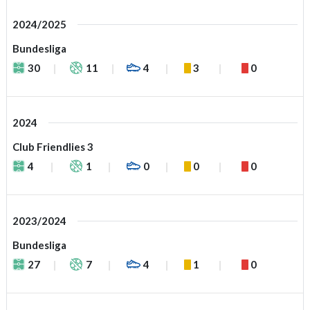
2024/2025
Bundesliga
30
11
4
3
0
2024
Club Friendlies 3
4
1
0
0
0
2023/2024
Bundesliga
27
7
4
1
0