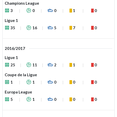
Champions League
3
0
0
1
0
Ligue 1
35
16
5
7
0
2016/2017
Ligue 1
25
11
2
1
0
Coupe de la Ligue
1
1
0
0
0
Europa League
5
1
0
0
0