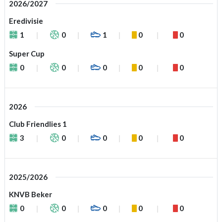
2026/2027
Eredivisie
1
0
1
0
0
Super Cup
0
0
0
0
0
2026
Club Friendlies 1
3
0
0
0
0
2025/2026
KNVB Beker
0
0
0
0
0