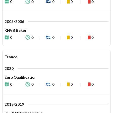
0
0
0
0
0
2005/2006
KNVB Beker
0
0
0
0
0
France
2020
Euro Qualification
0
0
0
0
0
2018/2019