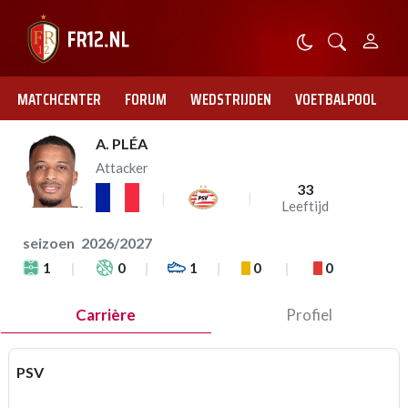
MATCHCENTER
FORUM
WEDSTRIJDEN
VOETBALPOOL
A. PLÉA
Attacker
33
Leeftijd
seizoen
2026/2027
1
0
1
0
0
Carrière
Profiel
PSV