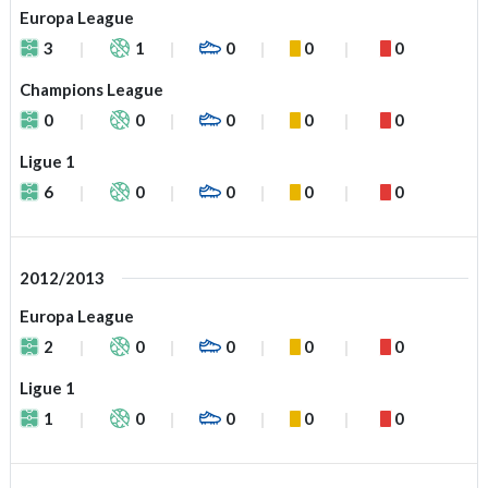
Europa League
3
1
0
0
0
Champions League
0
0
0
0
0
Ligue 1
6
0
0
0
0
2012/2013
Europa League
2
0
0
0
0
Ligue 1
1
0
0
0
0