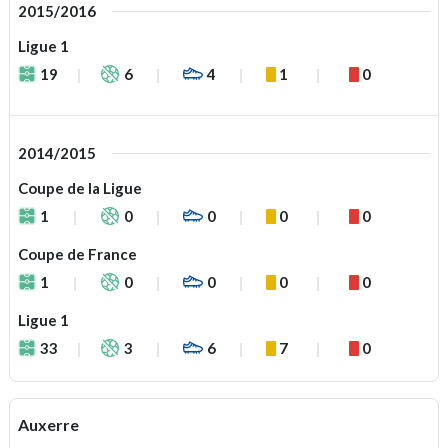
2015/2016
Ligue 1
19
6
4
1
0
2014/2015
Coupe de la Ligue
1
0
0
0
0
Coupe de France
1
0
0
0
0
Ligue 1
33
3
6
7
0
Auxerre