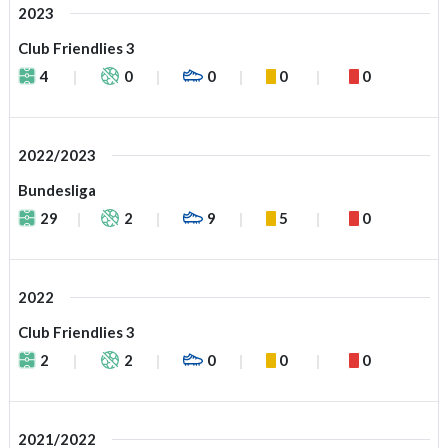
2023
Club Friendlies 3
4
0
0
0
0
2022/2023
Bundesliga
29
2
9
5
0
2022
Club Friendlies 3
2
2
0
0
0
2021/2022