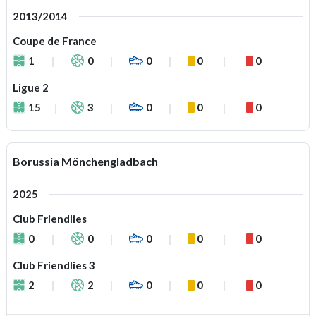
2013/2014
Coupe de France
1
0
0
0
0
Ligue 2
15
3
0
0
0
Borussia Mönchengladbach
2025
Club Friendlies
0
0
0
0
0
Club Friendlies 3
2
2
0
0
0