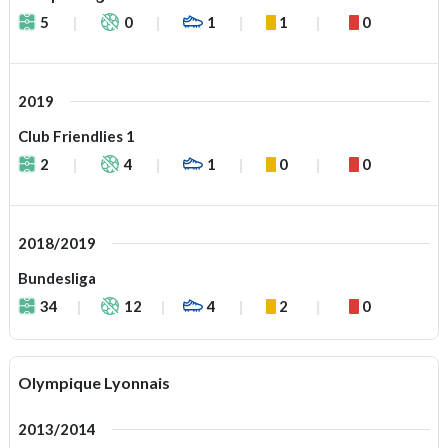
5
0
1
1
0
2019
Club Friendlies 1
2
4
1
0
0
2018/2019
Bundesliga
34
12
4
2
0
Olympique Lyonnais
2013/2014