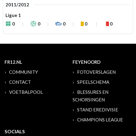
2011/2012
Ligue 1
0
0
0
0
0
FR12.NL
FEYENOORD
COMMUNITY
FOTOVERSLAGEN
CONTACT
SPEELSCHEMA
VOETBALPOOL
BLESSURES EN
SCHORSINGEN
STAND EREDIVISIE
CHAMPIONS LEAGUE
SOCIALS