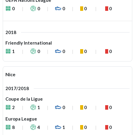
UEFA Nations League
0
0
0
0
0
2018
Friendly International
1
0
0
0
0
Nice
2017/2018
Coupe de la Ligue
2
1
0
0
0
Europa League
8
4
1
0
0