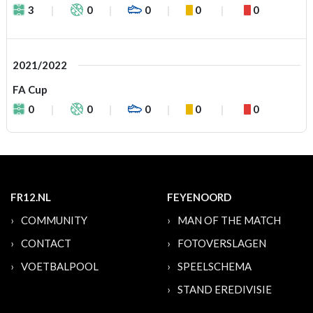
3
0
0
0
0
2021/2022
FA Cup
0
0
0
0
0
FR12.NL
FEYENOORD
COMMUNITY
MAN OF THE MATCH
CONTACT
FOTOVERSLAGEN
VOETBALPOOL
SPEELSCHEMA
STAND EREDIVISIE