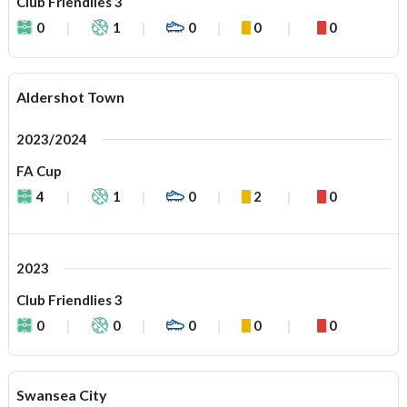
Club Friendlies 3
0
1
0
0
0
Aldershot Town
2023/2024
FA Cup
4
1
0
2
0
2023
Club Friendlies 3
0
0
0
0
0
Swansea City