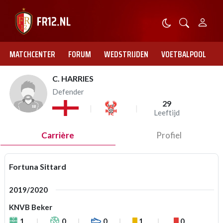
MATCHCENTER
FORUM
WEDSTRIJDEN
VOETBALPOOL
C. HARRIES
Defender
29
Leeftijd
Carrière
Profiel
Fortuna Sittard
2019/2020
KNVB Beker
1
0
0
1
0