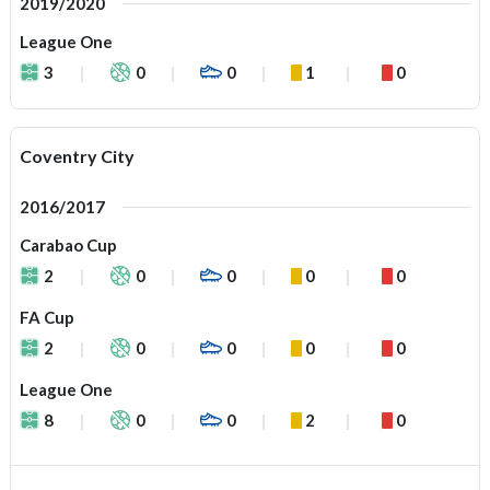
2019/2020
League One
3
0
0
1
0
Coventry City
2016/2017
Carabao Cup
2
0
0
0
0
FA Cup
2
0
0
0
0
League One
8
0
0
2
0