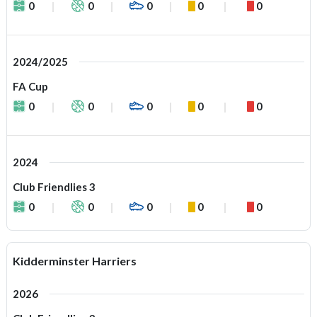
0
0
0
0
0
2024/2025
FA Cup
0
0
0
0
0
2024
Club Friendlies 3
0
0
0
0
0
Kidderminster Harriers
2026