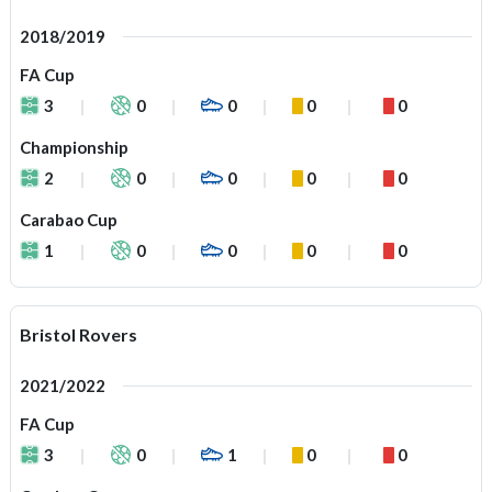
2018/2019
FA Cup
3
0
0
0
0
Championship
2
0
0
0
0
Carabao Cup
1
0
0
0
0
Bristol Rovers
2021/2022
FA Cup
3
0
1
0
0