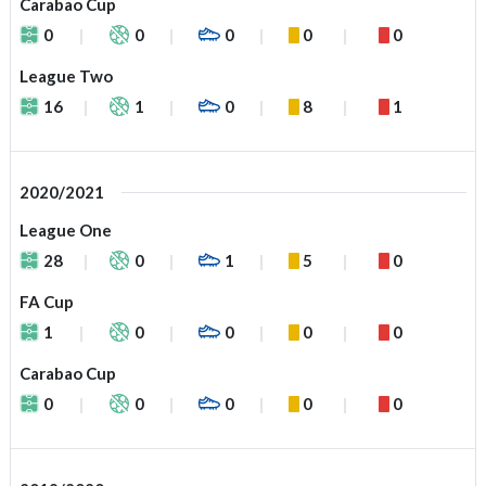
Carabao Cup
0
0
0
0
0
League Two
16
1
0
8
1
2020/2021
League One
28
0
1
5
0
FA Cup
1
0
0
0
0
Carabao Cup
0
0
0
0
0