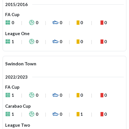
2015/2016
FA Cup
0
0
0
0
0
League One
1
0
0
0
0
Swindon Town
2022/2023
FA Cup
1
0
0
0
0
Carabao Cup
1
0
0
1
0
League Two