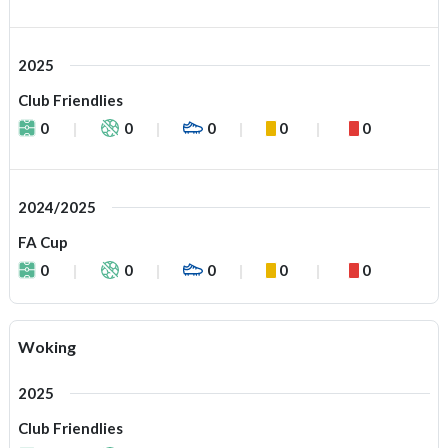
2025
Club Friendlies
0
0
0
0
0
2024/2025
FA Cup
0
0
0
0
0
Woking
2025
Club Friendlies