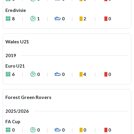
Eredivisie
8
1
0
2
0
Wales U21
2019
Euro U21
6
0
0
4
0
Forest Green Rovers
2025/2026
FA Cup
0
0
0
0
0