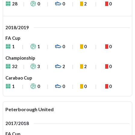
28
0
0
2
0
2018/2019
FA Cup
1
1
0
0
0
Championship
32
3
2
2
0
Carabao Cup
1
0
0
0
0
Peterborough United
2017/2018
FA Cup