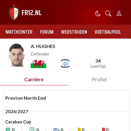
MATCHCENTER
FORUM
WEDSTRIJDEN
VOETBALPOOL
A. HUGHES
Defender
34
Leeftijd
Carrière
Profiel
Preston North End
2026/2027
Carabao Cup
0
0
0
0
0