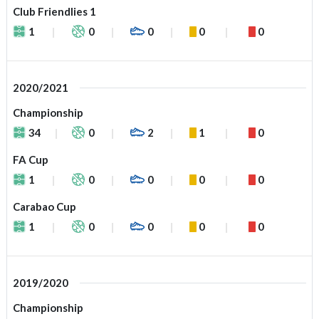
Club Friendlies 1
1
0
0
0
0
2020/2021
Championship
34
0
2
1
0
FA Cup
1
0
0
0
0
Carabao Cup
1
0
0
0
0
2019/2020
Championship