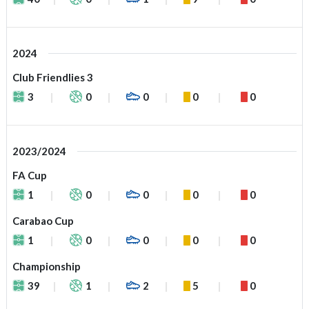
2024
Club Friendlies 3
3
0
0
0
0
2023/2024
FA Cup
1
0
0
0
0
Carabao Cup
1
0
0
0
0
Championship
39
1
2
5
0