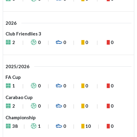
2026
Club Friendlies 3
2
0
0
0
0
2025/2026
FA Cup
1
0
0
0
0
Carabao Cup
2
0
0
0
0
Championship
38
1
0
10
0