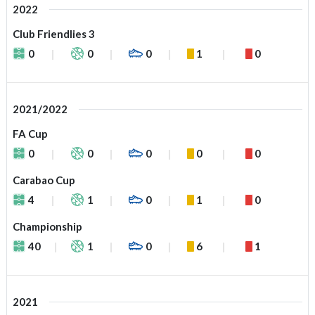
2022
Club Friendlies 3
0
0
0
1
0
2021/2022
FA Cup
0
0
0
0
0
Carabao Cup
4
1
0
1
0
Championship
40
1
0
6
1
2021