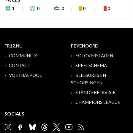
FA Cup
1
0
0
0
0
FR12.NL
FEYENOORD
COMMUNITY
FOTOVERSLAGEN
CONTACT
SPEELSCHEMA
VOETBALPOOL
BLESSURES EN
SCHORSINGEN
STAND EREDIVISIE
CHAMPIONS LEAGUE
SOCIALS