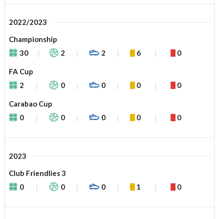
2022/2023
Championship
30
2
2
6
0
FA Cup
2
0
0
0
0
Carabao Cup
0
0
0
0
0
2023
Club Friendlies 3
0
0
0
1
0