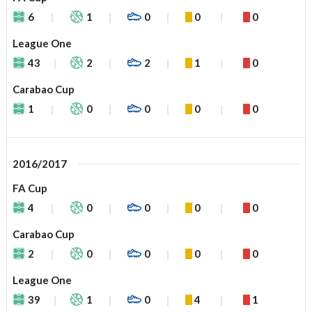
6
1
0
0
0
League One
43
2
2
1
0
Carabao Cup
1
0
0
0
0
2016/2017
FA Cup
4
0
0
0
0
Carabao Cup
2
0
0
0
0
League One
39
1
0
4
1