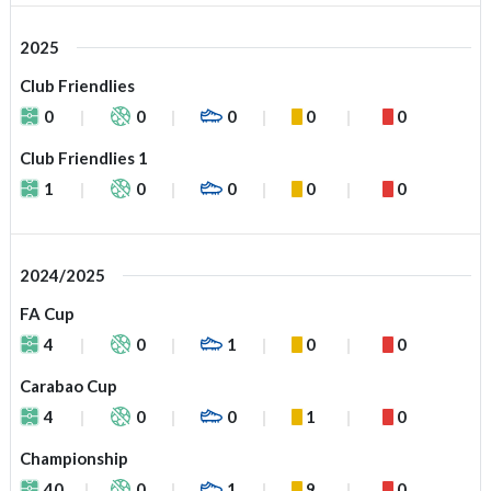
2025
Club Friendlies
0
0
0
0
0
Club Friendlies 1
1
0
0
0
0
2024/2025
FA Cup
4
0
1
0
0
Carabao Cup
4
0
0
1
0
Championship
40
0
1
9
0