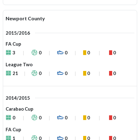
Newport County
2015/2016
FA Cup
3
0
0
0
0
League Two
21
0
0
0
0
2014/2015
Carabao Cup
0
0
0
0
0
FA Cup
1
0
0
0
0