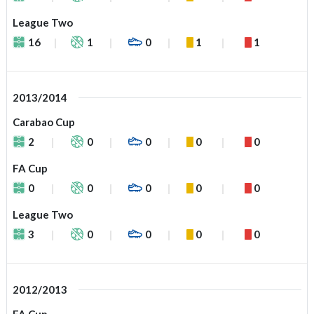
League Two
16
1
0
1
1
2013/2014
Carabao Cup
2
0
0
0
0
FA Cup
0
0
0
0
0
League Two
3
0
0
0
0
2012/2013