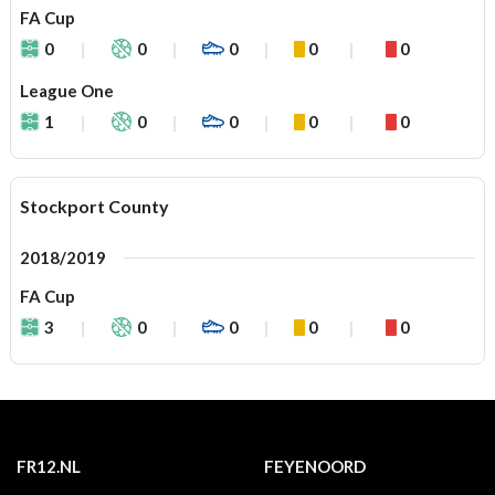
FA Cup
0
0
0
0
0
League One
1
0
0
0
0
Stockport County
2018/2019
FA Cup
3
0
0
0
0
FR12.NL
FEYENOORD