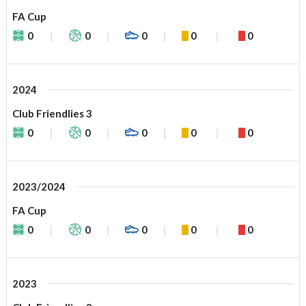
FA Cup
0
0
0
0
0
2024
Club Friendlies 3
0
0
0
0
0
2023/2024
FA Cup
0
0
0
0
0
2023