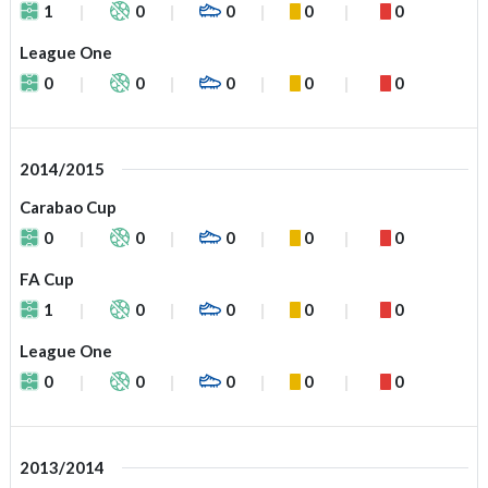
1
0
0
0
0
League One
0
0
0
0
0
2014/2015
Carabao Cup
0
0
0
0
0
FA Cup
1
0
0
0
0
League One
0
0
0
0
0
2013/2014