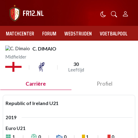
MATCHCENTER
FORUM
WEDSTRIJDEN
VOETBALPOOL
C. DIMAIO
Midfielder
30
Leeftijd
Carrière
Profiel
Republic of Ireland U21
2019
Euro U21
1
0
0
1
0