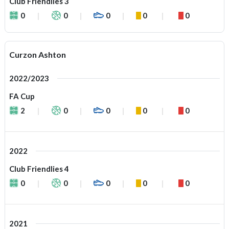
Club Friendlies 3
0
0
0
0
0
Curzon Ashton
2022/2023
FA Cup
2
0
0
0
0
2022
Club Friendlies 4
0
0
0
0
0
2021