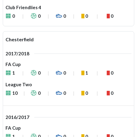
Club Friendlies 4
0
0
0
0
0
Chesterfield
2017/2018
FA Cup
1
0
0
1
0
League Two
10
0
0
0
0
2016/2017
FA Cup
1
0
0
0
0