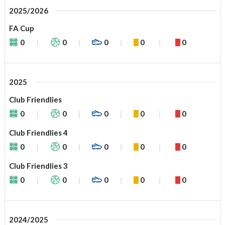
2025/2026
FA Cup
0
0
0
0
0
2025
Club Friendlies
0
0
0
0
0
Club Friendlies 4
0
0
0
0
0
Club Friendlies 3
0
0
0
0
0
2024/2025