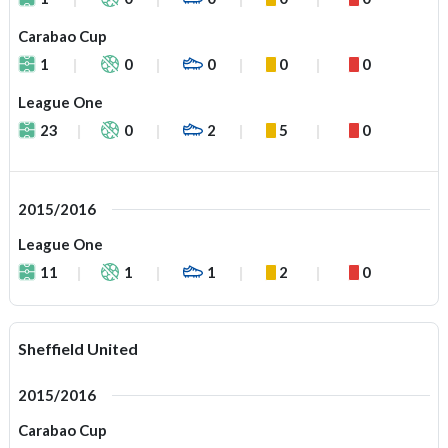
Carabao Cup
1
0
0
0
0
League One
23
0
2
5
0
2015/2016
League One
11
1
1
2
0
Sheffield United
2015/2016
Carabao Cup