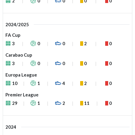
2
0
0
0
0
2024/2025
FA Cup
3
0
0
2
0
Carabao Cup
3
0
0
0
0
Europa League
10
1
4
2
0
Premier League
29
1
2
11
0
2024