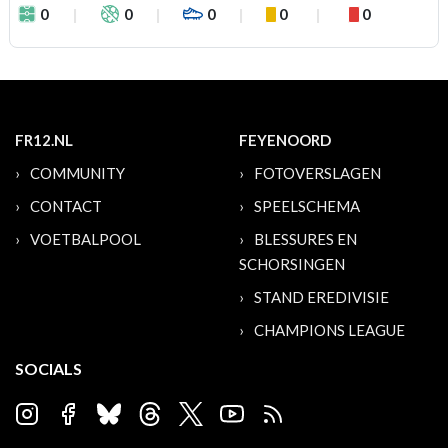
0
0
0
0
0
FR12.NL
FEYENOORD
COMMUNITY
FOTOVERSLAGEN
CONTACT
SPEELSCHEMA
VOETBALPOOL
BLESSURES EN
SCHORSINGEN
STAND EREDIVISIE
CHAMPIONS LEAGUE
SOCIALS