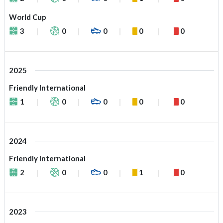
World Cup
3
0
0
0
0
2025
Friendly International
1
0
0
0
0
2024
Friendly International
2
0
0
1
0
2023