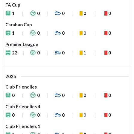
FA Cup
1
0
0
0
0
Carabao Cup
1
0
0
0
0
Premier League
22
0
0
1
0
2025
Club Friendlies
0
0
0
0
0
Club Friendlies 4
0
0
0
0
0
Club Friendlies 1