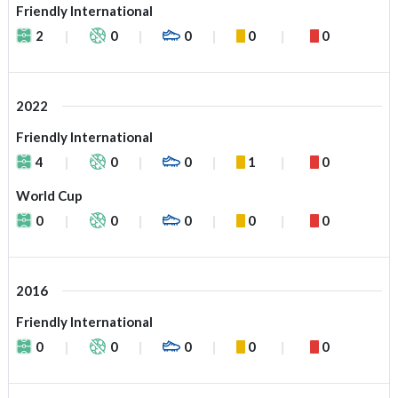
Friendly International
2
0
0
0
0
2022
Friendly International
4
0
0
1
0
World Cup
0
0
0
0
0
2016
Friendly International
0
0
0
0
0