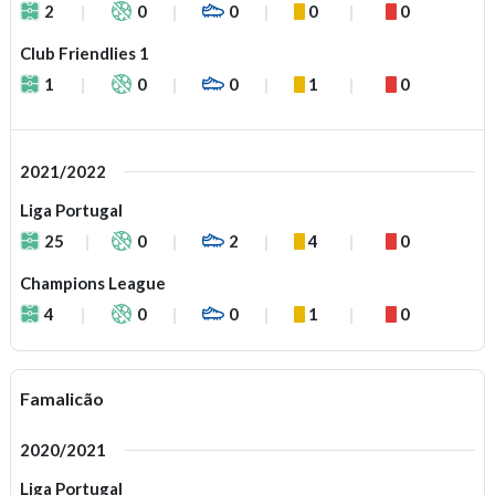
2
0
0
0
0
Club Friendlies 1
1
0
0
1
0
2021/2022
Liga Portugal
25
0
2
4
0
Champions League
4
0
0
1
0
Famalicão
2020/2021
Liga Portugal