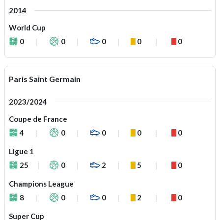
2014
World Cup
0
0
0
0
0
Paris Saint Germain
2023/2024
Coupe de France
4
0
0
0
0
Ligue 1
25
0
2
5
0
Champions League
8
0
0
2
0
Super Cup