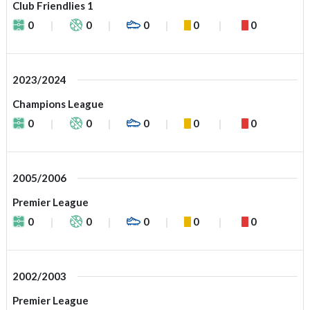
Club Friendlies 1
0
0
0
0
0
2023/2024
Champions League
0
0
0
0
0
2005/2006
Premier League
0
0
0
0
0
2002/2003
Premier League