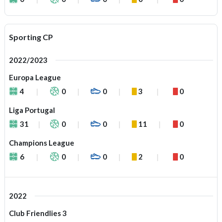
Sporting CP
2022/2023
Europa League
4
0
0
3
0
Liga Portugal
31
0
0
11
0
Champions League
6
0
0
2
0
2022
Club Friendlies 3