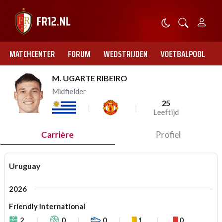
MATCHCENTER
FORUM
WEDSTRIJDEN
VOETBALPOOL
M. UGARTE RIBEIRO
Midfielder
25
Leeftijd
Carrière
Profiel
Uruguay
2026
Friendly International
2
0
0
1
0