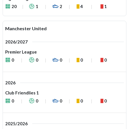
20
1
2
4
1
Manchester United
2026/2027
Premier League
0
0
0
0
0
2026
Club Friendlies 1
0
0
0
0
0
2025/2026