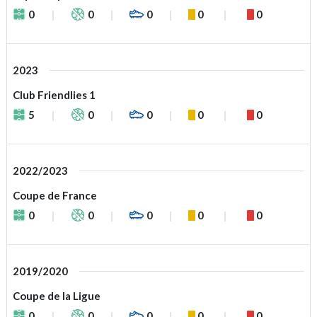
0
0
0
0
0
2023
Club Friendlies 1
5
0
0
0
0
2022/2023
Coupe de France
0
0
0
0
0
2019/2020
Coupe de la Ligue
0
0
0
0
0