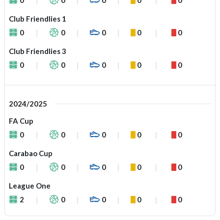
Club Friendlies 1
0
0
0
0
0
Club Friendlies 3
0
0
0
0
0
2024/2025
FA Cup
0
0
0
0
0
Carabao Cup
0
0
0
0
0
League One
2
0
0
0
0