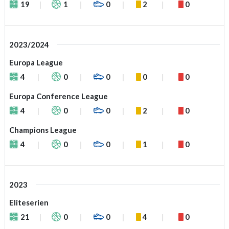
19
1
0
2
0
2023/2024
Europa League
4
0
0
0
0
Europa Conference League
4
0
0
2
0
Champions League
4
0
0
1
0
2023
Eliteserien
21
0
0
4
0