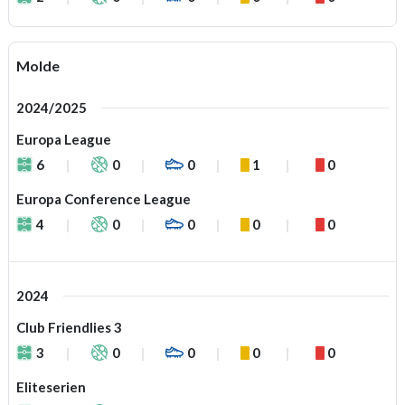
Molde
2024/2025
Europa League
6
0
0
1
0
Europa Conference League
4
0
0
0
0
2024
Club Friendlies 3
3
0
0
0
0
Eliteserien