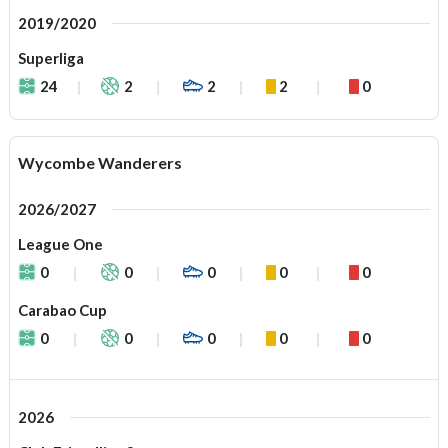
2019/2020
Superliga
24
2
2
2
0
Wycombe Wanderers
2026/2027
League One
0
0
0
0
0
Carabao Cup
0
0
0
0
0
2026