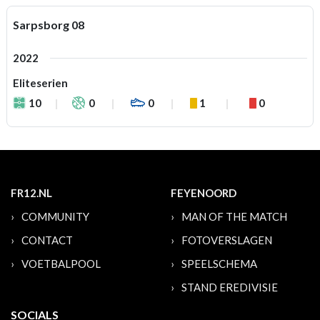
Sarpsborg 08
2022
Eliteserien
10
0
0
1
0
FR12.NL
FEYENOORD
COMMUNITY
MAN OF THE MATCH
CONTACT
FOTOVERSLAGEN
VOETBALPOOL
SPEELSCHEMA
STAND EREDIVISIE
SOCIALS