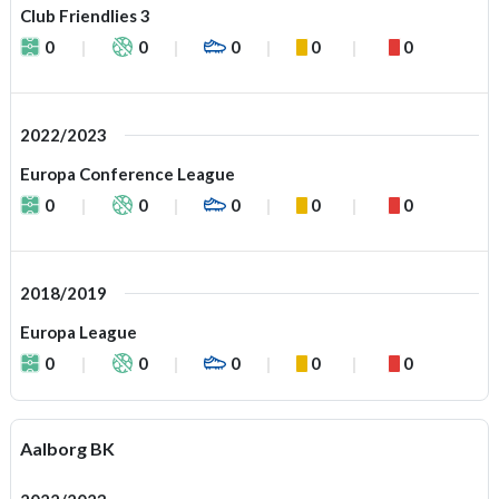
Club Friendlies 3
0
0
0
0
0
2022/2023
Europa Conference League
0
0
0
0
0
2018/2019
Europa League
0
0
0
0
0
Aalborg BK