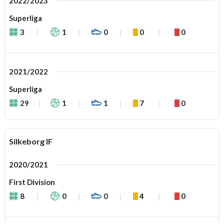
2022/2023
Superliga
3
1
0
0
0
2021/2022
Superliga
29
1
1
7
0
Silkeborg IF
2020/2021
First Division
8
0
0
4
0