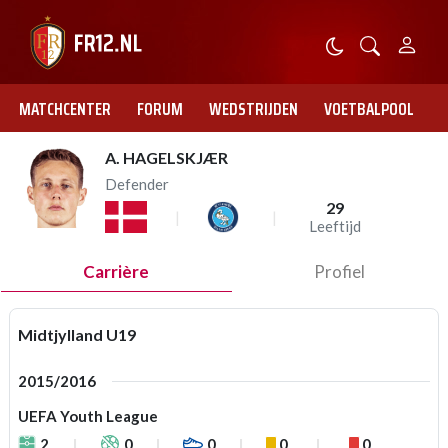
MATCHCENTER
FORUM
WEDSTRIJDEN
VOETBALPOOL
A. HAGELSKJÆR
Defender
29
Leeftijd
Carrière
Profiel
Midtjylland U19
2015/2016
UEFA Youth League
2
0
0
0
0