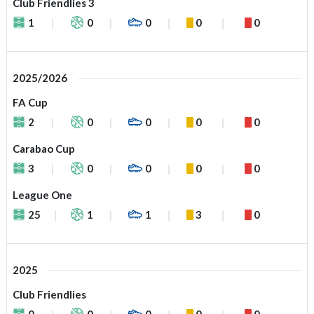
Club Friendlies 3
1
0
0
0
0
2025/2026
FA Cup
2
0
0
0
0
Carabao Cup
3
0
0
0
0
League One
25
1
1
3
0
2025
Club Friendlies
0
0
0
0
0