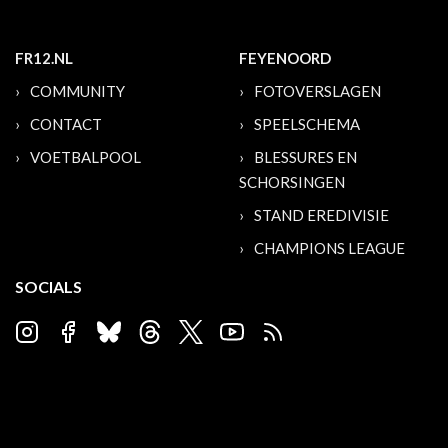
FR12.NL
FEYENOORD
COMMUNITY
FOTOVERSLAGEN
CONTACT
SPEELSCHEMA
VOETBALPOOL
BLESSURES EN
SCHORSINGEN
STAND EREDIVISIE
CHAMPIONS LEAGUE
SOCIALS