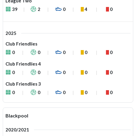
League Two
39
2
0
4
0
2025
Club Friendlies
0
0
0
0
0
Club Friendlies 4
0
0
0
0
0
Club Friendlies 3
0
0
0
0
0
Blackpool
2020/2021