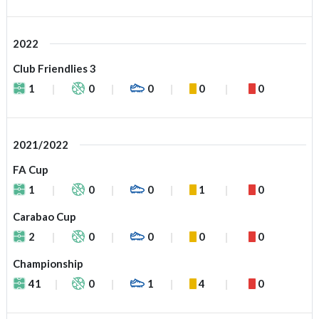
2022
Club Friendlies 3
1
0
0
0
0
2021/2022
FA Cup
1
0
0
1
0
Carabao Cup
2
0
0
0
0
Championship
41
0
1
4
0