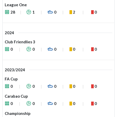
League One
28
1
0
2
0
2024
Club Friendlies 3
0
0
0
0
0
2023/2024
FA Cup
0
0
0
0
0
Carabao Cup
0
0
0
0
0
Championship