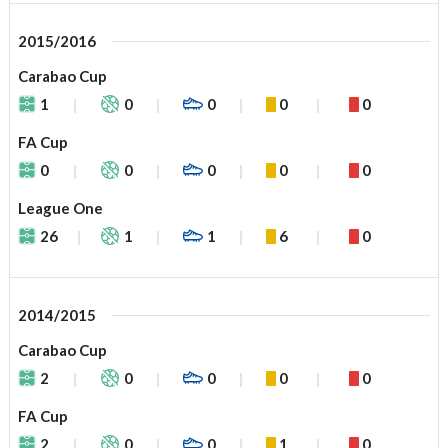
2015/2016
Carabao Cup
1
0
0
0
0
FA Cup
0
0
0
0
0
League One
26
1
1
6
0
2014/2015
Carabao Cup
2
0
0
0
0
FA Cup
2
0
0
1
0