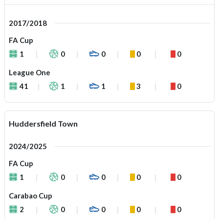
2017/2018
FA Cup
1
0
0
0
0
League One
41
1
1
3
0
Huddersfield Town
2024/2025
FA Cup
1
0
0
0
0
Carabao Cup
2
0
0
0
0