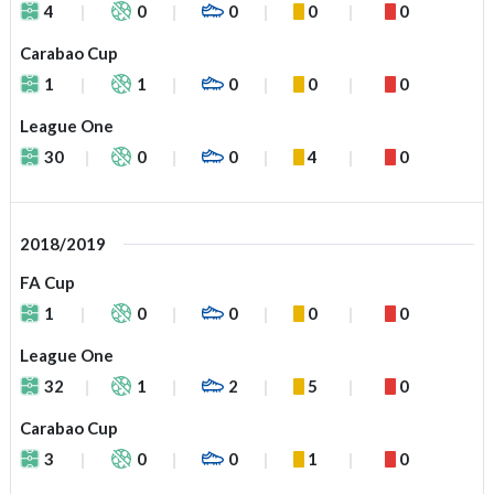
4
0
0
0
0
Carabao Cup
1
1
0
0
0
League One
30
0
0
4
0
2018/2019
FA Cup
1
0
0
0
0
League One
32
1
2
5
0
Carabao Cup
3
0
0
1
0