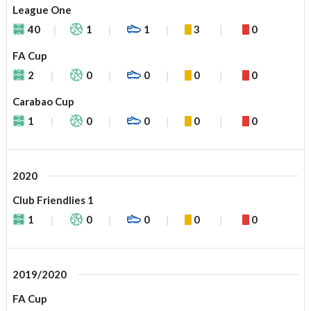
League One
40
1
1
3
0
FA Cup
2
0
0
0
0
Carabao Cup
1
0
0
0
0
2020
Club Friendlies 1
1
0
0
0
0
2019/2020
FA Cup