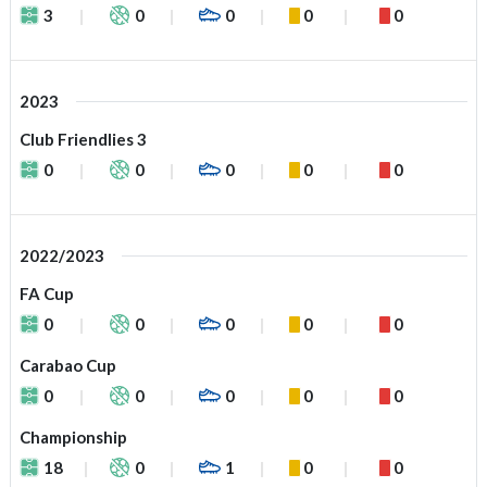
3
0
0
0
0
2023
Club Friendlies 3
0
0
0
0
0
2022/2023
FA Cup
0
0
0
0
0
Carabao Cup
0
0
0
0
0
Championship
18
0
1
0
0