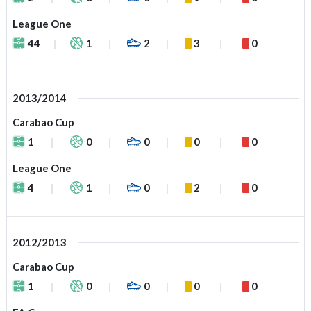
League One
44
1
2
3
0
2013/2014
Carabao Cup
1
0
0
0
0
League One
4
1
0
2
0
2012/2013
Carabao Cup
1
0
0
0
0