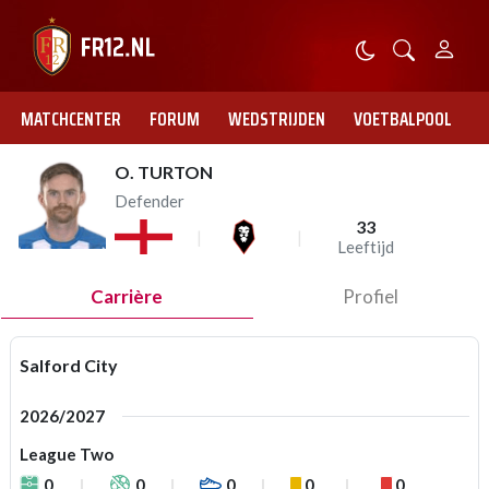
MATCHCENTER
FORUM
WEDSTRIJDEN
VOETBALPOOL
O. TURTON
Defender
33
Leeftijd
Carrière
Profiel
Salford City
2026/2027
League Two
0
0
0
0
0