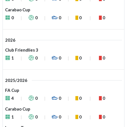
Carabao Cup
0
0
0
0
0
2026
Club Friendlies 3
1
0
0
0
0
2025/2026
FA Cup
4
0
0
0
0
Carabao Cup
1
0
0
0
0