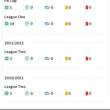
FA Cup
1
0
0
0
0
League One
14
0
0
0
0
2011/2012
League Two
2
0
0
0
0
2010/2011
League Two
1
0
0
0
0