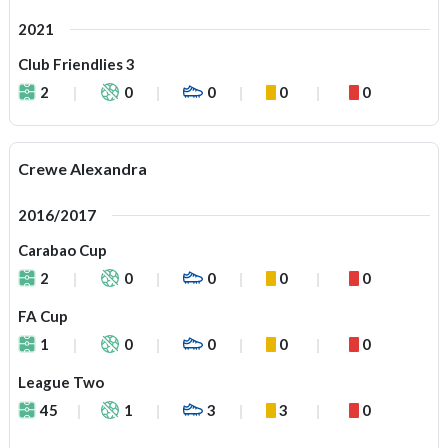
2021
Club Friendlies 3
2
0
0
0
0
Crewe Alexandra
2016/2017
Carabao Cup
2
0
0
0
0
FA Cup
1
0
0
0
0
League Two
45
1
3
3
0