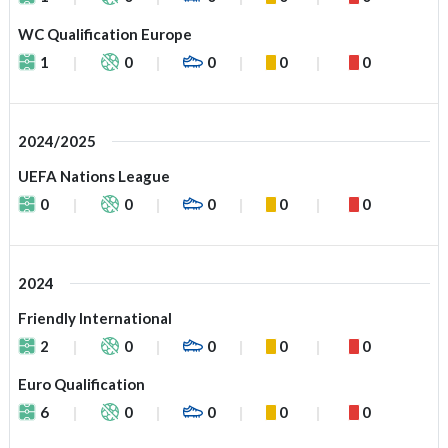
WC Qualification Europe
1
0
0
0
0
2024/2025
UEFA Nations League
0
0
0
0
0
2024
Friendly International
2
0
0
0
0
Euro Qualification
6
0
0
0
0