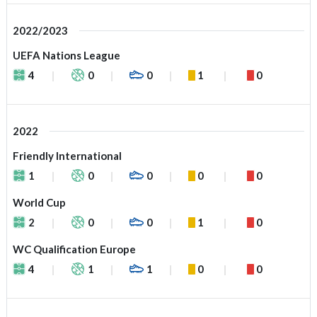
2022/2023
UEFA Nations League
4
0
0
1
0
2022
Friendly International
1
0
0
0
0
World Cup
2
0
0
1
0
WC Qualification Europe
4
1
1
0
0