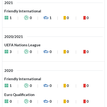
2021
Friendly International
1
0
1
0
0
2020/2021
UEFA Nations League
3
0
0
0
0
2020
Friendly International
1
0
0
0
0
Euro Qualification
0
0
0
0
0