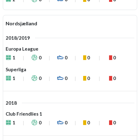
Nordsjælland
2018/2019
Europa League
1
0
0
0
0
Superliga
1
0
0
0
0
2018
Club Friendlies 1
1
0
0
0
0