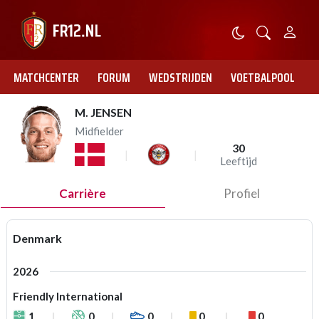
MATCHCENTER
FORUM
WEDSTRIJDEN
VOETBALPOOL
M. JENSEN
Midfielder
30
Leeftijd
Carrière
Profiel
Denmark
2026
Friendly International
1
0
0
0
0