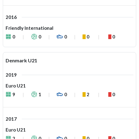
2016
Friendly International
0
0
0
0
0
Denmark U21
2019
Euro U21
9
1
0
2
0
2017
Euro U21
2
0
0
0
0