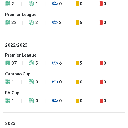
2
1
0
0
0
Premier League
32
3
3
5
0
2022/2023
Premier League
37
5
6
5
0
Carabao Cup
1
0
0
0
0
FA Cup
1
0
0
0
0
2023