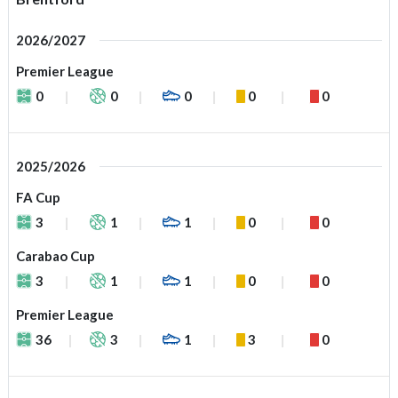
2026/2027
Premier League
0
0
0
0
0
2025/2026
FA Cup
3
1
1
0
0
Carabao Cup
3
1
1
0
0
Premier League
36
3
1
3
0