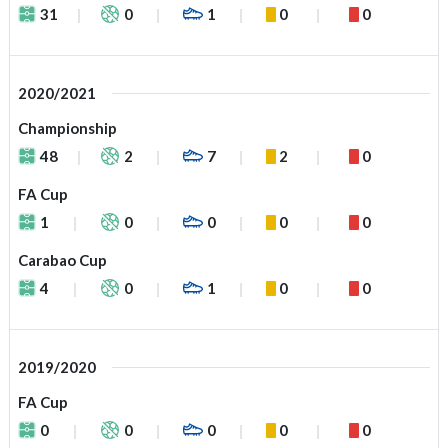
31
0
1
0
0
2020/2021
Championship
48
2
7
2
0
FA Cup
1
0
0
0
0
Carabao Cup
4
0
1
0
0
2019/2020
FA Cup
0
0
0
0
0