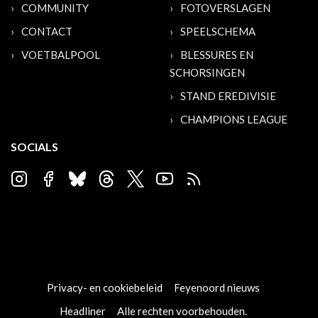
COMMUNITY
FOTOVERSLAGEN
CONTACT
SPEELSCHEMA
VOETBALPOOL
BLESSURES EN
SCHORSINGEN
STAND EREDIVISIE
CHAMPIONS LEAGUE
SOCIALS
Privacy- en cookiebeleid
Feyenoord nieuws
Headliner
Alle rechten voorbehouden.