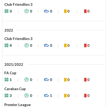
Club Friendlies 3
0
0
0
0
0
2022
Club Friendlies 3
4
0
0
0
0
2021/2022
FA Cup
1
0
0
0
0
Carabao Cup
3
0
1
0
0
Premier League