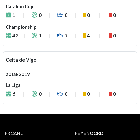
Carabao Cup
1
0
0
0
0
Championship
42
1
7
4
0
Celta de Vigo
2018/2019
La Liga
6
0
0
0
0
FR12.NL
FEYENOORD