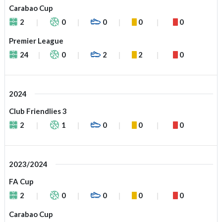
Carabao Cup
2
0
0
0
0
Premier League
24
0
2
2
0
2024
Club Friendlies 3
2
1
0
0
0
2023/2024
FA Cup
2
0
0
0
0
Carabao Cup