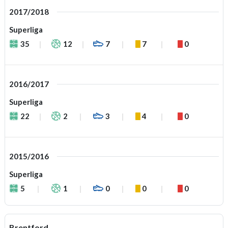
2017/2018
Superliga
35
12
7
7
0
2016/2017
Superliga
22
2
3
4
0
2015/2016
Superliga
5
1
0
0
0
Brentford