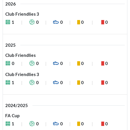
2026
Club Friendlies 3
1
0
0
0
0
2025
Club Friendlies
0
0
0
0
0
Club Friendlies 3
1
0
0
0
0
2024/2025
FA Cup
1
0
0
0
0