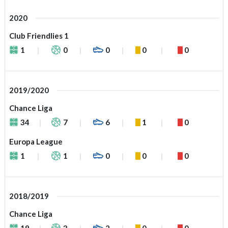
2020
Club Friendlies 1
1
0
0
0
0
2019/2020
Chance Liga
34
7
6
1
0
Europa League
1
1
0
0
0
2018/2019
Chance Liga
19
3
2
0
0