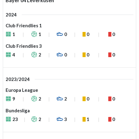
Bayer 04 Leverkusen
2024
Club Friendlies 1
1
1
0
0
0
Club Friendlies 3
4
2
0
0
0
2023/2024
Europa League
9
2
2
0
0
Bundesliga
23
2
3
1
0