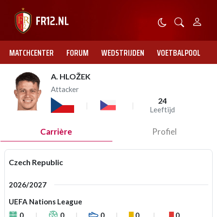
MATCHCENTER
FORUM
WEDSTRIJDEN
VOETBALPOOL
A. HLOŽEK
Attacker
24
Leeftijd
Carrière
Profiel
Czech Republic
2026/2027
UEFA Nations League
0
0
0
0
0