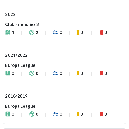
2022
Club Friendlies 3
4
2
0
0
0
2021/2022
Europa League
0
0
0
0
0
2018/2019
Europa League
0
0
0
0
0