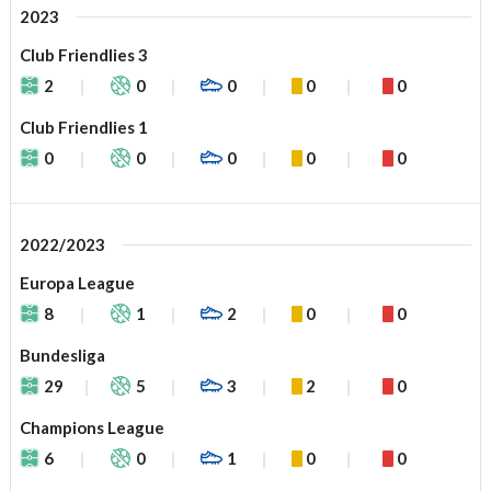
2023
Club Friendlies 3
2
0
0
0
0
Club Friendlies 1
0
0
0
0
0
2022/2023
Europa League
8
1
2
0
0
Bundesliga
29
5
3
2
0
Champions League
6
0
1
0
0