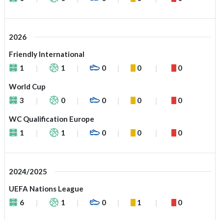
2026
Friendly International
1
1
0
0
0
World Cup
3
0
0
0
0
WC Qualification Europe
1
1
0
0
0
2024/2025
UEFA Nations League
6
1
0
1
0