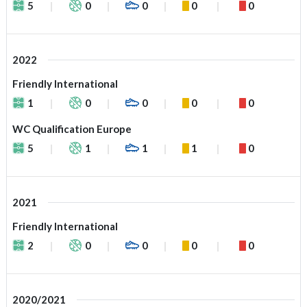
5
0
0
0
0
2022
Friendly International
1
0
0
0
0
WC Qualification Europe
5
1
1
1
0
2021
Friendly International
2
0
0
0
0
2020/2021