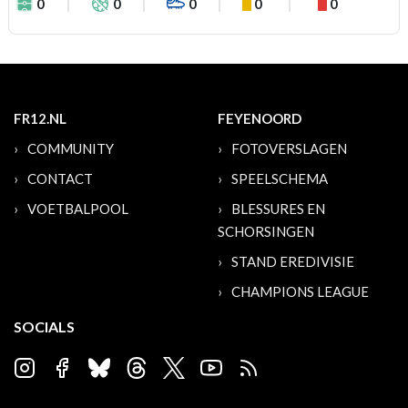
0
0
0
0
0
FR12.NL
FEYENOORD
COMMUNITY
FOTOVERSLAGEN
CONTACT
SPEELSCHEMA
VOETBALPOOL
BLESSURES EN
SCHORSINGEN
STAND EREDIVISIE
CHAMPIONS LEAGUE
SOCIALS