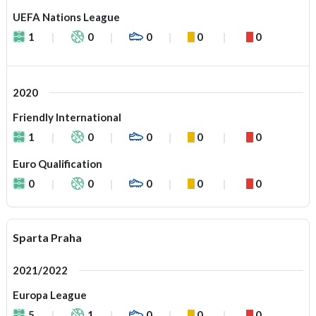
UEFA Nations League
1
0
0
0
0
2020
Friendly International
1
0
0
0
0
Euro Qualification
0
0
0
0
0
Sparta Praha
2021/2022
Europa League
5
1
0
0
0