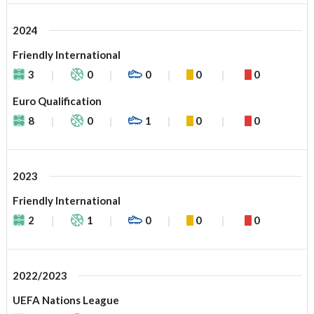
2024
Friendly International
3
0
0
0
0
Euro Qualification
8
0
1
0
0
2023
Friendly International
2
1
0
0
0
2022/2023
UEFA Nations League