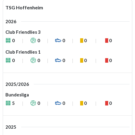
TSG Hoffenheim
2026
Club Friendlies 3
0
0
0
0
0
Club Friendlies 1
0
0
0
0
0
2025/2026
Bundesliga
5
0
0
0
0
2025