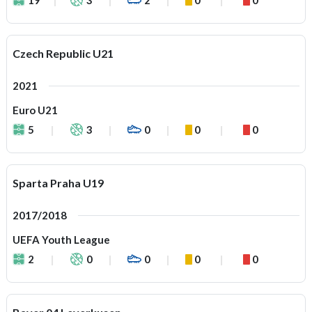
Czech Republic U21
2021
Euro U21
5
3
0
0
0
Sparta Praha U19
2017/2018
UEFA Youth League
2
0
0
0
0