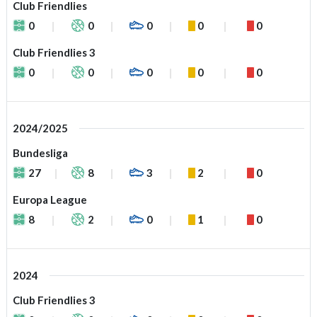
Club Friendlies
0
0
0
0
0
Club Friendlies 3
0
0
0
0
0
2024/2025
Bundesliga
27
8
3
2
0
Europa League
8
2
0
1
0
2024
Club Friendlies 3