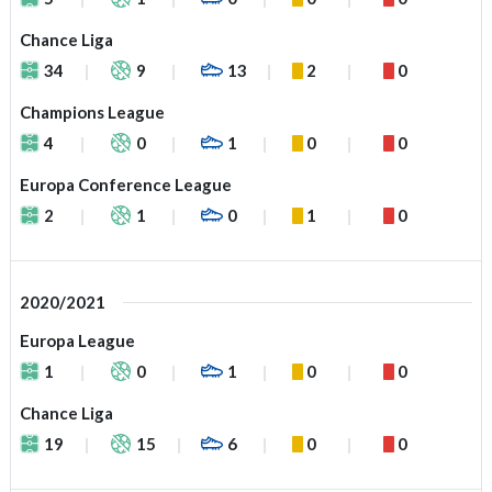
Chance Liga
34
9
13
2
0
Champions League
4
0
1
0
0
Europa Conference League
2
1
0
1
0
2020/2021
Europa League
1
0
1
0
0
Chance Liga
19
15
6
0
0