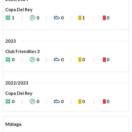
Copa Del Rey
1
0
0
1
0
2023
Club Friendlies 3
0
0
0
0
0
2022/2023
Copa Del Rey
0
0
0
0
0
Málaga