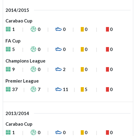
2014/2015
Carabao Cup
1
0
0
0
0
FA Cup
5
0
0
0
0
Champions League
9
0
2
0
0
Premier League
37
7
11
5
0
2013/2014
Carabao Cup
1
0
0
0
0