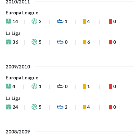
2010/2011
Europa League
14
2
1
4
0
La Liga
36
5
0
6
0
2009/2010
Europa League
4
1
0
1
0
La Liga
24
5
2
4
0
2008/2009