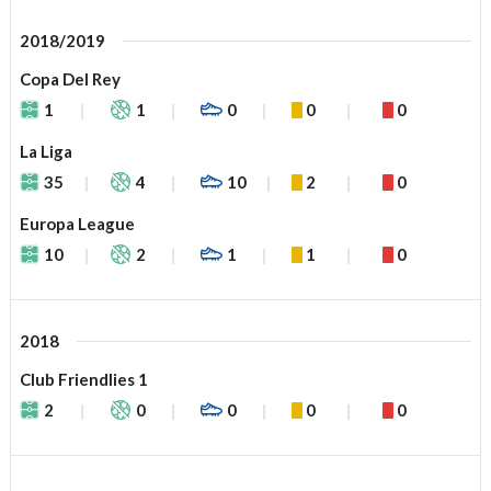
2018/2019
Copa Del Rey
1
1
0
0
0
La Liga
35
4
10
2
0
Europa League
10
2
1
1
0
2018
Club Friendlies 1
2
0
0
0
0