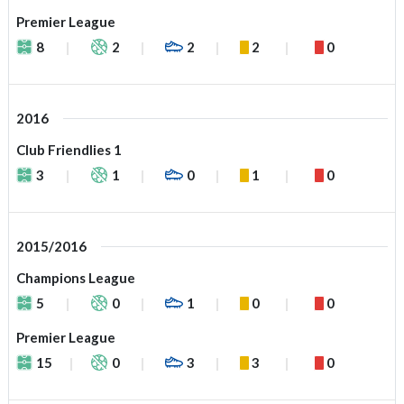
Premier League
8
2
2
2
0
2016
Club Friendlies 1
3
1
0
1
0
2015/2016
Champions League
5
0
1
0
0
Premier League
15
0
3
3
0