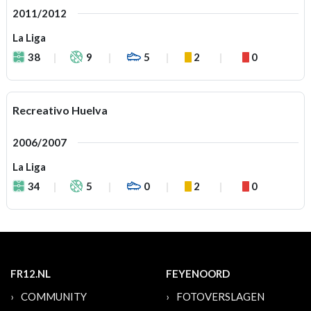
2011/2012
La Liga
38
9
5
2
0
Recreativo Huelva
2006/2007
La Liga
34
5
0
2
0
FR12.NL
FEYENOORD
COMMUNITY
FOTOVERSLAGEN