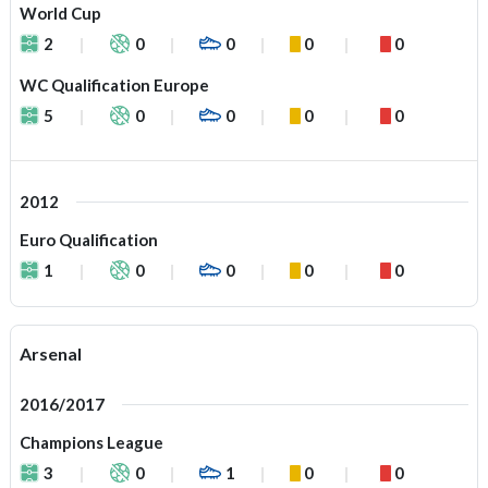
World Cup
2
0
0
0
0
WC Qualification Europe
5
0
0
0
0
2012
Euro Qualification
1
0
0
0
0
Arsenal
2016/2017
Champions League
3
0
1
0
0