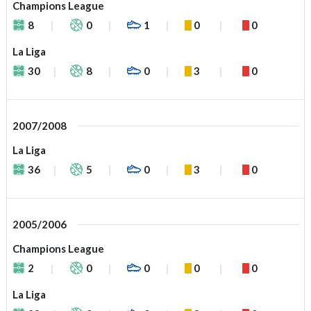
Champions League
8
0
1
0
0
La Liga
30
8
0
3
0
2007/2008
La Liga
36
5
0
3
0
2005/2006
Champions League
2
0
0
0
0
La Liga