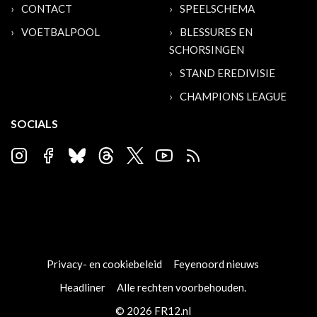
CONTACT
SPEELSCHEMA
VOETBALPOOL
BLESSURES EN
SCHORSINGEN
STAND EREDIVISIE
CHAMPIONS LEAGUE
SOCIALS
Privacy- en cookiebeleid
Feyenoord nieuws
Headliner
Alle rechten voorbehouden.
© 2026 FR12.nl