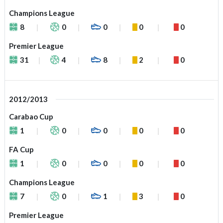
Champions League
8
0
0
0
0
Premier League
31
4
8
2
0
2012/2013
Carabao Cup
1
0
0
0
0
FA Cup
1
0
0
0
0
Champions League
7
0
1
3
0
Premier League