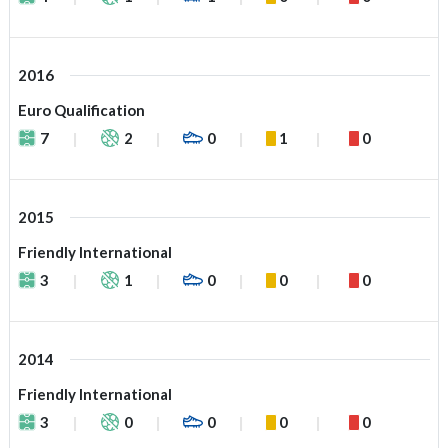
2016
Euro Qualification
7
2
0
1
0
2015
Friendly International
3
1
0
0
0
2014
Friendly International
3
0
0
0
0