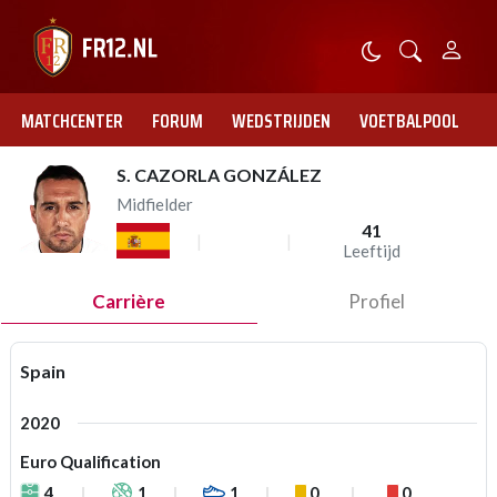
MATCHCENTER
FORUM
WEDSTRIJDEN
VOETBALPOOL
S. CAZORLA GONZÁLEZ
Midfielder
41
Leeftijd
Carrière
Profiel
Spain
2020
Euro Qualification
4
1
1
0
0