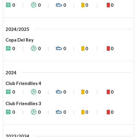
0
0
0
0
0
2024/2025
Copa Del Rey
0
0
0
0
0
2024
Club Friendlies 4
0
0
0
0
0
Club Friendlies 3
0
0
0
0
0
2023/2024