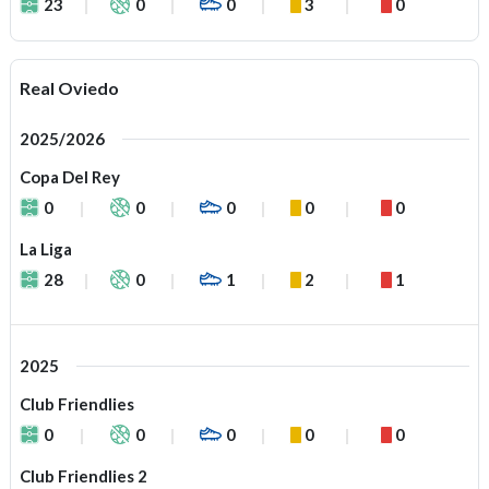
23
0
0
3
0
Real Oviedo
2025/2026
Copa Del Rey
0
0
0
0
0
La Liga
28
0
1
2
1
2025
Club Friendlies
0
0
0
0
0
Club Friendlies 2