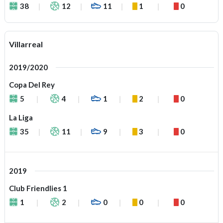
38
12
11
1
0
Villarreal
2019/2020
Copa Del Rey
5
4
1
2
0
La Liga
35
11
9
3
0
2019
Club Friendlies 1
1
2
0
0
0