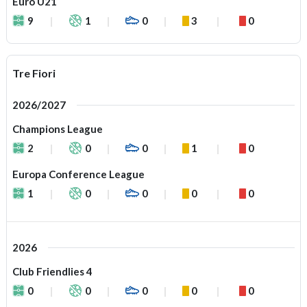
Euro U21
9
1
0
3
0
Tre Fiori
2026/2027
Champions League
2
0
0
1
0
Europa Conference League
1
0
0
0
0
2026
Club Friendlies 4
0
0
0
0
0