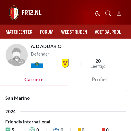
MATCHCENTER
FORUM
WEDSTRIJDEN
VOETBALPOOL
A. D'ADDARIO
Defender
28
Leeftijd
Carrière
Profiel
San Marino
2024
Friendly International
5
0
0
0
0