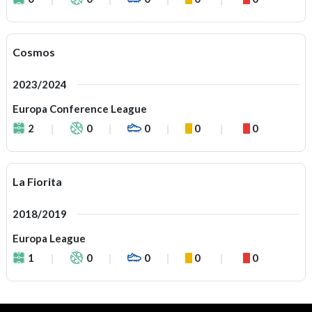
Cosmos
2023/2024
Europa Conference League
2
0
0
0
0
La Fiorita
2018/2019
Europa League
1
0
0
0
0