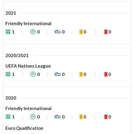
2021
Friendly International
1
0
0
0
0
2020/2021
UEFA Nations League
1
0
0
0
0
2020
Friendly International
1
0
0
0
0
Euro Qualification