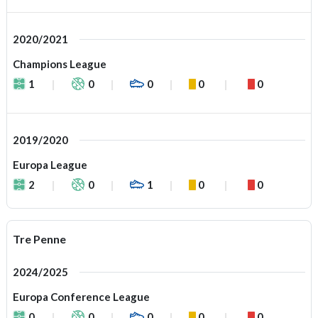
2020/2021
Champions League
1
0
0
0
0
2019/2020
Europa League
2
0
1
0
0
Tre Penne
2024/2025
Europa Conference League
0
0
0
0
0