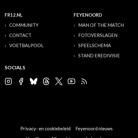
FR12.NL
FEYENOORD
COMMUNITY
MAN OF THE MATCH
CONTACT
FOTOVERSLAGEN
VOETBALPOOL
SPEELSCHEMA
STAND EREDIVISIE
SOCIALS
Privacy- en cookiebeleid
Feyenoord nieuws