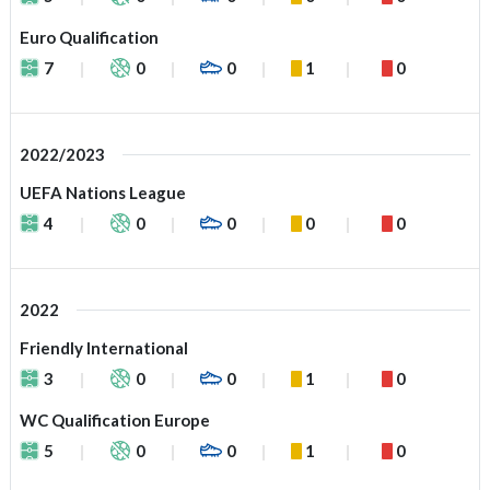
Euro Qualification
7
0
0
1
0
2022/2023
UEFA Nations League
4
0
0
0
0
2022
Friendly International
3
0
0
1
0
WC Qualification Europe
5
0
0
1
0