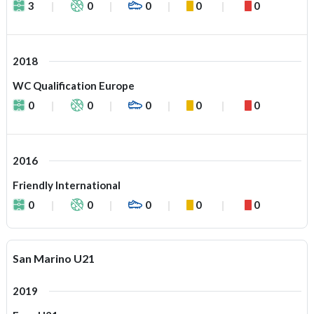
3
0
0
0
0
2018
WC Qualification Europe
0
0
0
0
0
2016
Friendly International
0
0
0
0
0
San Marino U21
2019