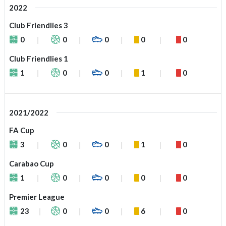
2022
Club Friendlies 3
0
0
0
0
0
Club Friendlies 1
1
0
0
1
0
2021/2022
FA Cup
3
0
0
1
0
Carabao Cup
1
0
0
0
0
Premier League
23
0
0
6
0