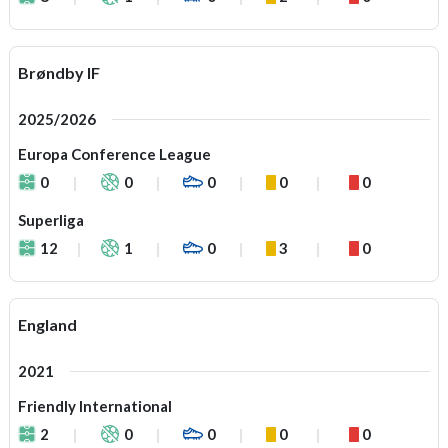
Brøndby IF
2025/2026
Europa Conference League
0
0
0
0
0
Superliga
12
1
0
3
0
England
2021
Friendly International
2
0
0
0
0