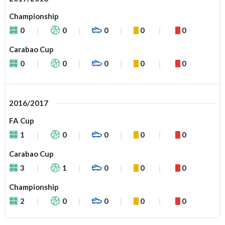
Championship
0
0
0
0
0
Carabao Cup
0
0
0
0
0
2016/2017
FA Cup
1
0
0
0
0
Carabao Cup
3
1
0
0
0
Championship
2
0
0
0
0