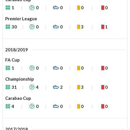
1
0
0
0
0
Premier League
30
0
0
3
1
2018/2019
FA Cup
1
0
0
0
0
Championship
31
4
2
3
0
Carabao Cup
4
0
0
0
0
2017/2018