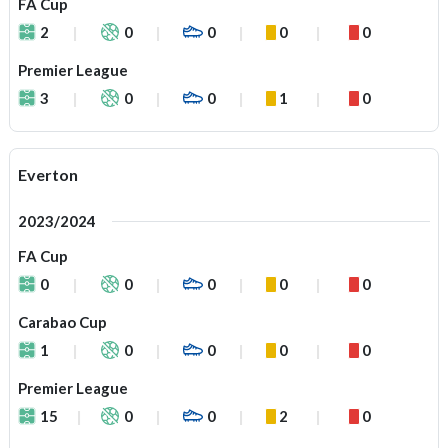
FA Cup
2
0
0
0
0
Premier League
3
0
0
1
0
Everton
2023/2024
FA Cup
0
0
0
0
0
Carabao Cup
1
0
0
0
0
Premier League
15
0
0
2
0