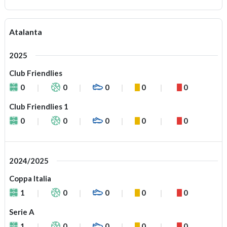
Atalanta
2025
Club Friendlies
0
0
0
0
0
Club Friendlies 1
0
0
0
0
0
2024/2025
Coppa Italia
1
0
0
0
0
Serie A
1
0
0
0
0