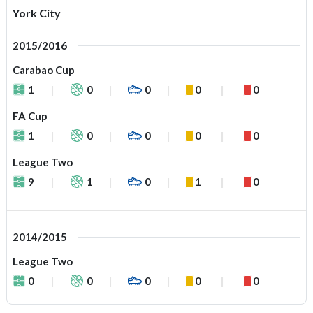
York City
2015/2016
Carabao Cup
1
0
0
0
0
FA Cup
1
0
0
0
0
League Two
9
1
0
1
0
2014/2015
League Two
0
0
0
0
0