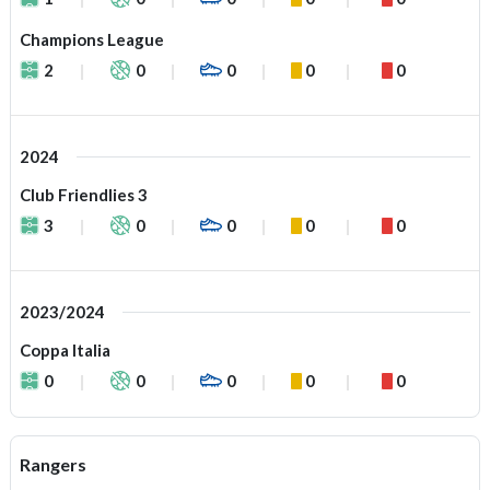
Champions League
2
0
0
0
0
2024
Club Friendlies 3
3
0
0
0
0
2023/2024
Coppa Italia
0
0
0
0
0
Rangers