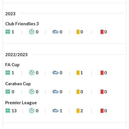
2023
Club Friendlies 3
1
0
0
0
0
2022/2023
FA Cup
1
0
0
1
0
Carabao Cup
0
0
0
0
0
Premier League
13
0
1
2
0