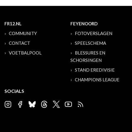
FR12.NL
FEYENOORD
COMMUNITY
FOTOVERSLAGEN
CONTACT
SPEELSCHEMA
VOETBALPOOL
BLESSURES EN
SCHORSINGEN
STAND EREDIVISIE
CHAMPIONS LEAGUE
SOCIALS