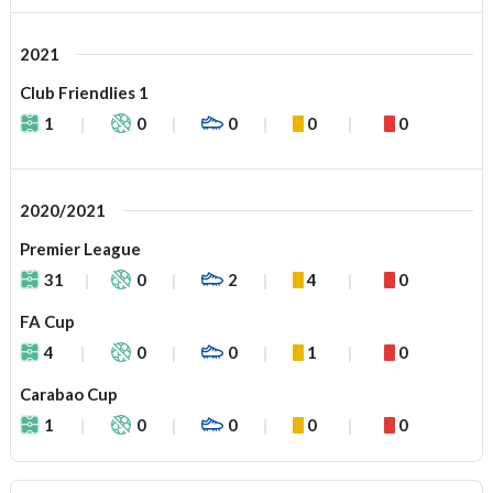
2021
Club Friendlies 1
1
0
0
0
0
2020/2021
Premier League
31
0
2
4
0
FA Cup
4
0
0
1
0
Carabao Cup
1
0
0
0
0