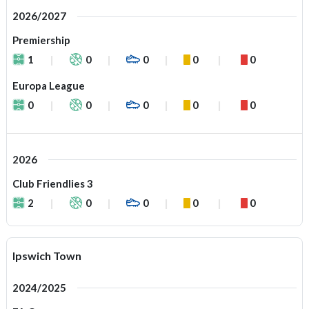
2026/2027
Premiership
1
0
0
0
0
Europa League
0
0
0
0
0
2026
Club Friendlies 3
2
0
0
0
0
Ipswich Town
2024/2025