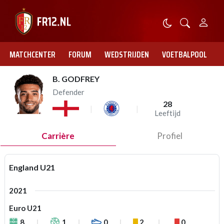
MATCHCENTER
FORUM
WEDSTRIJDEN
VOETBALPOOL
B. GODFREY
Defender
28
Leeftijd
Carrière
Profiel
England U21
2021
Euro U21
8
1
0
2
0