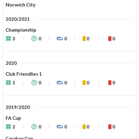
Norwich City
2020/2021
Championship
3
0
0
0
0
2020
Club Friendlies 1
1
0
0
0
0
2019/2020
FA Cup
2
0
0
0
0
Carabao Cup