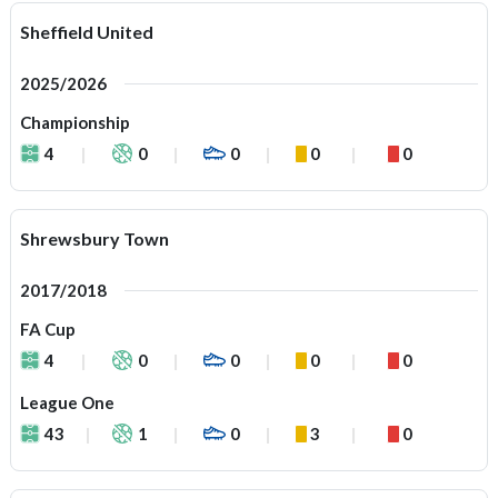
Sheffield United
2025/2026
Championship
4
0
0
0
0
Shrewsbury Town
2017/2018
FA Cup
4
0
0
0
0
League One
43
1
0
3
0