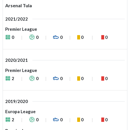
Arsenal Tula
2021/2022
Premier League
0
0
0
0
0
2020/2021
Premier League
2
0
0
0
0
2019/2020
Europa League
2
0
0
0
0