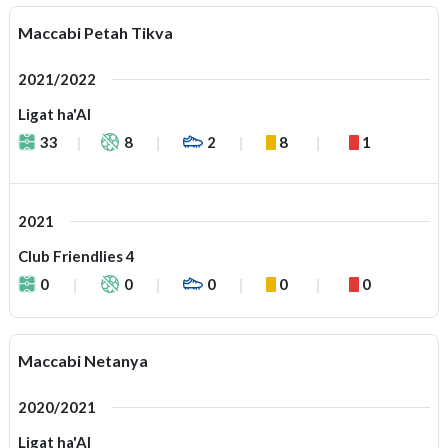
Maccabi Petah Tikva
2021/2022
Ligat ha'Al
33
8
2
8
1
2021
Club Friendlies 4
0
0
0
0
0
Maccabi Netanya
2020/2021
Ligat ha'Al