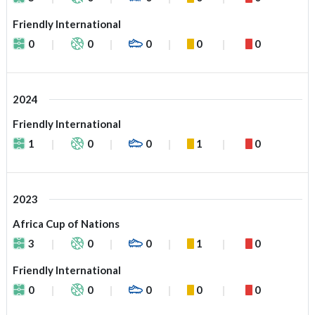
Friendly International
0
0
0
0
0
2024
Friendly International
1
0
0
1
0
2023
Africa Cup of Nations
3
0
0
1
0
Friendly International
0
0
0
0
0