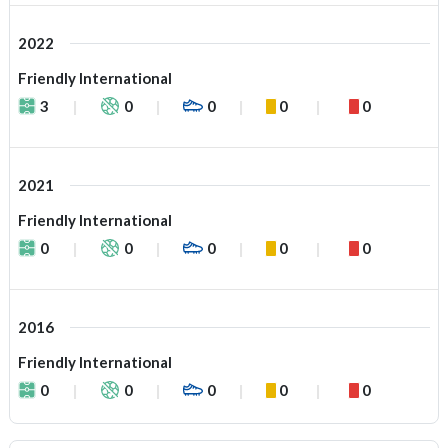
2022
Friendly International
3
0
0
0
0
2021
Friendly International
0
0
0
0
0
2016
Friendly International
0
0
0
0
0