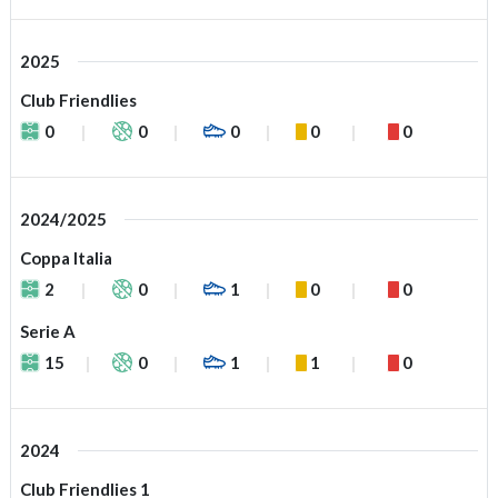
2025
Club Friendlies
0
0
0
0
0
2024/2025
Coppa Italia
2
0
1
0
0
Serie A
15
0
1
1
0
2024
Club Friendlies 1