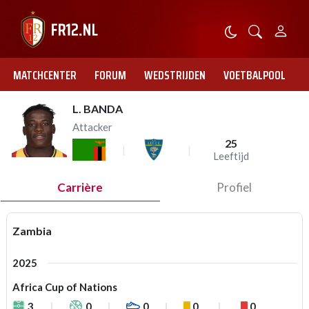
MATCHCENTER
FORUM
WEDSTRIJDEN
VOETBALPOOL
L. BANDA
Attacker
25
Leeftijd
Carrière
Profiel
Zambia
2025
Africa Cup of Nations
3
0
0
0
0