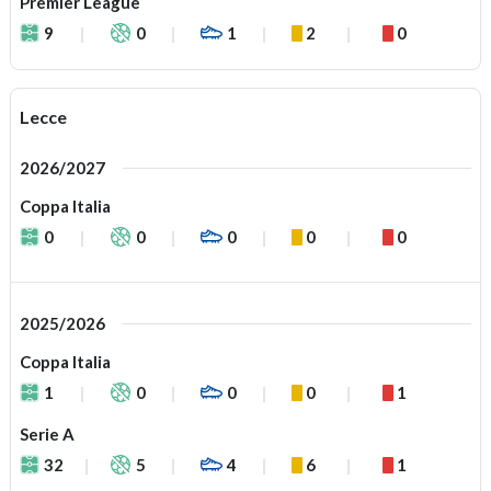
Premier League
9
0
1
2
0
Lecce
2026/2027
Coppa Italia
0
0
0
0
0
2025/2026
Coppa Italia
1
0
0
0
1
Serie A
32
5
4
6
1