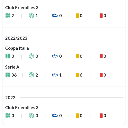
Club Friendlies 3
2
1
0
0
0
2022/2023
Coppa Italia
0
0
0
0
0
Serie A
36
2
1
6
0
2022
Club Friendlies 3
0
0
0
0
0