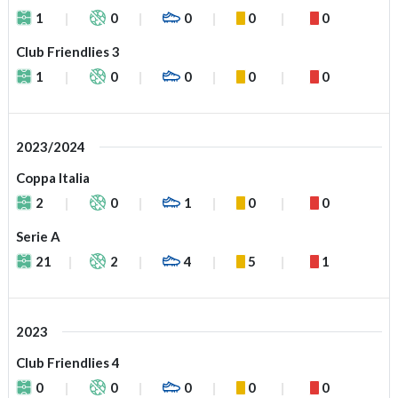
1
0
0
0
0
Club Friendlies 3
1
0
0
0
0
2023/2024
Coppa Italia
2
0
1
0
0
Serie A
21
2
4
5
1
2023
Club Friendlies 4
0
0
0
0
0