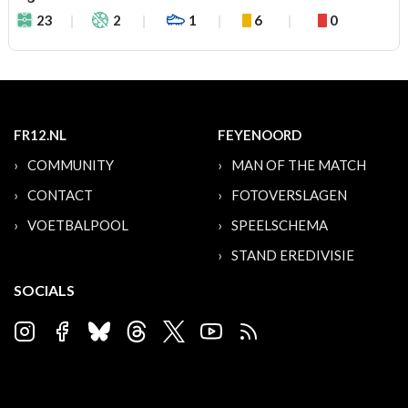
23
2
1
6
0
FR12.NL
FEYENOORD
COMMUNITY
MAN OF THE MATCH
CONTACT
FOTOVERSLAGEN
VOETBALPOOL
SPEELSCHEMA
STAND EREDIVISIE
SOCIALS