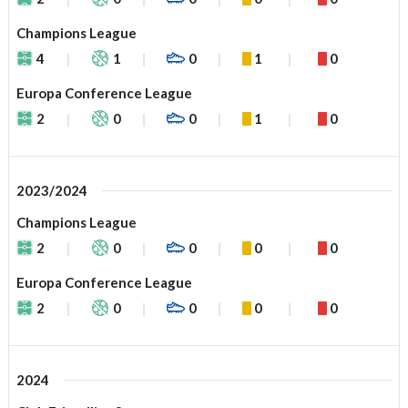
Champions League
4
1
0
1
0
Europa Conference League
2
0
0
1
0
2023/2024
Champions League
2
0
0
0
0
Europa Conference League
2
0
0
0
0
2024