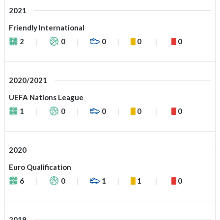
2021
Friendly International
2
0
0
0
0
2020/2021
UEFA Nations League
1
0
0
0
0
2020
Euro Qualification
6
0
1
1
0
2019