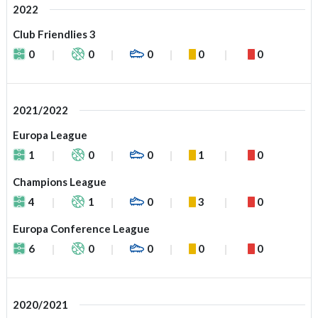
2022
Club Friendlies 3
0
0
0
0
0
2021/2022
Europa League
1
0
0
1
0
Champions League
4
1
0
3
0
Europa Conference League
6
0
0
0
0
2020/2021