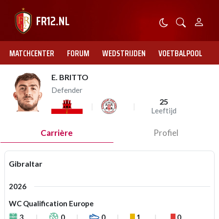
MATCHCENTER
FORUM
WEDSTRIJDEN
VOETBALPOOL
E. BRITTO
Defender
25
Leeftijd
Carrière
Profiel
Gibraltar
2026
WC Qualification Europe
3
0
0
1
0