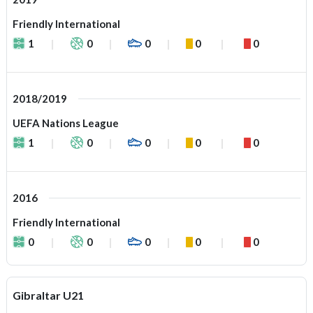
Friendly International
1
0
0
0
0
2018/2019
UEFA Nations League
1
0
0
0
0
2016
Friendly International
0
0
0
0
0
Gibraltar U21