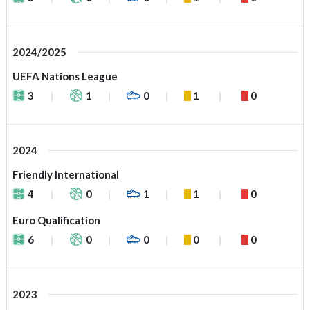
2024/2025
UEFA Nations League
3
1
0
1
0
2024
Friendly International
4
0
1
1
0
Euro Qualification
6
0
0
0
0
2023