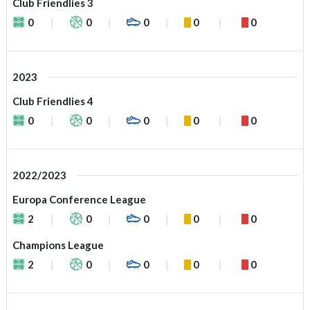
Club Friendlies 3
0
0
0
0
0
2023
Club Friendlies 4
0
0
0
0
0
2022/2023
Europa Conference League
2
0
0
0
0
Champions League
2
0
0
0
0