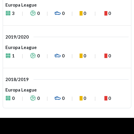
Europa League
3
0
0
0
0
2019/2020
Europa League
1
0
0
0
0
2018/2019
Europa League
0
0
0
0
0