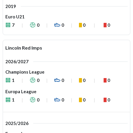
2019
Euro U21
7
0
0
0
0
Lincoln Red Imps
2026/2027
Champions League
1
0
0
0
0
Europa League
1
0
0
0
0
2025/2026