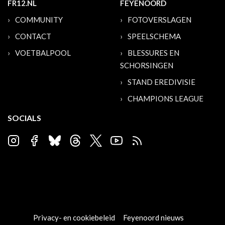
FR12.NL
FEYENOORD
COMMUNITY
FOTOVERSLAGEN
CONTACT
SPEELSCHEMA
VOETBALPOOL
BLESSURES EN
SCHORSINGEN
STAND EREDIVISIE
CHAMPIONS LEAGUE
SOCIALS
Privacy- en cookiebeleid
Feyenoord nieuws