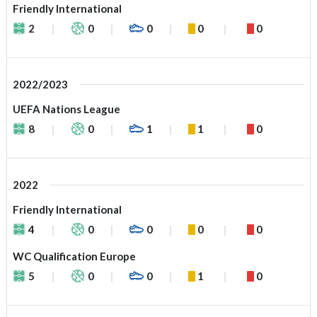
Friendly International
2
0
0
0
0
2022/2023
UEFA Nations League
8
0
1
1
0
2022
Friendly International
4
0
0
0
0
WC Qualification Europe
5
0
0
1
0