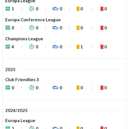
Europa League
1
0
0
0
0
Europa Conference League
0
0
0
0
0
Champions League
4
0
0
1
0
2025
Club Friendlies 3
0
0
0
0
0
2024/2025
Europa League
2
0
0
0
0