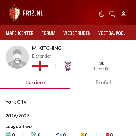
MATCHCENTER
FORUM
WEDSTRIJDEN
VOETBALPOOL
M. KITCHING
Defender
30
Leeftijd
Carrière
Profiel
York City
2026/2027
League Two
0
0
0
0
0