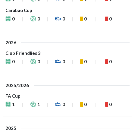
Carabao Cup
0
0
0
0
0
2026
Club Friendlies 3
0
0
0
0
0
2025/2026
FA Cup
1
1
0
0
0
2025