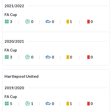
2021/2022
FA Cup
3
0
0
1
0
2020/2021
FA Cup
3
0
0
0
0
Hartlepool United
2019/2020
FA Cup
5
1
0
1
0