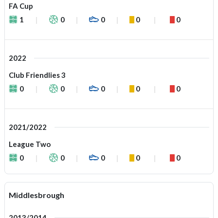
FA Cup
1
0
0
0
0
2022
Club Friendlies 3
0
0
0
0
0
2021/2022
League Two
0
0
0
0
0
Middlesbrough
2013/2014