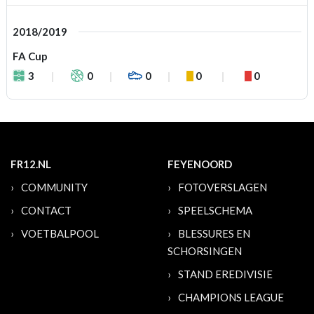
2018/2019
FA Cup
3
0
0
0
0
FR12.NL
FEYENOORD
COMMUNITY
FOTOVERSLAGEN
CONTACT
SPEELSCHEMA
VOETBALPOOL
BLESSURES EN
SCHORSINGEN
STAND EREDIVISIE
CHAMPIONS LEAGUE