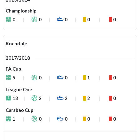
Championship
0
0
0
0
0
Rochdale
2017/2018
FA Cup
5
0
0
1
0
League One
13
2
2
2
0
Carabao Cup
1
0
0
0
0