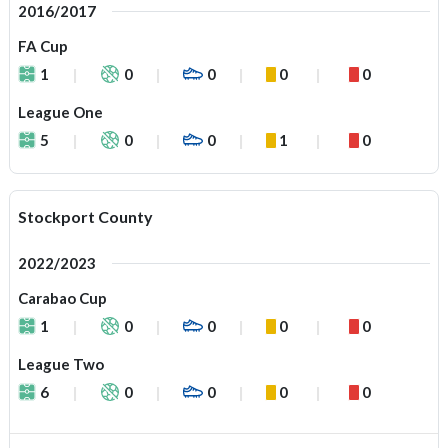
2016/2017
FA Cup
1
0
0
0
0
League One
5
0
0
1
0
Stockport County
2022/2023
Carabao Cup
1
0
0
0
0
League Two
6
0
0
0
0