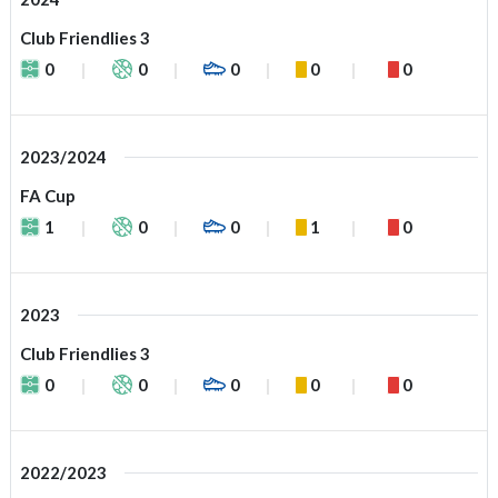
Club Friendlies 3
0
0
0
0
0
2023/2024
FA Cup
1
0
0
1
0
2023
Club Friendlies 3
0
0
0
0
0
2022/2023