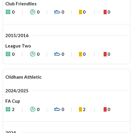
Club Friendlies
0
0
0
0
0
2015/2016
League Two
0
0
0
0
0
Oldham Athletic
2024/2025
FA Cup
2
0
0
2
0
2024