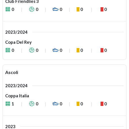
Club Friendlies 3
0
0
0
0
0
2023/2024
Copa Del Rey
0
0
0
0
0
Ascoli
2023/2024
Coppa Italia
1
0
0
0
0
2023