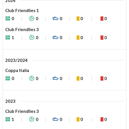
2024
Club Friendlies 1
0
0
0
0
0
Club Friendlies 3
1
0
0
0
0
2023/2024
Coppa Italia
0
0
0
0
0
2023
Club Friendlies 3
1
0
0
0
0