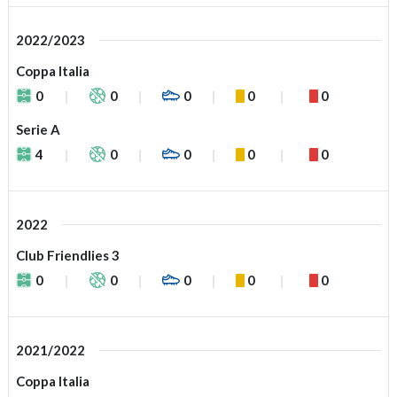
2022/2023
Coppa Italia
0
0
0
0
0
Serie A
4
0
0
0
0
2022
Club Friendlies 3
0
0
0
0
0
2021/2022
Coppa Italia