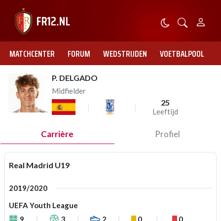
MATCHCENTER
FORUM
WEDSTRIJDEN
VOETBALPOOL
P. DELGADO
Midfielder
25
Leeftijd
Carrière
Profiel
Real Madrid U19
2019/2020
UEFA Youth League
9
3
2
0
0