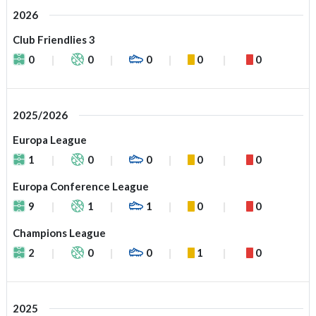
2026
Club Friendlies 3
0
0
0
0
0
2025/2026
Europa League
1
0
0
0
0
Europa Conference League
9
1
1
0
0
Champions League
2
0
0
1
0
2025