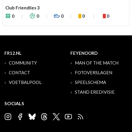
Club Friendlies 3
0
0
0
0
0
FR12.NL
FEYENOORD
COMMUNITY
MAN OF THE MATCH
CONTACT
FOTOVERSLAGEN
VOETBALPOOL
SPEELSCHEMA
STAND EREDIVISIE
SOCIALS