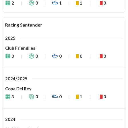
2
0
1
1
0
Racing Santander
2025
Club Friendlies
0
0
0
0
0
2024/2025
Copa Del Rey
3
0
0
1
0
2024