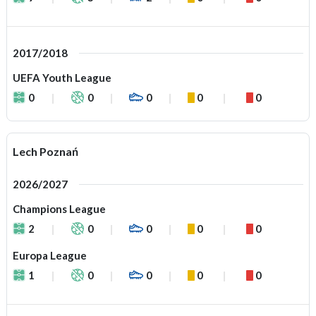
2017/2018
UEFA Youth League
0
0
0
0
0
Lech Poznań
2026/2027
Champions League
2
0
0
0
0
Europa League
1
0
0
0
0