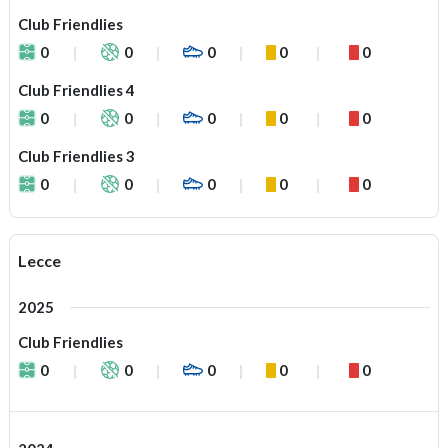
Club Friendlies
0
0
0
0
0
Club Friendlies 4
0
0
0
0
0
Club Friendlies 3
0
0
0
0
0
Lecce
2025
Club Friendlies
0
0
0
0
0