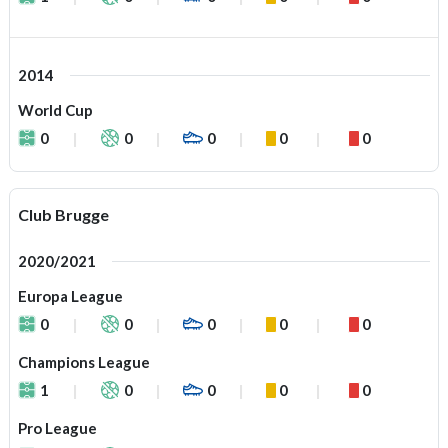
2014
World Cup
0
0
0
0
0
Club Brugge
2020/2021
Europa League
0
0
0
0
0
Champions League
1
0
0
0
0
Pro League