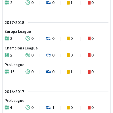
2
0
0
1
0
2017/2018
Europa League
2
0
0
0
0
Champions League
2
0
0
0
0
Pro League
15
0
0
1
0
2016/2017
Pro League
4
0
1
0
0