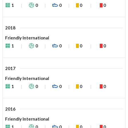
1
0
0
0
0
2018
Friendly International
1
0
0
0
0
2017
Friendly International
1
0
0
0
0
2016
Friendly International
1
0
0
0
0