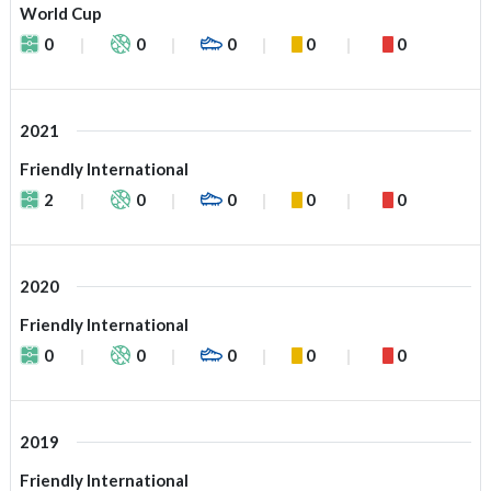
World Cup
0
0
0
0
0
2021
Friendly International
2
0
0
0
0
2020
Friendly International
0
0
0
0
0
2019
Friendly International