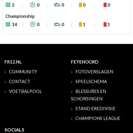
2
0
0
0
0
Championship
14
0
0
1
1
FR12.NL
FEYENOORD
COMMUNITY
FOTOVERSLAGEN
CONTACT
SPEELSCHEMA
VOETBALPOOL
BLESSURES EN
SCHORSINGEN
STAND EREDIVISIE
CHAMPIONS LEAGUE
SOCIALS