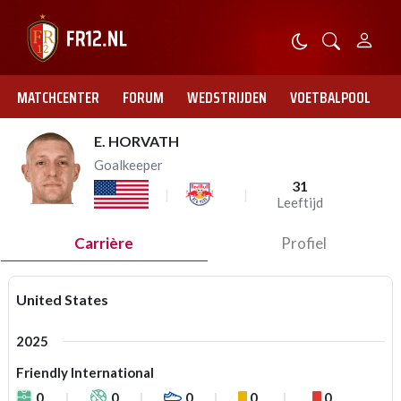
MATCHCENTER
FORUM
WEDSTRIJDEN
VOETBALPOOL
E. HORVATH
Goalkeeper
31
Leeftijd
Carrière
Profiel
United States
2025
Friendly International
0
0
0
0
0