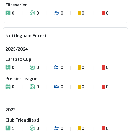
Eliteserien
0
0
0
0
0
Nottingham Forest
2023/2024
Carabao Cup
0
0
0
0
0
Premier League
0
0
0
0
0
2023
Club Friendlies 1
1
0
0
0
0