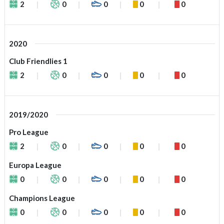
2
0
0
0
0
2020
Club Friendlies 1
2
0
0
0
0
2019/2020
Pro League
2
0
0
0
0
Europa League
0
0
0
0
0
Champions League
0
0
0
0
0