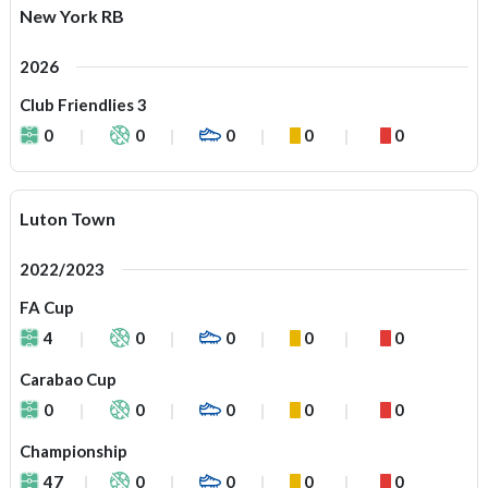
New York RB
2026
Club Friendlies 3
0
0
0
0
0
Luton Town
2022/2023
FA Cup
4
0
0
0
0
Carabao Cup
0
0
0
0
0
Championship
47
0
0
0
0