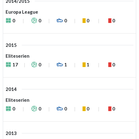
2014/2015
Europa League
0
0
0
0
0
2015
Eliteserien
17
0
1
1
0
2014
Eliteserien
0
0
0
0
0
2013