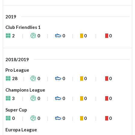
2019
Club Friendlies 1
2
0
0
0
0
2018/2019
Pro League
28
0
0
0
0
Champions League
3
0
0
0
0
Super Cup
0
0
0
0
0
Europa League