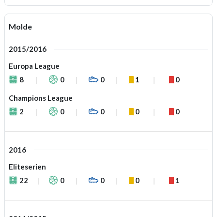
Molde
2015/2016
Europa League
8
0
0
1
0
Champions League
2
0
0
0
0
2016
Eliteserien
22
0
0
0
1