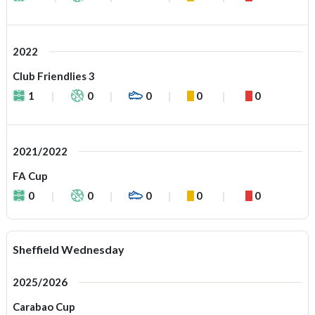
2022
Club Friendlies 3
1
0
0
0
0
2021/2022
FA Cup
0
0
0
0
0
Sheffield Wednesday
2025/2026
Carabao Cup