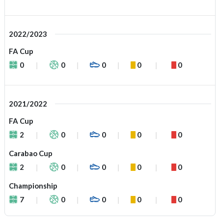
2022/2023
FA Cup
0
0
0
0
0
2021/2022
FA Cup
2
0
0
0
0
Carabao Cup
2
0
0
0
0
Championship
7
0
0
0
0