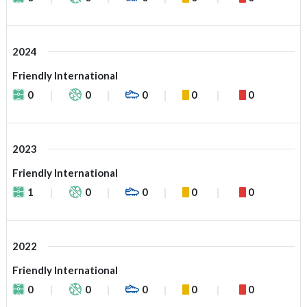
2024
Friendly International
0
0
0
0
0
2023
Friendly International
1
0
0
0
0
2022
Friendly International
0
0
0
0
0