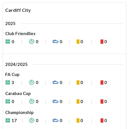
Cardiff City
2025
Club Friendlies
0
0
0
0
0
2024/2025
FA Cup
3
0
0
0
0
Carabao Cup
0
0
0
0
0
Championship
17
0
0
0
0