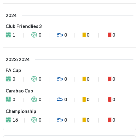
2024
Club Friendlies 3
1
0
0
0
0
2023/2024
FA Cup
0
0
0
0
0
Carabao Cup
0
0
0
0
0
Championship
16
0
0
0
0