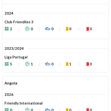
2024
Club Friendlies 3
2
0
0
0
0
2023/2024
Liga Portugal
5
1
0
1
0
Angola
2026
Friendly International
0
0
0
0
0