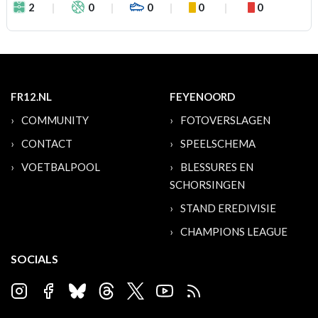
2
0
0
0
0
FR12.NL
FEYENOORD
COMMUNITY
FOTOVERSLAGEN
CONTACT
SPEELSCHEMA
VOETBALPOOL
BLESSURES EN
SCHORSINGEN
STAND EREDIVISIE
CHAMPIONS LEAGUE
SOCIALS