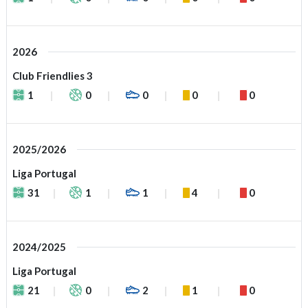
2026
Club Friendlies 3
1
0
0
0
0
2025/2026
Liga Portugal
31
1
1
4
0
2024/2025
Liga Portugal
21
0
2
1
0