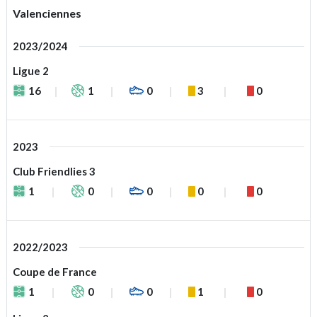
Valenciennes
2023/2024
Ligue 2
16
1
0
3
0
2023
Club Friendlies 3
1
0
0
0
0
2022/2023
Coupe de France
1
0
0
1
0