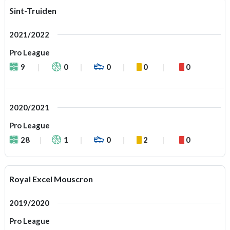
Sint-Truiden
2021/2022
Pro League
9
0
0
0
0
2020/2021
Pro League
28
1
0
2
0
Royal Excel Mouscron
2019/2020
Pro League