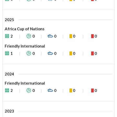
2025
Africa Cup of Nations
2
0
0
0
0
Friendly International
1
0
0
0
0
2024
Friendly International
2
0
0
0
0
2023