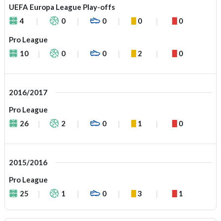
UEFA Europa League Play-offs
4
0
0
0
0
Pro League
10
0
0
2
0
2016/2017
Pro League
26
2
0
1
0
2015/2016
Pro League
25
1
0
3
1