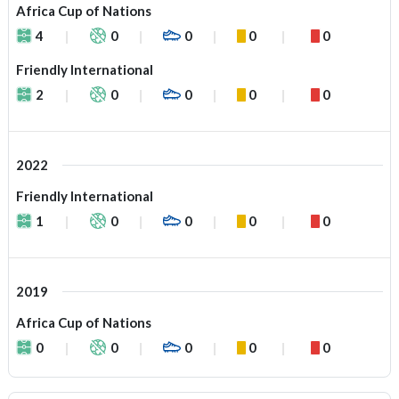
Africa Cup of Nations
4
0
0
0
0
Friendly International
2
0
0
0
0
2022
Friendly International
1
0
0
0
0
2019
Africa Cup of Nations
0
0
0
0
0