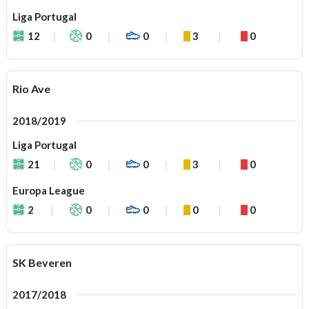
Liga Portugal
12
0
0
3
0
Rio Ave
2018/2019
Liga Portugal
21
0
0
3
0
Europa League
2
0
0
0
0
SK Beveren
2017/2018