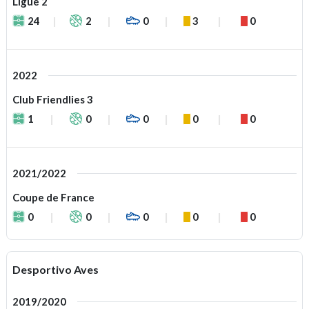
Ligue 2
24
2
0
3
0
2022
Club Friendlies 3
1
0
0
0
0
2021/2022
Coupe de France
0
0
0
0
0
Desportivo Aves
2019/2020