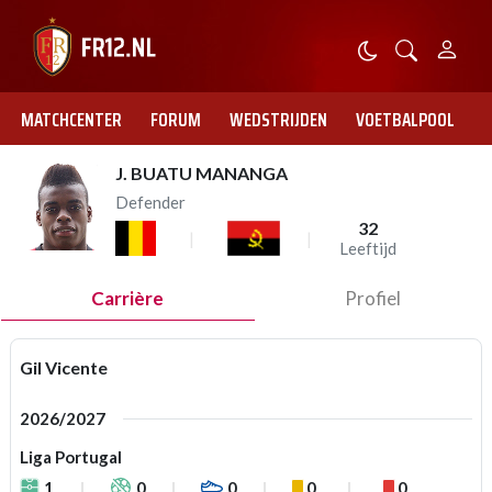
MATCHCENTER
FORUM
WEDSTRIJDEN
VOETBALPOOL
J. BUATU MANANGA
Defender
32
Leeftijd
Carrière
Profiel
Gil Vicente
2026/2027
Liga Portugal
1
0
0
0
0