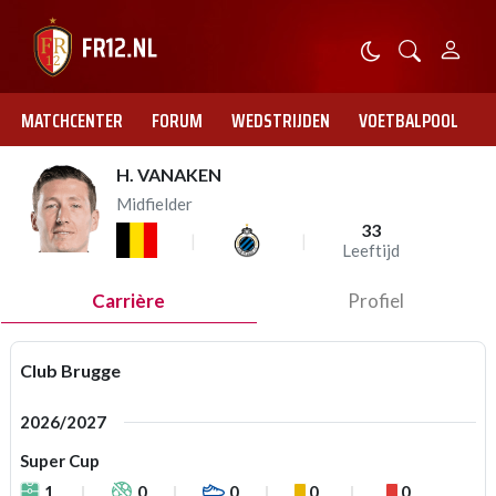
MATCHCENTER
FORUM
WEDSTRIJDEN
VOETBALPOOL
H. VANAKEN
Midfielder
33
Leeftijd
Carrière
Profiel
Club Brugge
2026/2027
Super Cup
1
0
0
0
0