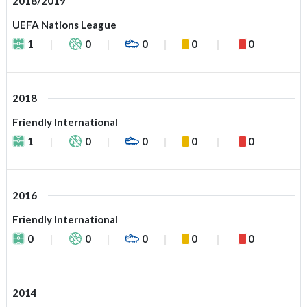
2018/2019
UEFA Nations League
1
0
0
0
0
2018
Friendly International
1
0
0
0
0
2016
Friendly International
0
0
0
0
0
2014