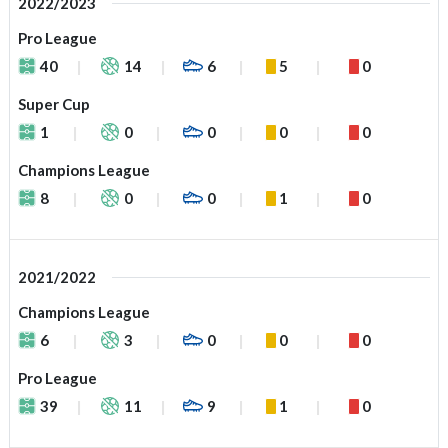
2022/2023
Pro League
40
14
6
5
0
Super Cup
1
0
0
0
0
Champions League
8
0
0
1
0
2021/2022
Champions League
6
3
0
0
0
Pro League
39
11
9
1
0