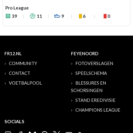
Pro League
39
11
9
6
0
FR12.NL
FEYENOORD
COMMUNITY
FOTOVERSLAGEN
CONTACT
SPEELSCHEMA
VOETBALPOOL
BLESSURES EN
SCHORSINGEN
STAND EREDIVISIE
CHAMPIONS LEAGUE
SOCIALS