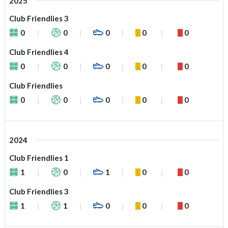
2025
Club Friendlies 3
0
0
0
0
0
Club Friendlies 4
0
0
0
0
0
Club Friendlies
0
0
0
0
0
2024
Club Friendlies 1
1
0
1
0
0
Club Friendlies 3
1
1
0
0
0