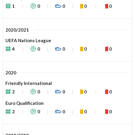
1
0
0
0
0
2020/2021
UEFA Nations League
4
0
0
0
0
2020
Friendly International
2
0
0
0
0
Euro Qualification
2
0
0
0
0