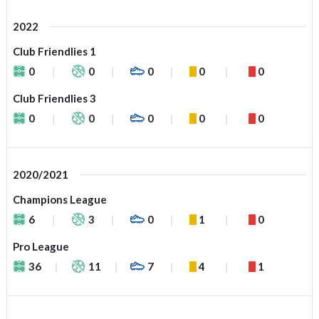
2022
Club Friendlies 1
0
0
0
0
0
Club Friendlies 3
0
0
0
0
0
2020/2021
Champions League
6
3
0
1
0
Pro League
36
11
7
4
1