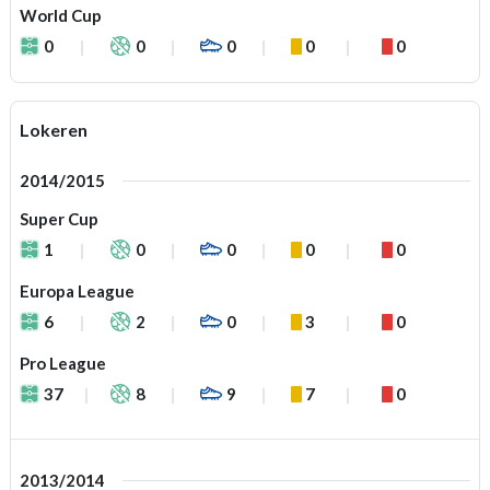
World Cup
0
0
0
0
0
Lokeren
2014/2015
Super Cup
1
0
0
0
0
Europa League
6
2
0
3
0
Pro League
37
8
9
7
0
2013/2014