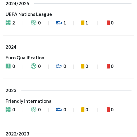
2024/2025
UEFA Nations League
2
0
1
1
0
2024
Euro Qualification
0
0
0
0
0
2023
Friendly International
0
0
0
0
0
2022/2023