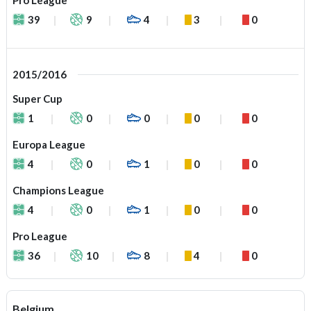
Pro League
39
9
4
3
0
2015/2016
Super Cup
1
0
0
0
0
Europa League
4
0
1
0
0
Champions League
4
0
1
0
0
Pro League
36
10
8
4
0
Belgium