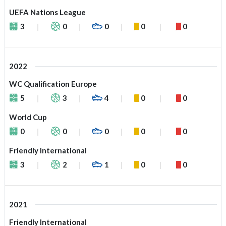
UEFA Nations League
3
0
0
0
0
2022
WC Qualification Europe
5
3
4
0
0
World Cup
0
0
0
0
0
Friendly International
3
2
1
0
0
2021
Friendly International