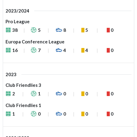
2023/2024
Pro League
38
5
8
5
0
Europa Conference League
16
7
4
4
0
2023
Club Friendlies 3
2
1
0
0
0
Club Friendlies 1
1
0
0
0
0