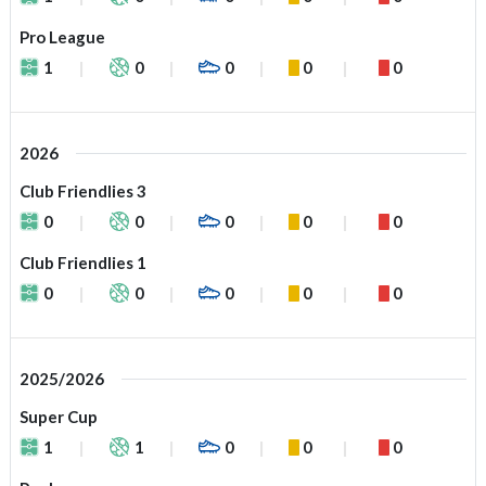
Pro League
1
0
0
0
0
2026
Club Friendlies 3
0
0
0
0
0
Club Friendlies 1
0
0
0
0
0
2025/2026
Super Cup
1
1
0
0
0