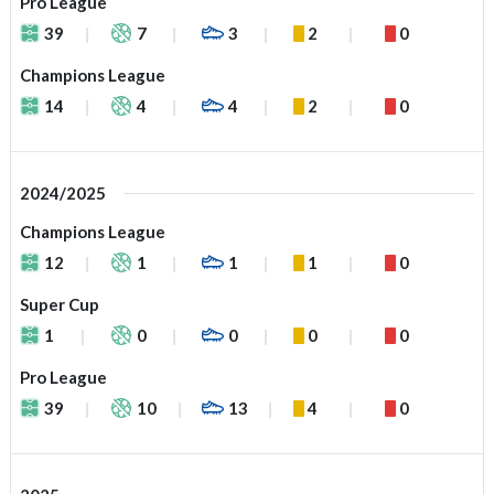
Pro League
39
7
3
2
0
Champions League
14
4
4
2
0
2024/2025
Champions League
12
1
1
1
0
Super Cup
1
0
0
0
0
Pro League
39
10
13
4
0