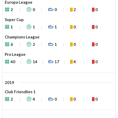
Europa League
2
0
0
2
0
Super Cup
1
1
1
0
0
Champions League
6
2
1
0
0
Pro League
40
14
17
4
0
2019
Club Friendlies 1
2
4
0
0
0