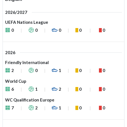
2026/2027
UEFA Nations League
0
0
0
0
0
2026
Friendly International
2
0
1
0
0
World Cup
6
1
2
0
0
WC Qualification Europe
7
2
1
0
0