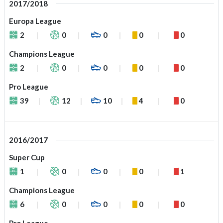
2017/2018
Europa League
2
0
0
0
0
Champions League
2
0
0
0
0
Pro League
39
12
10
4
0
2016/2017
Super Cup
1
0
0
0
1
Champions League
6
0
0
0
0