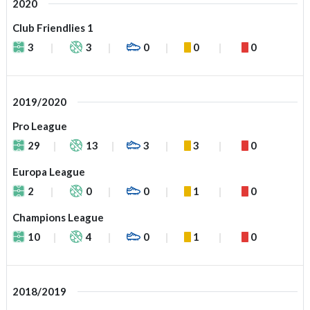
2020
Club Friendlies 1
3
3
0
0
0
2019/2020
Pro League
29
13
3
3
0
Europa League
2
0
0
1
0
Champions League
10
4
0
1
0
2018/2019