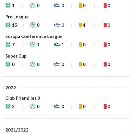
1
0
0
0
0
Pro League
15
0
0
4
0
Europa Conference League
7
1
1
0
0
Super Cup
0
0
0
0
0
2022
Club Friendlies 3
2
0
0
0
0
2021/2022