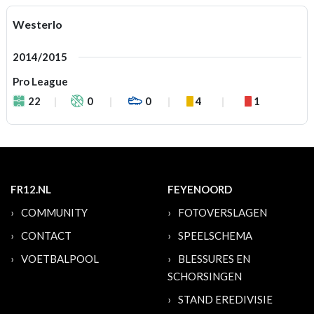
Westerlo
2014/2015
Pro League
22
0
0
4
1
FR12.NL
FEYENOORD
COMMUNITY
FOTOVERSLAGEN
CONTACT
SPEELSCHEMA
VOETBALPOOL
BLESSURES EN
SCHORSINGEN
STAND EREDIVISIE