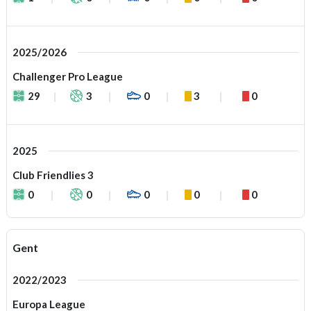
2025/2026
Challenger Pro League
29
3
0
3
0
2025
Club Friendlies 3
0
0
0
0
0
Gent
2022/2023
Europa League