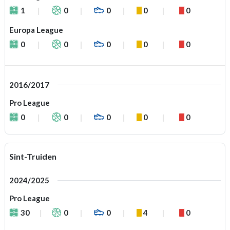
1
0
0
0
0
Europa League
0
0
0
0
0
2016/2017
Pro League
0
0
0
0
0
Sint-Truiden
2024/2025
Pro League
30
0
0
4
0