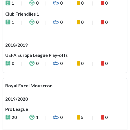
1
0
0
0
0
Club Friendlies 1
1
0
0
0
0
2018/2019
UEFA Europa League Play-offs
0
0
0
0
0
Royal Excel Mouscron
2019/2020
Pro League
20
1
0
5
0