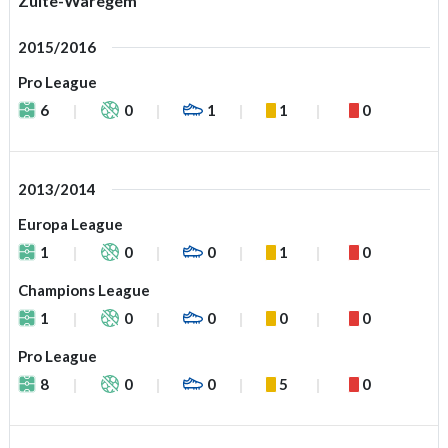
Zulte-Waregem
2015/2016
Pro League
6
0
1
1
0
2013/2014
Europa League
1
0
0
1
0
Champions League
1
0
0
0
0
Pro League
8
0
0
5
0