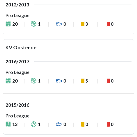
2012/2013
Pro League
20
1
0
3
0
KV Oostende
2016/2017
Pro League
20
1
0
5
0
2015/2016
Pro League
13
1
0
0
0