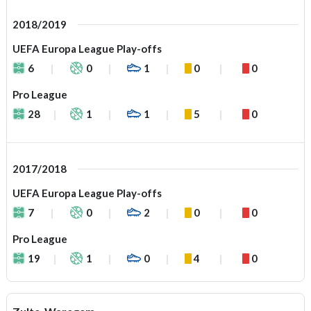
2018/2019
UEFA Europa League Play-offs
6
0
1
0
0
Pro League
28
1
1
5
0
2017/2018
UEFA Europa League Play-offs
7
0
2
0
0
Pro League
19
1
0
4
0