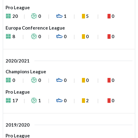
Pro League
20
0
1
5
0
Europa Conference League
8
0
0
0
0
2020/2021
Champions League
0
0
0
0
0
Pro League
17
1
0
2
0
2019/2020
Pro League