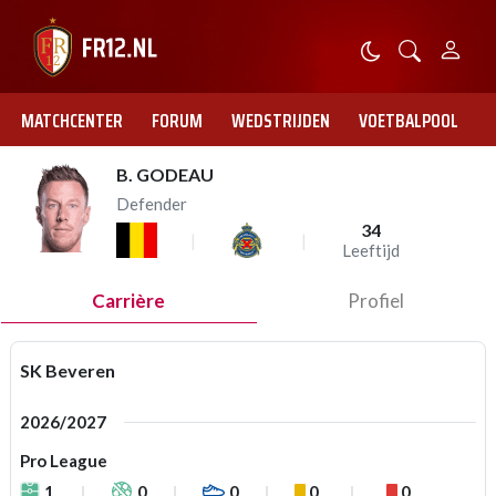
MATCHCENTER
FORUM
WEDSTRIJDEN
VOETBALPOOL
B. GODEAU
Defender
34
Leeftijd
Carrière
Profiel
SK Beveren
2026/2027
Pro League
1
0
0
0
0