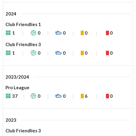
2024
Club Friendlies 1
1
0
0
0
0
Club Friendlies 3
1
0
0
0
0
2023/2024
Pro League
37
0
0
6
0
2023
Club Friendlies 3