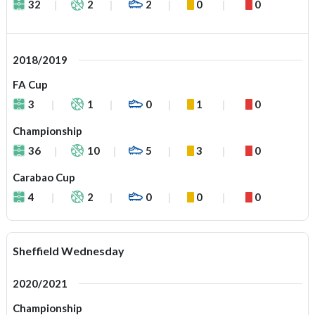
32
2
2
0
0
2018/2019
FA Cup
3
1
0
1
0
Championship
36
10
5
3
0
Carabao Cup
4
2
0
0
0
Sheffield Wednesday
2020/2021
Championship