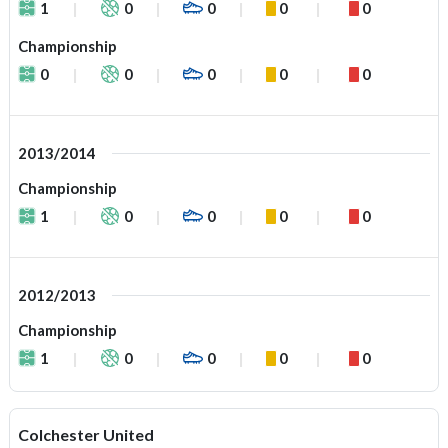
1
0
0
0
0
Championship
0
0
0
0
0
2013/2014
Championship
1
0
0
0
0
2012/2013
Championship
1
0
0
0
0
Colchester United