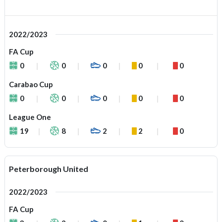
2022/2023
FA Cup
0
0
0
0
0
Carabao Cup
0
0
0
0
0
League One
19
8
2
2
0
Peterborough United
2022/2023
FA Cup