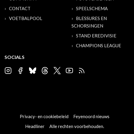
CONTACT
SPEELSCHEMA
VOETBALPOOL
BLESSURES EN
SCHORSINGEN
STAND EREDIVISIE
CHAMPIONS LEAGUE
SOCIALS
Privacy- en cookiebeleid
Feyenoord nieuws
Headliner
Alle rechten voorbehouden.