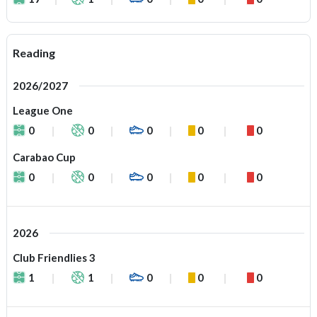
Reading
2026/2027
League One
0
0
0
0
0
Carabao Cup
0
0
0
0
0
2026
Club Friendlies 3
1
1
0
0
0