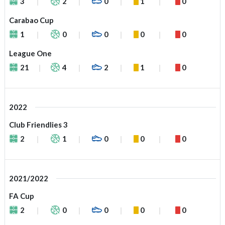
3
2
0
1
0
Carabao Cup
1
0
0
0
0
League One
21
4
2
1
0
2022
Club Friendlies 3
2
1
0
0
0
2021/2022
FA Cup
2
0
0
0
0