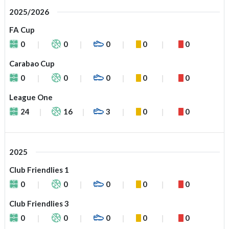
2025/2026
FA Cup
0
0
0
0
0
Carabao Cup
0
0
0
0
0
League One
24
16
3
0
0
2025
Club Friendlies 1
0
0
0
0
0
Club Friendlies 3
0
0
0
0
0