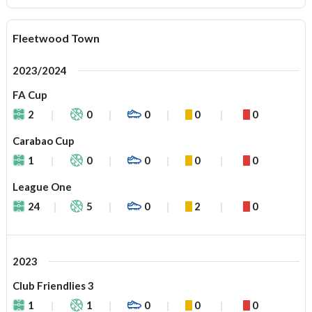
Fleetwood Town
2023/2024
FA Cup
2
0
0
0
0
Carabao Cup
1
0
0
0
0
League One
24
5
0
2
0
2023
Club Friendlies 3
1
1
0
0
0