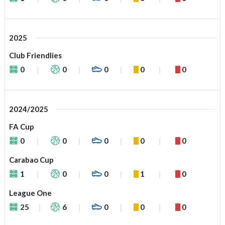
2025
Club Friendlies
0
0
0
0
0
2024/2025
FA Cup
0
0
0
0
0
Carabao Cup
1
0
0
1
0
League One
25
6
0
0
0