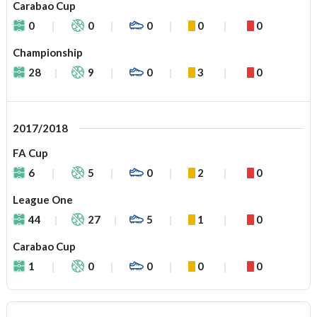
Carabao Cup
0
0
0
0
0
Championship
28
9
0
3
0
2017/2018
FA Cup
6
5
0
2
0
League One
44
27
5
1
0
Carabao Cup
1
0
0
0
0