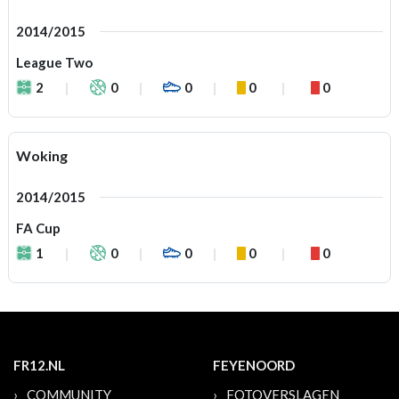
2014/2015
League Two
2
0
0
0
0
Woking
2014/2015
FA Cup
1
0
0
0
0
FR12.NL
FEYENOORD
COMMUNITY
FOTOVERSLAGEN