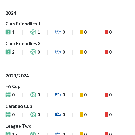
2024
Club Friendlies 1
1
1
0
0
0
Club Friendlies 3
2
0
0
0
0
2023/2024
FA Cup
0
0
0
0
0
Carabao Cup
0
0
0
0
0
League Two
17
1
0
0
0