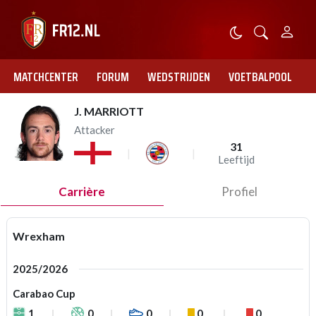
MATCHCENTER
FORUM
WEDSTRIJDEN
VOETBALPOOL
J. MARRIOTT
Attacker
31
Leeftijd
Carrière
Profiel
Wrexham
2025/2026
Carabao Cup
1
0
0
0
0