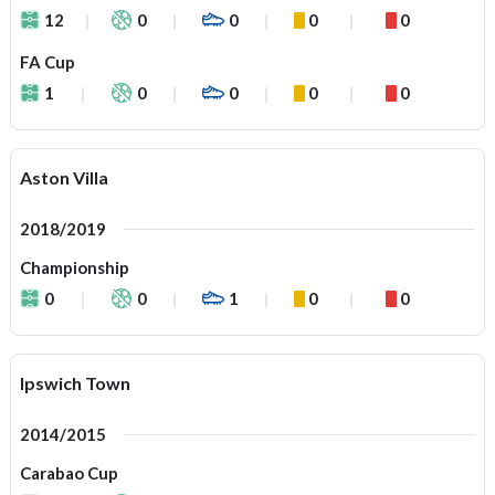
12
0
0
0
0
FA Cup
1
0
0
0
0
Aston Villa
2018/2019
Championship
0
0
1
0
0
Ipswich Town
2014/2015
Carabao Cup