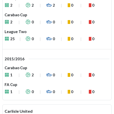
2
2
2
0
0
Carabao Cup
2
0
0
0
0
League Two
25
0
0
0
0
2015/2016
Carabao Cup
1
2
0
0
0
FA Cup
1
0
0
0
0
Carlisle United