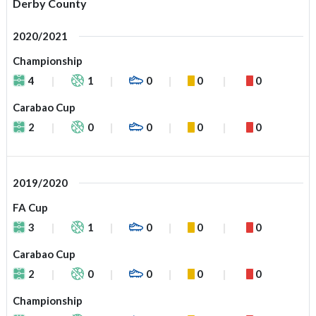
Derby County
2020/2021
Championship
4
1
0
0
0
Carabao Cup
2
0
0
0
0
2019/2020
FA Cup
3
1
0
0
0
Carabao Cup
2
0
0
0
0
Championship