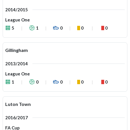
2014/2015
League One
5
1
0
0
0
Gillingham
2013/2014
League One
1
0
0
0
0
Luton Town
2016/2017
FA Cup