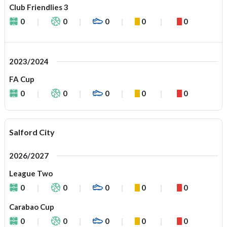
Club Friendlies 3
0
0
0
0
0
2023/2024
FA Cup
0
0
0
0
0
Salford City
2026/2027
League Two
0
0
0
0
0
Carabao Cup
0
0
0
0
0