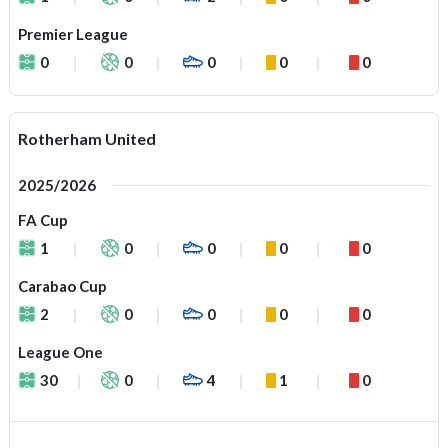
Premier League
0
0
0
0
0
Rotherham United
2025/2026
FA Cup
1
0
0
0
0
Carabao Cup
2
0
0
0
0
League One
30
0
4
1
0