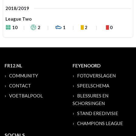
2018/2019
League Two
10
2
1
2
0
FR12.NL
FEYENOORD
COMMUNITY
FOTOVERSLAGEN
CONTACT
SPEELSCHEMA
VOETBALPOOL
BLESSURES EN
SCHORSINGEN
STAND EREDIVISIE
CHAMPIONS LEAGUE
SOCIALS