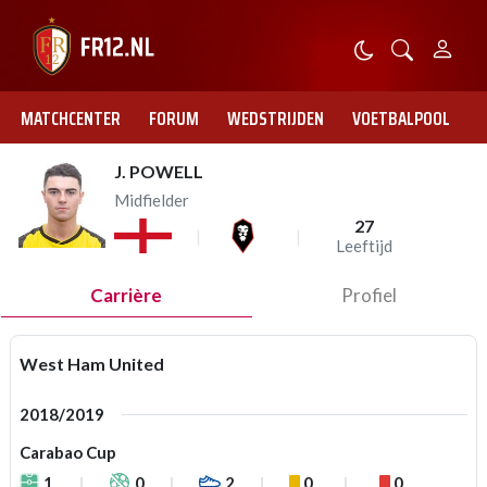
MATCHCENTER
FORUM
WEDSTRIJDEN
VOETBALPOOL
J. POWELL
Midfielder
27
Leeftijd
Carrière
Profiel
West Ham United
2018/2019
Carabao Cup
1
0
2
0
0