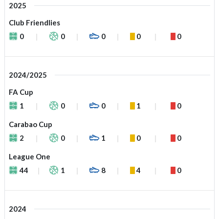
2025
Club Friendlies
0
0
0
0
0
2024/2025
FA Cup
1
0
0
1
0
Carabao Cup
2
0
1
0
0
League One
44
1
8
4
0
2024