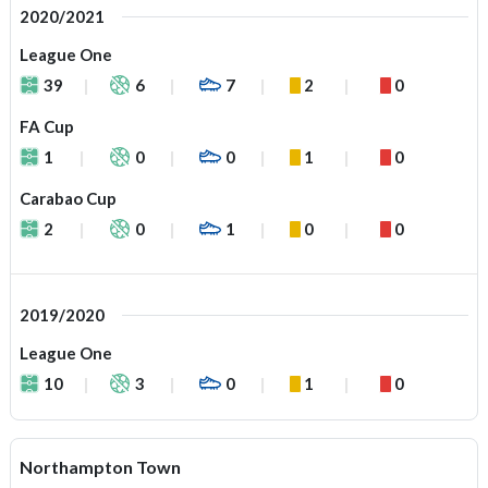
2020/2021
League One
39
6
7
2
0
FA Cup
1
0
0
1
0
Carabao Cup
2
0
1
0
0
2019/2020
League One
10
3
0
1
0
Northampton Town