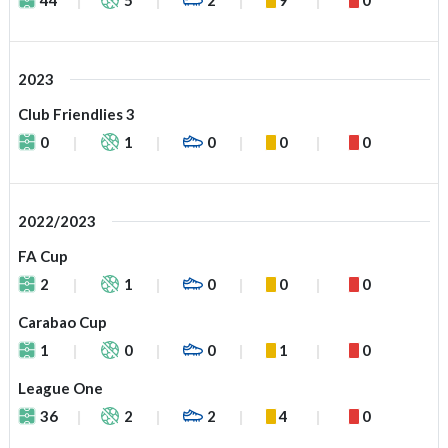
2023
Club Friendlies 3
0
1
0
0
0
2022/2023
FA Cup
2
1
0
0
0
Carabao Cup
1
0
0
1
0
League One
36
2
2
4
0