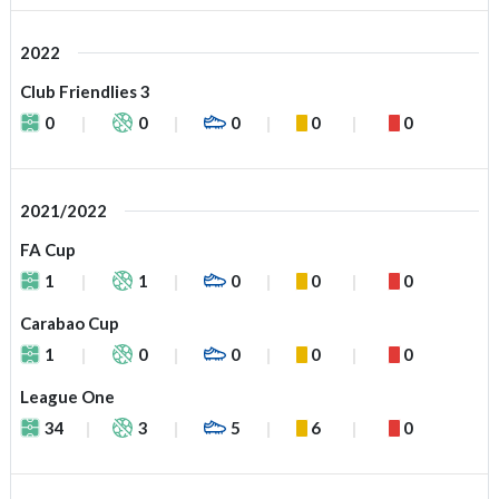
2022
Club Friendlies 3
0
0
0
0
0
2021/2022
FA Cup
1
1
0
0
0
Carabao Cup
1
0
0
0
0
League One
34
3
5
6
0