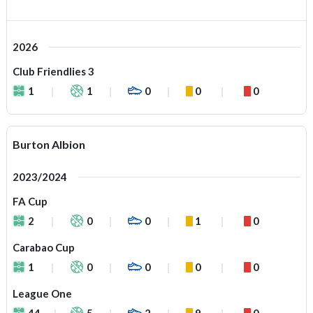
2026
Club Friendlies 3
1
1
0
0
0
Burton Albion
2023/2024
FA Cup
2
0
0
1
0
Carabao Cup
1
0
0
0
0
League One
44
5
2
9
0