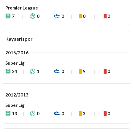
Premier League
7
0
0
0
0
Kayserispor
2015/2016
Super Lig
24
1
0
9
0
2012/2013
Super Lig
13
0
0
3
0