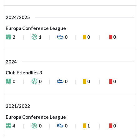
2024/2025
Europa Conference League
2
1
0
0
0
2024
Club Friendlies 3
0
0
0
0
0
2021/2022
Europa Conference League
4
0
0
1
0