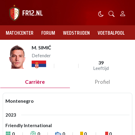
MATCHCENTER
FORUM
WEDSTRIJDEN
VOETBALPOOL
M. SIMIĆ
Defender
39
Leeftijd
Carrière
Profiel
Montenegro
2023
Friendly International
0
0
0
0
0