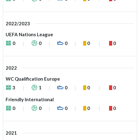
2022/2023
UEFA Nations League
0
0
0
0
0
2022
WC Qualification Europe
3
1
0
0
0
Friendly International
0
0
0
0
0
2021