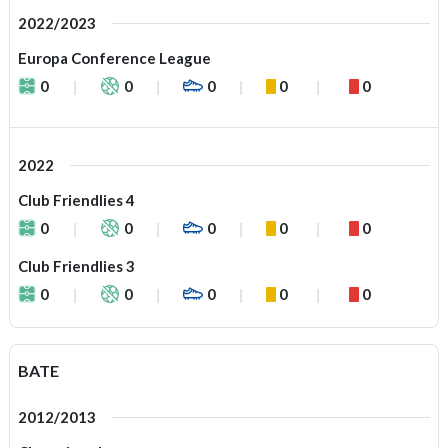
2022/2023
Europa Conference League
0
0
0
0
0
2022
Club Friendlies 4
0
0
0
0
0
Club Friendlies 3
0
0
0
0
0
BATE
2012/2013