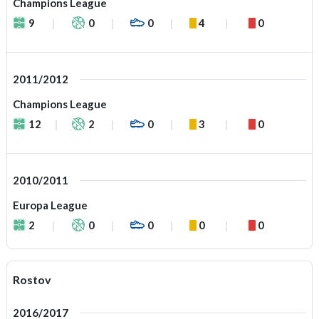
Champions League
9
0
0
4
0
2011/2012
Champions League
12
2
0
3
0
2010/2011
Europa League
2
0
0
0
0
Rostov
2016/2017