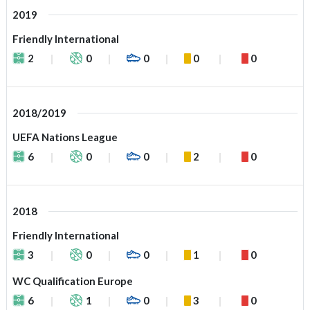
2019
Friendly International
2
0
0
0
0
2018/2019
UEFA Nations League
6
0
0
2
0
2018
Friendly International
3
0
0
1
0
WC Qualification Europe
6
1
0
3
0