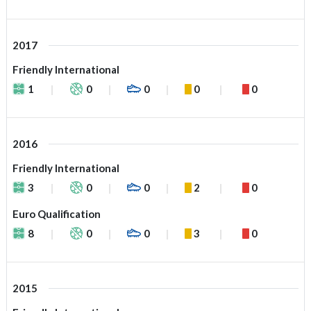
2017
Friendly International
1
0
0
0
0
2016
Friendly International
3
0
0
2
0
Euro Qualification
8
0
0
3
0
2015