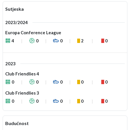
Sutjeska
2023/2024
Europa Conference League
4
0
0
2
0
2023
Club Friendlies 4
0
0
0
0
0
Club Friendlies 3
0
0
0
0
0
Budućnost