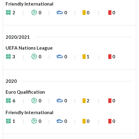
Friendly International
2
0
0
0
0
2020/2021
UEFA Nations League
3
0
0
1
0
2020
Euro Qualification
6
0
0
2
0
Friendly International
1
0
0
0
0