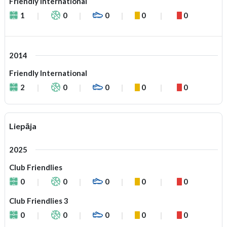
Friendly International
1
0
0
0
0
2014
Friendly International
2
0
0
0
0
Liepāja
2025
Club Friendlies
0
0
0
0
0
Club Friendlies 3
0
0
0
0
0