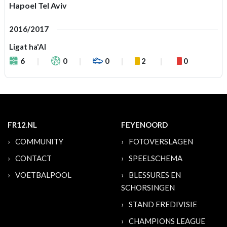
Hapoel Tel Aviv
2016/2017
Ligat ha'Al
6
0
0
2
0
FR12.NL
FEYENOORD
COMMUNITY
FOTOVERSLAGEN
CONTACT
SPEELSCHEMA
VOETBALPOOL
BLESSURES EN
SCHORSINGEN
STAND EREDIVISIE
CHAMPIONS LEAGUE