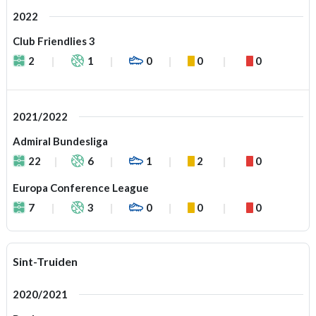
2022
Club Friendlies 3
2
1
0
0
0
2021/2022
Admiral Bundesliga
22
6
1
2
0
Europa Conference League
7
3
0
0
0
Sint-Truiden
2020/2021