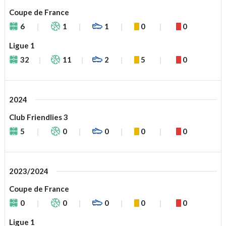
Coupe de France
6
1
1
0
0
Ligue 1
32
11
2
5
0
2024
Club Friendlies 3
5
0
0
0
0
2023/2024
Coupe de France
0
0
0
0
0
Ligue 1