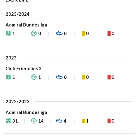
2023/2024
Admiral Bundesliga
1
0
0
0
0
2023
Club Friendlies 3
1
1
0
0
0
2022/2023
Admiral Bundesliga
31
14
4
1
0