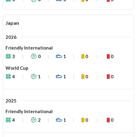
Japan
2026
Friendly International
3
0
1
0
0
World Cup
4
1
1
0
0
2025
Friendly International
4
2
1
0
0