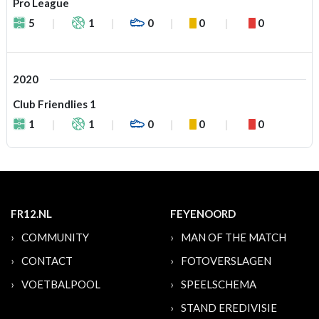
Pro League
5
1
0
0
0
2020
Club Friendlies 1
1
1
0
0
0
FR12.NL
FEYENOORD
COMMUNITY
MAN OF THE MATCH
CONTACT
FOTOVERSLAGEN
VOETBALPOOL
SPEELSCHEMA
STAND EREDIVISIE