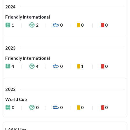
2024
Friendly International
1
2
0
0
0
2023
Friendly International
4
4
0
1
0
2022
World Cup
0
0
0
0
0
LASK Linz