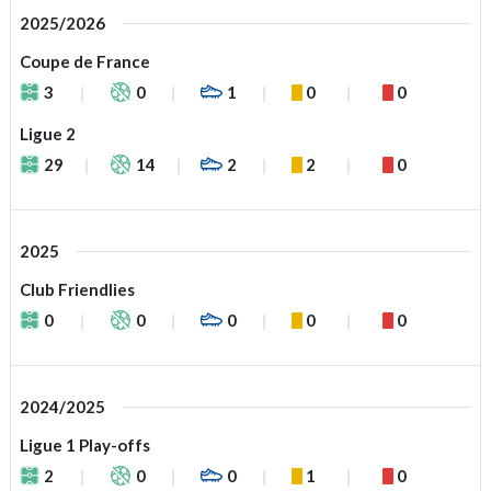
2025/2026
Coupe de France
3
0
1
0
0
Ligue 2
29
14
2
2
0
2025
Club Friendlies
0
0
0
0
0
2024/2025
Ligue 1 Play-offs
2
0
0
1
0