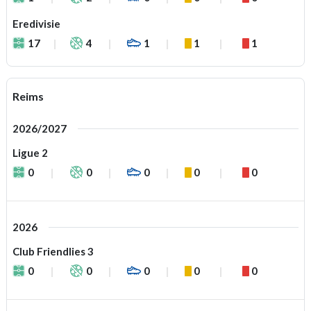
Eredivisie
17
4
1
1
1
Reims
2026/2027
Ligue 2
0
0
0
0
0
2026
Club Friendlies 3
0
0
0
0
0