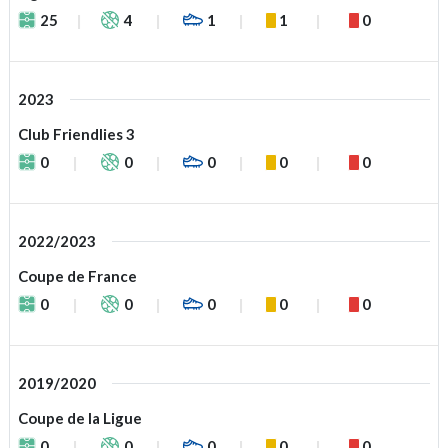
25
4
1
1
0
2023
Club Friendlies 3
0
0
0
0
0
2022/2023
Coupe de France
0
0
0
0
0
2019/2020
Coupe de la Ligue
0
0
0
0
0