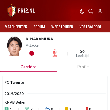
MATCHCENTER
FORUM
WEDSTRIJDEN
VOETBALPOOL
K. NAKAMURA
Attacker
26
Leeftijd
Carrière
Profiel
FC Twente
2019/2020
KNVB Beker
1
2
0
0
0