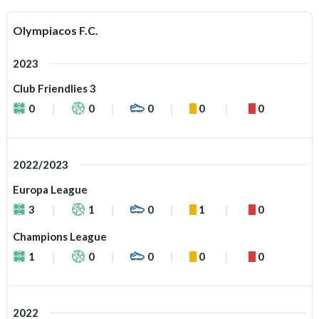
Olympiacos F.C.
2023
Club Friendlies 3
0
0
0
0
0
2022/2023
Europa League
3
1
0
1
0
Champions League
1
0
0
0
0
2022