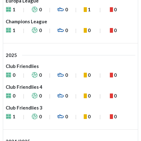
Europa League
1
0
0
1
0
Champions League
1
0
0
0
0
2025
Club Friendlies
0
0
0
0
0
Club Friendlies 4
0
0
0
0
0
Club Friendlies 3
1
0
0
0
0