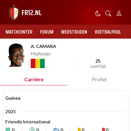
MATCHCENTER
FORUM
WEDSTRIJDEN
VOETBALPOOL
A. CAMARA
Midfielder
25
Leeftijd
Carrière
Profiel
Guinea
2025
Friendly International
0
0
0
0
0