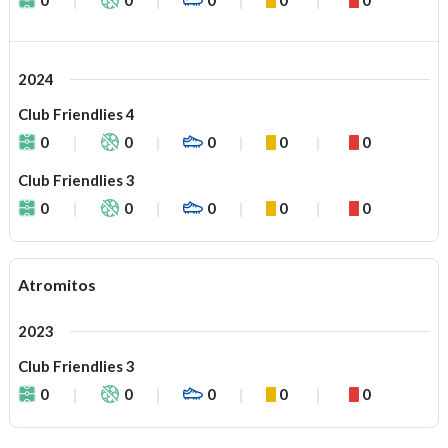
2024
Club Friendlies 4
0
0
0
0
0
Club Friendlies 3
0
0
0
0
0
Atromitos
2023
Club Friendlies 3
0
0
0
0
0