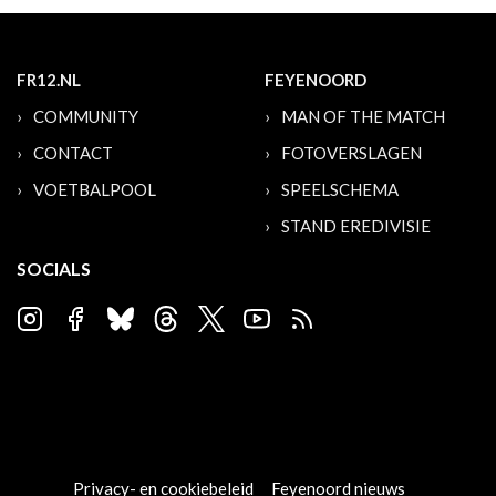
FR12.NL
FEYENOORD
COMMUNITY
MAN OF THE MATCH
CONTACT
FOTOVERSLAGEN
VOETBALPOOL
SPEELSCHEMA
STAND EREDIVISIE
SOCIALS
Privacy- en cookiebeleid
Feyenoord nieuws