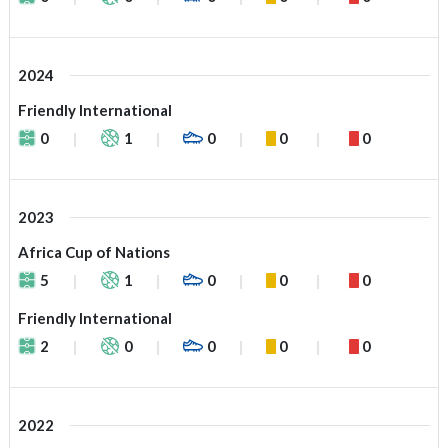
2024
Friendly International
0
1
0
0
0
2023
Africa Cup of Nations
5
1
0
0
0
Friendly International
2
0
0
0
0
2022