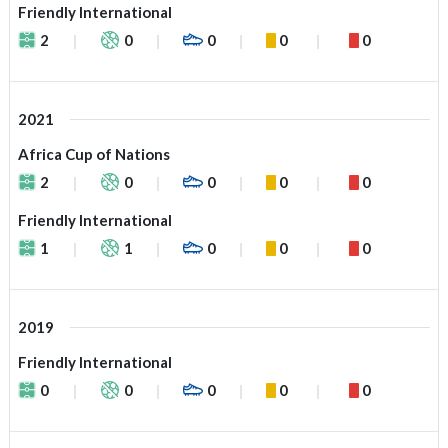
Friendly International
2
0
0
0
0
2021
Africa Cup of Nations
2
0
0
0
0
Friendly International
1
1
0
0
0
2019
Friendly International
0
0
0
0
0