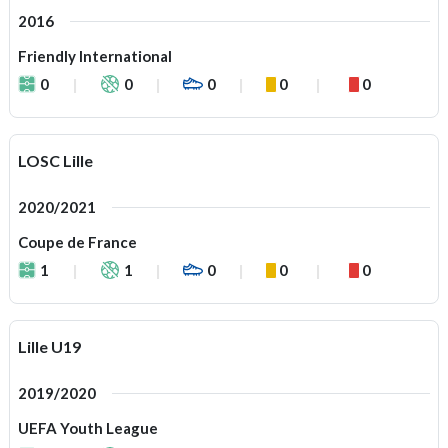
2016
Friendly International
0
0
0
0
0
LOSC Lille
2020/2021
Coupe de France
1
1
0
0
0
Lille U19
2019/2020
UEFA Youth League