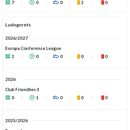
7
0
0
2
0
Ludogorets
2026/2027
Europa Conference League
2
0
0
0
0
2026
Club Friendlies 3
0
1
0
0
0
2025/2026