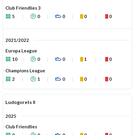
Club Friendlies 3
5
0
0
0
0
2021/2022
Europa League
10
0
0
1
0
Champions League
2
1
0
0
0
Ludogorets II
2025
Club Friendlies
0
0
0
0
0