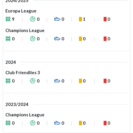
2024/2025
Europa League
9
0
0
1
0
Champions League
0
0
0
0
0
2024
Club Friendlies 3
0
0
0
0
0
2023/2024
Champions League
0
0
0
0
0