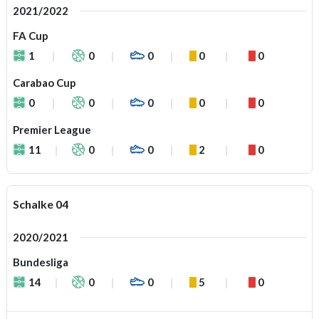
2021/2022
FA Cup
1
0
0
0
0
Carabao Cup
0
0
0
0
0
Premier League
11
0
0
2
0
Schalke 04
2020/2021
Bundesliga
14
0
0
5
0