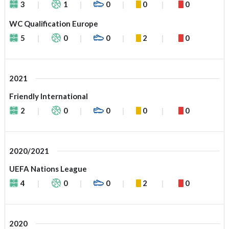
3
1
0
0
0
WC Qualification Europe
5
0
0
2
0
2021
Friendly International
2
0
0
0
0
2020/2021
UEFA Nations League
4
0
0
2
0
2020