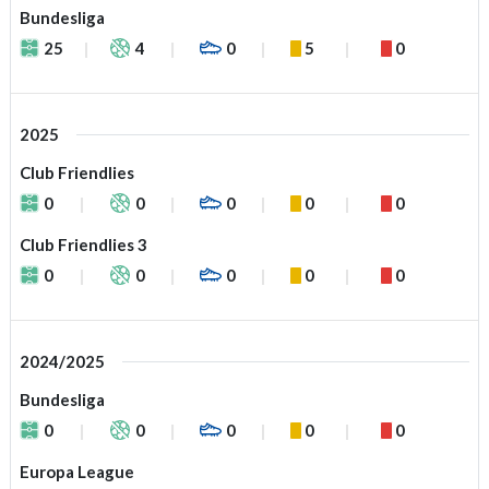
Bundesliga
25
4
0
5
0
2025
Club Friendlies
0
0
0
0
0
Club Friendlies 3
0
0
0
0
0
2024/2025
Bundesliga
0
0
0
0
0
Europa League