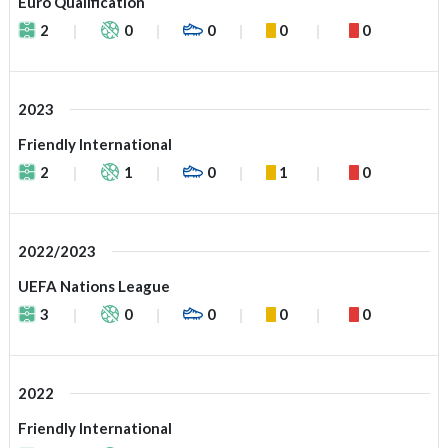
Euro Qualification
2
0
0
0
0
2023
Friendly International
2
1
0
1
0
2022/2023
UEFA Nations League
3
0
0
0
0
2022
Friendly International