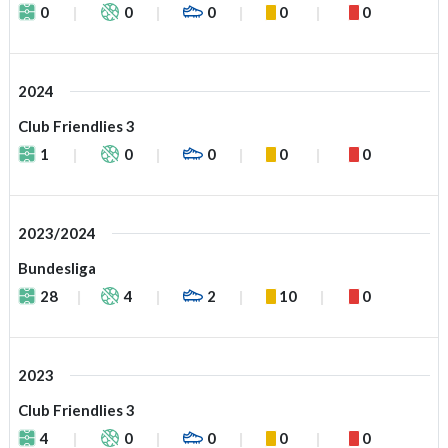
0
0
0
0
0
2024
Club Friendlies 3
1
0
0
0
0
2023/2024
Bundesliga
28
4
2
10
0
2023
Club Friendlies 3
4
0
0
0
0