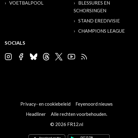
VOETBALPOOL
BLESSURES EN
SCHORSINGEN
STAND EREDIVISIE
CHAMPIONS LEAGUE
SOCIALS
Privacy- en cookiebeleid
Feyenoord nieuws
Headliner
Alle rechten voorbehouden.
© 2026 FR12.nl