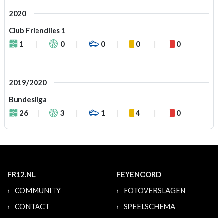
2020
Club Friendlies 1
1
0
0
0
0
2019/2020
Bundesliga
26
3
1
4
0
FR12.NL
FEYENOORD
COMMUNITY
FOTOVERSLAGEN
CONTACT
SPEELSCHEMA