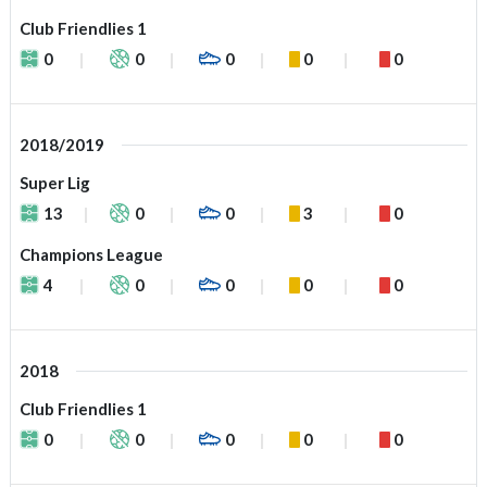
Club Friendlies 1
0
0
0
0
0
2018/2019
Super Lig
13
0
0
3
0
Champions League
4
0
0
0
0
2018
Club Friendlies 1
0
0
0
0
0