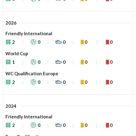
2026
Friendly International
2
0
0
0
0
World Cup
1
0
0
0
0
WC Qualification Europe
2
0
0
0
0
2024
Friendly International
2
0
0
0
0