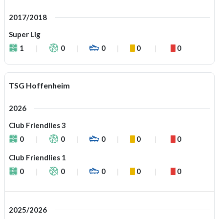
2017/2018
Super Lig
1
0
0
0
0
TSG Hoffenheim
2026
Club Friendlies 3
0
0
0
0
0
Club Friendlies 1
0
0
0
0
0
2025/2026