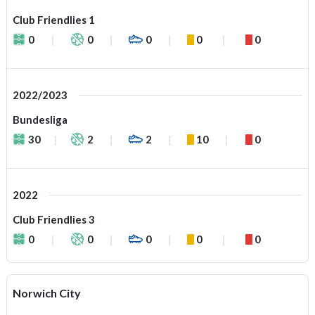
Club Friendlies 1
0
0
0
0
0
2022/2023
Bundesliga
30
2
2
10
0
2022
Club Friendlies 3
0
0
0
0
0
Norwich City