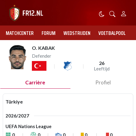
MATCHCENTER
FORUM
WEDSTRIJDEN
VOETBALPOOL
O. KABAK
Defender
26
Leeftijd
Carrière
Profiel
Türkiye
2026/2027
UEFA Nations League
0
0
0
0
0