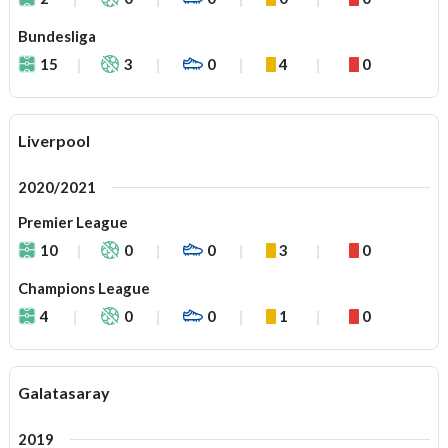
Bundesliga
15
3
0
4
0
Liverpool
2020/2021
Premier League
10
0
0
3
0
Champions League
4
0
0
1
0
Galatasaray
2019