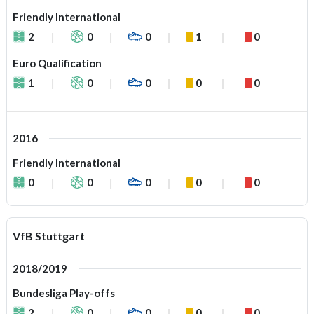
Friendly International
2
0
0
1
0
Euro Qualification
1
0
0
0
0
2016
Friendly International
0
0
0
0
0
VfB Stuttgart
2018/2019
Bundesliga Play-offs
2
0
0
0
0