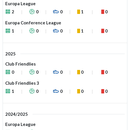
Europa League
2
0
0
1
0
Europa Conference League
1
0
0
1
0
2025
Club Friendlies
0
0
0
0
0
Club Friendlies 3
1
0
0
0
0
2024/2025
Europa League