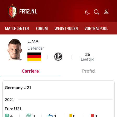
MATCHCENTER
FORUM
WEDSTRIJDEN
VOETBALPOOL
L. MAI
Defender
26
Leeftijd
Carrière
Profiel
Germany U21
2021
Euro U21
4
0
1
0
0