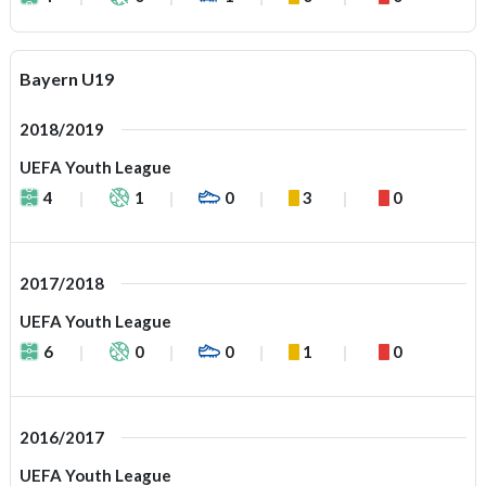
Bayern U19
2018/2019
UEFA Youth League
4
1
0
3
0
2017/2018
UEFA Youth League
6
0
0
1
0
2016/2017
UEFA Youth League