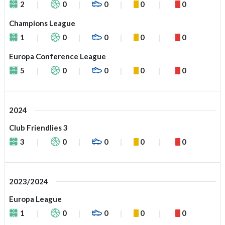
2
0
0
0
0
Champions League
1
0
0
0
0
Europa Conference League
5
0
0
0
0
2024
Club Friendlies 3
3
0
0
0
0
2023/2024
Europa League
1
0
0
0
0