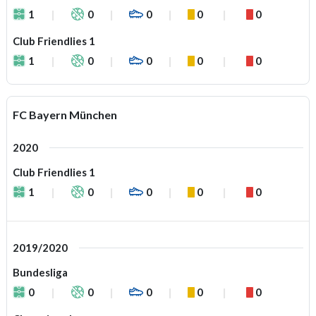
1
0
0
0
0
Club Friendlies 1
1
0
0
0
0
FC Bayern München
2020
Club Friendlies 1
1
0
0
0
0
2019/2020
Bundesliga
0
0
0
0
0