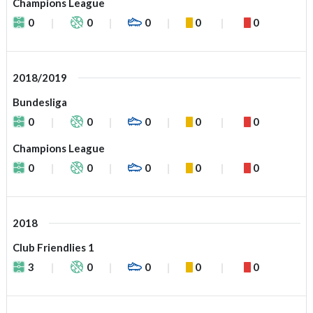
Champions League
0
0
0
0
0
2018/2019
Bundesliga
0
0
0
0
0
Champions League
0
0
0
0
0
2018
Club Friendlies 1
3
0
0
0
0