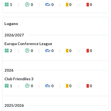
1
0
0
0
0
Lugano
2026/2027
Europa Conference League
2
0
0
0
0
2026
Club Friendlies 3
1
0
0
0
0
2025/2026