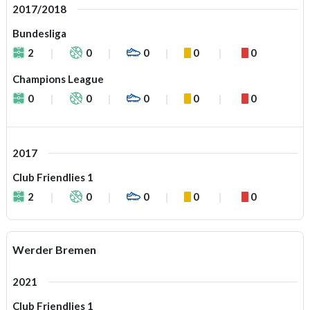
2017/2018
Bundesliga
2
0
0
0
0
Champions League
0
0
0
0
0
2017
Club Friendlies 1
2
0
0
0
0
Werder Bremen
2021
Club Friendlies 1