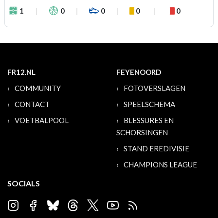
1
0
0
0
0
FR12.NL
FEYENOORD
COMMUNITY
FOTOVERSLAGEN
CONTACT
SPEELSCHEMA
VOETBALPOOL
BLESSURES EN
SCHORSINGEN
STAND EREDIVISIE
CHAMPIONS LEAGUE
SOCIALS