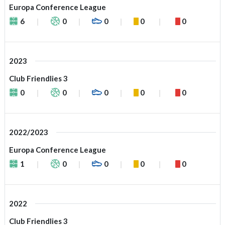
Europa Conference League
6
0
0
0
0
2023
Club Friendlies 3
0
0
0
0
0
2022/2023
Europa Conference League
1
0
0
0
0
2022
Club Friendlies 3