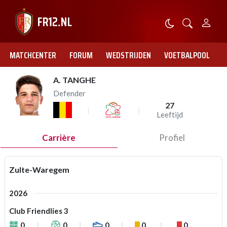
MATCHCENTER
FORUM
WEDSTRIJDEN
VOETBALPOOL
A. TANGHE
Defender
27
Leeftijd
Carrière
Profiel
Zulte-Waregem
2026
Club Friendlies 3
0
0
0
0
0