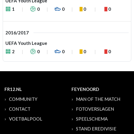
UEFA Youth League
1
0
0
0
0
2016/2017
UEFA Youth League
2
0
0
0
0
FR12.NL
FEYENOORD
COMMUNITY
MAN OF THE MATCH
CONTACT
FOTOVERSLAGEN
VOETBALPOOL
SPEELSCHEMA
STAND EREDIVISIE