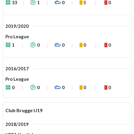
33
1
0
5
0
2019/2020
Pro League
1
0
0
0
0
2016/2017
Pro League
0
0
0
0
0
Club Brugge U19
2018/2019