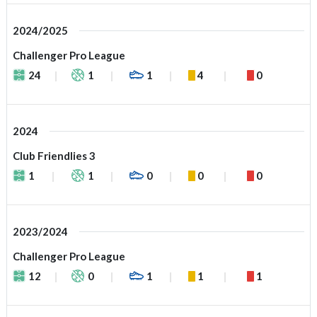
2024/2025
Challenger Pro League
24
1
1
4
0
2024
Club Friendlies 3
1
1
0
0
0
2023/2024
Challenger Pro League
12
0
1
1
1