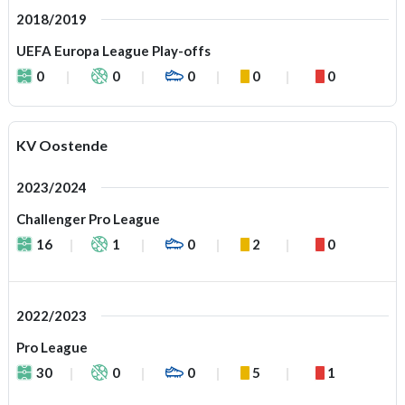
2018/2019
UEFA Europa League Play-offs
0
0
0
0
0
KV Oostende
2023/2024
Challenger Pro League
16
1
0
2
0
2022/2023
Pro League
30
0
0
5
1