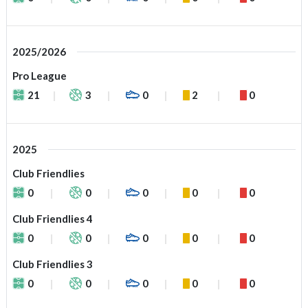
2025/2026
Pro League
21
3
0
2
0
2025
Club Friendlies
0
0
0
0
0
Club Friendlies 4
0
0
0
0
0
Club Friendlies 3
0
0
0
0
0