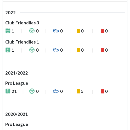
2022
Club Friendlies 3
1
0
0
0
0
Club Friendlies 1
1
0
0
0
0
2021/2022
Pro League
21
0
0
5
0
2020/2021
Pro League