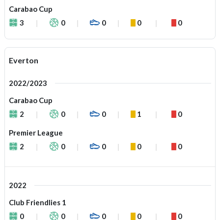
Carabao Cup
3
0
0
0
0
Everton
2022/2023
Carabao Cup
2
0
0
1
0
Premier League
2
0
0
0
0
2022
Club Friendlies 1
0
0
0
0
0