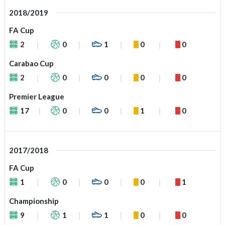
2018/2019
FA Cup
2
0
1
0
0
Carabao Cup
2
0
0
0
0
Premier League
17
0
0
1
0
2017/2018
FA Cup
1
0
0
0
1
Championship
9
1
1
0
0