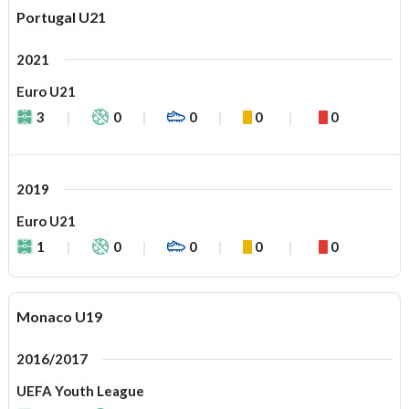
Portugal U21
2021
Euro U21
3
0
0
0
0
2019
Euro U21
1
0
0
0
0
Monaco U19
2016/2017
UEFA Youth League