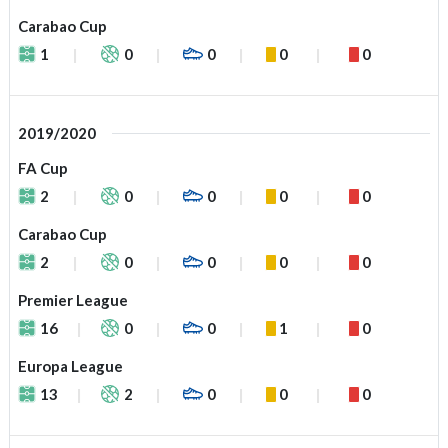
Carabao Cup
1
0
0
0
0
2019/2020
FA Cup
2
0
0
0
0
Carabao Cup
2
0
0
0
0
Premier League
16
0
0
1
0
Europa League
13
2
0
0
0