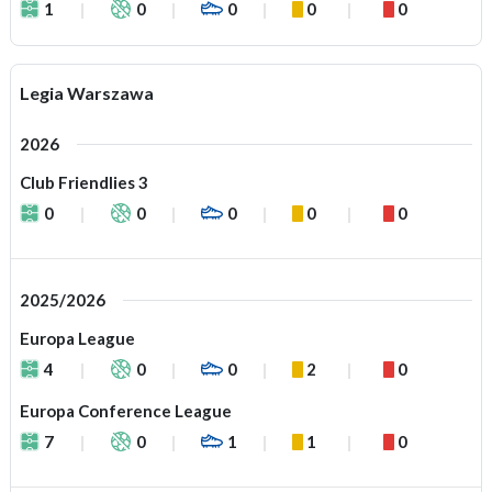
1
0
0
0
0
Legia Warszawa
2026
Club Friendlies 3
0
0
0
0
0
2025/2026
Europa League
4
0
0
2
0
Europa Conference League
7
0
1
1
0