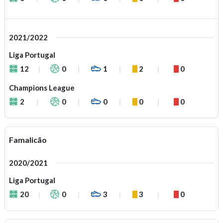
2021/2022
Liga Portugal
12
0
1
2
0
Champions League
2
0
0
0
0
Famalicão
2020/2021
Liga Portugal
20
0
3
3
0