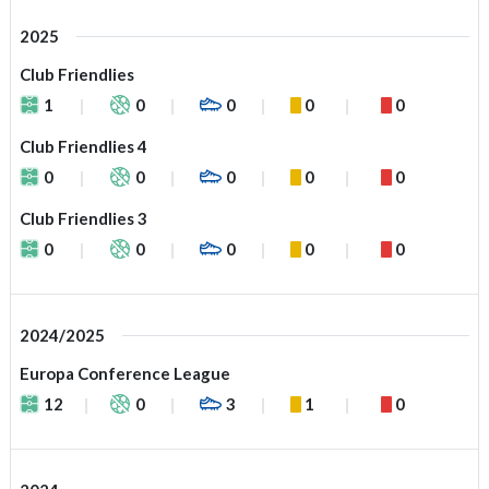
2025
Club Friendlies
1
0
0
0
0
Club Friendlies 4
0
0
0
0
0
Club Friendlies 3
0
0
0
0
0
2024/2025
Europa Conference League
12
0
3
1
0