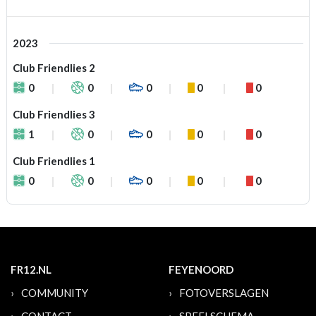
2023
Club Friendlies 2
0
0
0
0
0
Club Friendlies 3
1
0
0
0
0
Club Friendlies 1
0
0
0
0
0
FR12.NL
FEYENOORD
COMMUNITY
FOTOVERSLAGEN