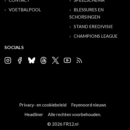
CONTACT
SPEELSCHEMA
VOETBALPOOL
BLESSURES EN
SCHORSINGEN
STAND EREDIVISIE
CHAMPIONS LEAGUE
SOCIALS
Privacy- en cookiebeleid
Feyenoord nieuws
Headliner
Alle rechten voorbehouden.
© 2026 FR12.nl