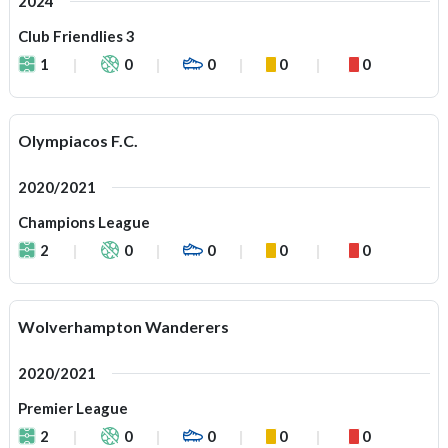
2024
Club Friendlies 3
1
0
0
0
0
Olympiacos F.C.
2020/2021
Champions League
2
0
0
0
0
Wolverhampton Wanderers
2020/2021
Premier League
2
0
0
0
0