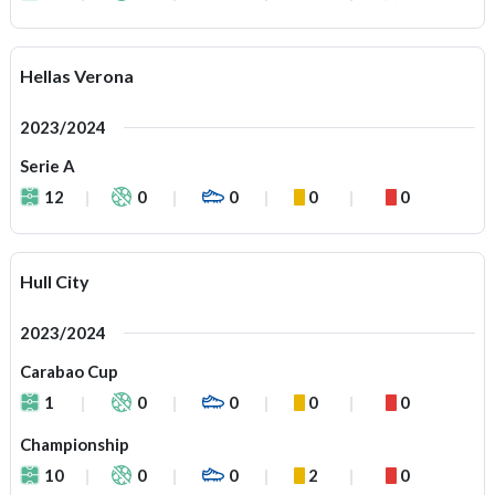
Hellas Verona
2023/2024
Serie A
12
0
0
0
0
Hull City
2023/2024
Carabao Cup
1
0
0
0
0
Championship
10
0
0
2
0