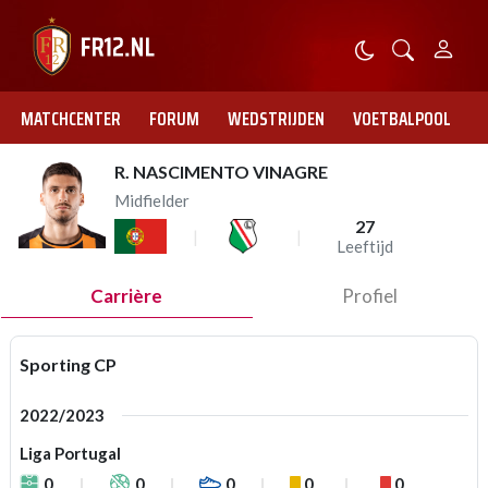
MATCHCENTER
FORUM
WEDSTRIJDEN
VOETBALPOOL
R. NASCIMENTO VINAGRE
Midfielder
27
Leeftijd
Carrière
Profiel
Sporting CP
2022/2023
Liga Portugal
0
0
0
0
0