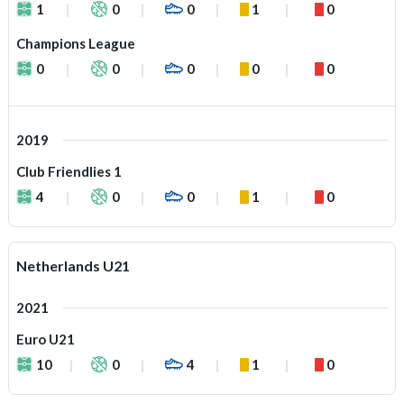
1
0
0
1
0
Champions League
0
0
0
0
0
2019
Club Friendlies 1
4
0
0
1
0
Netherlands U21
2021
Euro U21
10
0
4
1
0