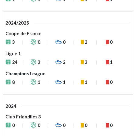
2024/2025
Coupe de France
3
0
0
2
0
Ligue 1
24
3
2
3
1
Champions League
8
1
1
1
0
2024
Club Friendlies 3
0
0
0
0
0