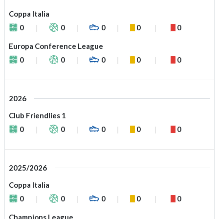
Coppa Italia
0
0
0
0
0
Europa Conference League
0
0
0
0
0
2026
Club Friendlies 1
0
0
0
0
0
2025/2026
Coppa Italia
0
0
0
0
0
Champions League