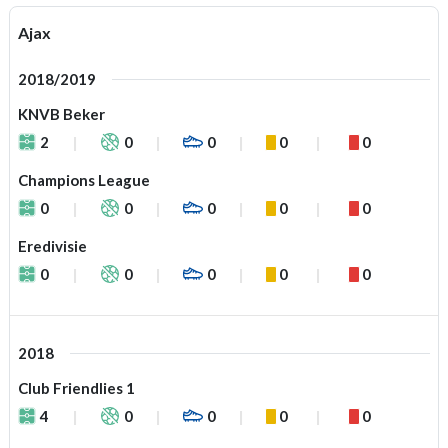
Ajax
2018/2019
KNVB Beker
2
0
0
0
0
Champions League
0
0
0
0
0
Eredivisie
0
0
0
0
0
2018
Club Friendlies 1
4
0
0
0
0