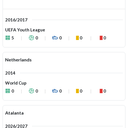
2016/2017
UEFA Youth League
5
0
0
0
0
Netherlands
2014
World Cup
0
0
0
0
0
Atalanta
2026/2027