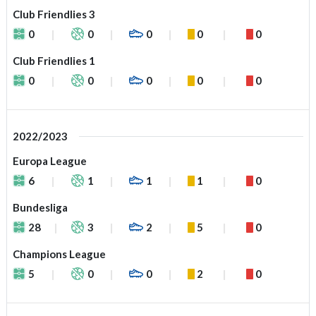
Club Friendlies 3
0
0
0
0
0
Club Friendlies 1
0
0
0
0
0
2022/2023
Europa League
6
1
1
1
0
Bundesliga
28
3
2
5
0
Champions League
5
0
0
2
0