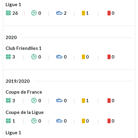
Ligue 1
26
0
2
1
0
2020
Club Friendlies 1
3
0
0
0
0
2019/2020
Coupe de France
3
0
0
1
0
Coupe de la Ligue
1
0
0
0
0
Ligue 1