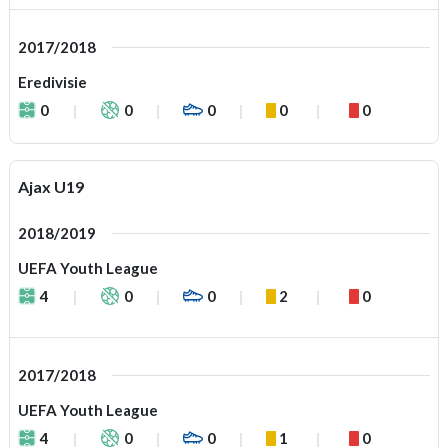
2017/2018
Eredivisie
0
0
0
0
0
Ajax U19
2018/2019
UEFA Youth League
4
0
0
2
0
2017/2018
UEFA Youth League
4
0
0
1
0