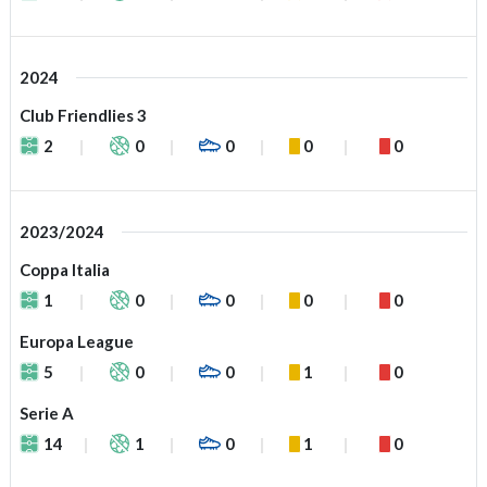
2024
Club Friendlies 3
2
0
0
0
0
2023/2024
Coppa Italia
1
0
0
0
0
Europa League
5
0
0
1
0
Serie A
14
1
0
1
0