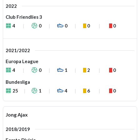
2022
Club Friendlies 3
4
0
0
0
0
2021/2022
Europa League
4
0
1
2
0
Bundesliga
25
1
4
6
0
Jong Ajax
2018/2019