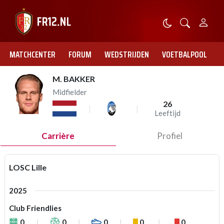
MATCHCENTER
FORUM
WEDSTRIJDEN
VOETBALPOOL
M. BAKKER
Midfielder
26
Leeftijd
Carrière
Profiel
LOSC Lille
2025
Club Friendlies
0
0
0
0
0