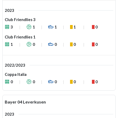
2023
Club Friendlies 3
3
1
1
1
0
Club Friendlies 1
1
0
0
0
0
2022/2023
Coppa Italia
0
0
0
0
0
Bayer 04 Leverkusen
2023