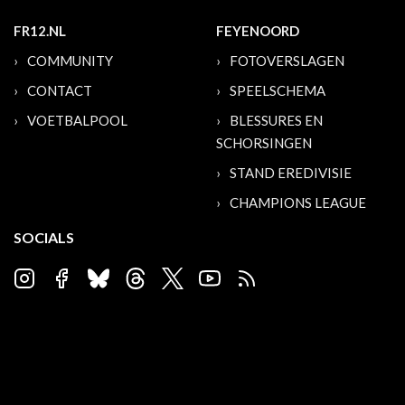
FR12.NL
FEYENOORD
COMMUNITY
FOTOVERSLAGEN
CONTACT
SPEELSCHEMA
VOETBALPOOL
BLESSURES EN
SCHORSINGEN
STAND EREDIVISIE
CHAMPIONS LEAGUE
SOCIALS