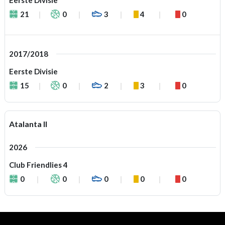
Eerste Divisie
21
0
3
4
0
2017/2018
Eerste Divisie
15
0
2
3
0
Atalanta II
2026
Club Friendlies 4
0
0
0
0
0