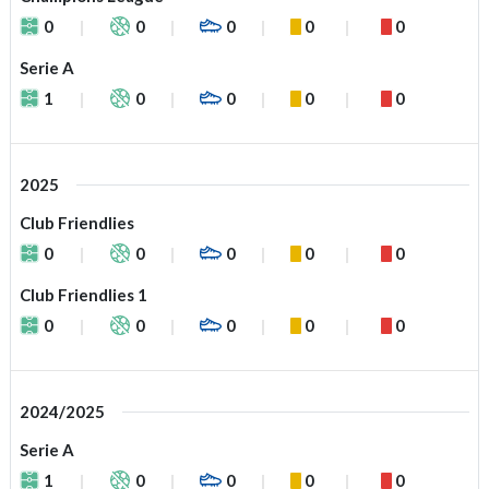
0
0
0
0
0
Serie A
1
0
0
0
0
2025
Club Friendlies
0
0
0
0
0
Club Friendlies 1
0
0
0
0
0
2024/2025
Serie A
1
0
0
0
0