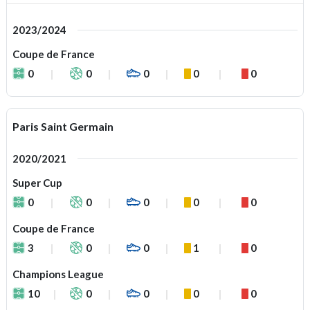
2023/2024
Coupe de France
0
0
0
0
0
Paris Saint Germain
2020/2021
Super Cup
0
0
0
0
0
Coupe de France
3
0
0
1
0
Champions League
10
0
0
0
0