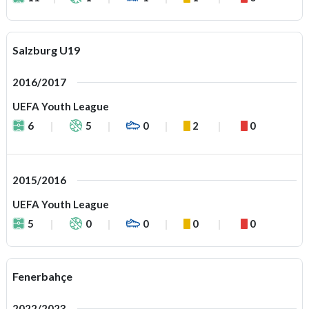
Salzburg U19
2016/2017
UEFA Youth League
6
5
0
2
0
2015/2016
UEFA Youth League
5
0
0
0
0
Fenerbahçe
2022/2023