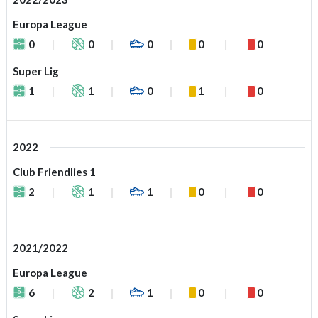
Europa League
0
0
0
0
0
Super Lig
1
1
0
1
0
2022
Club Friendlies 1
2
1
1
0
0
2021/2022
Europa League
6
2
1
0
0