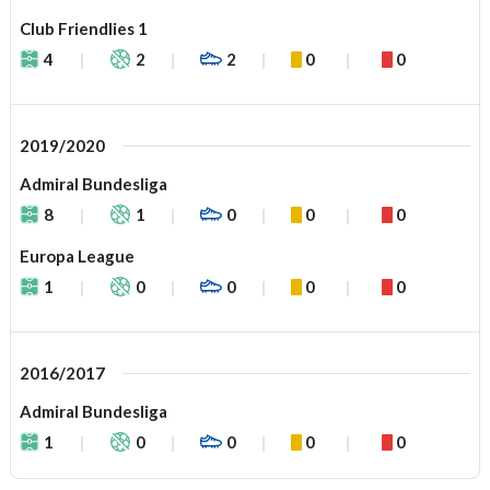
Club Friendlies 1
4
2
2
0
0
2019/2020
Admiral Bundesliga
8
1
0
0
0
Europa League
1
0
0
0
0
2016/2017
Admiral Bundesliga
1
0
0
0
0