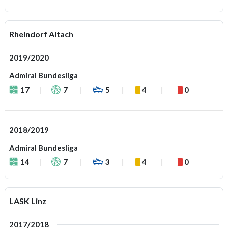
Rheindorf Altach
2019/2020
Admiral Bundesliga
17
7
5
4
0
2018/2019
Admiral Bundesliga
14
7
3
4
0
LASK Linz
2017/2018