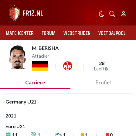
MATCHCENTER
FORUM
WEDSTRIJDEN
VOETBALPOOL
M. BERISHA
Attacker
28
Leeftijd
Carrière
Profiel
Germany U21
2021
Euro U21
11
1
1
1
0