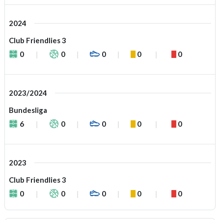
2024
Club Friendlies 3
0
0
0
0
0
2023/2024
Bundesliga
6
0
0
0
0
2023
Club Friendlies 3
0
0
0
0
0