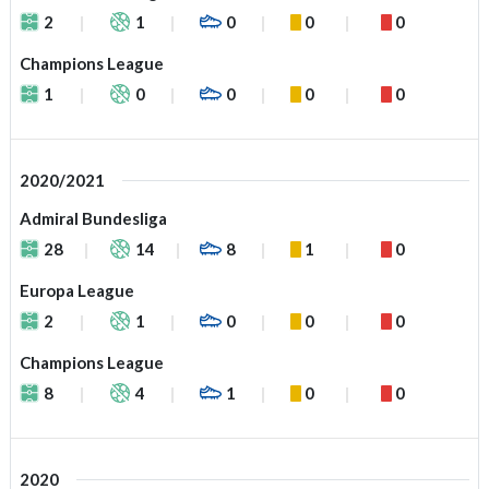
2
1
0
0
0
Champions League
1
0
0
0
0
2020/2021
Admiral Bundesliga
28
14
8
1
0
Europa League
2
1
0
0
0
Champions League
8
4
1
0
0
2020