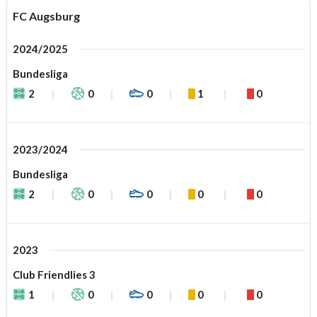
FC Augsburg
2024/2025
Bundesliga
2
0
0
1
0
2023/2024
Bundesliga
2
0
0
0
0
2023
Club Friendlies 3
1
0
0
0
0