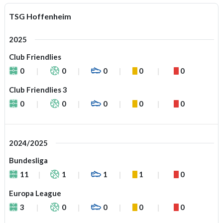
TSG Hoffenheim
2025
Club Friendlies
0
0
0
0
0
Club Friendlies 3
0
0
0
0
0
2024/2025
Bundesliga
11
1
1
1
0
Europa League
3
0
0
0
0