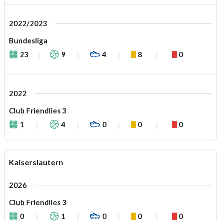
2022/2023
Bundesliga
23
9
4
8
0
2022
Club Friendlies 3
1
4
0
0
0
Kaiserslautern
2026
Club Friendlies 3
0
1
0
0
0