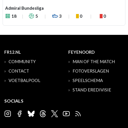
Admiral Bundesliga
18
5
3
0
0
FR12.NL
FEYENOORD
COMMUNITY
MAN OF THE MATCH
CONTACT
FOTOVERSLAGEN
VOETBALPOOL
SPEELSCHEMA
STAND EREDIVISIE
SOCIALS