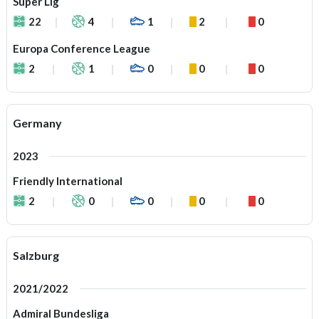
Super Lig
22
4
1
2
0
Europa Conference League
2
1
0
0
0
Germany
2023
Friendly International
2
0
0
0
0
Salzburg
2021/2022
Admiral Bundesliga