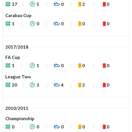
27
5
0
2
0
Carabao Cup
1
0
0
0
0
2017/2018
FA Cup
1
1
0
0
0
League Two
20
3
4
2
0
2010/2011
Championship
0
0
0
0
0