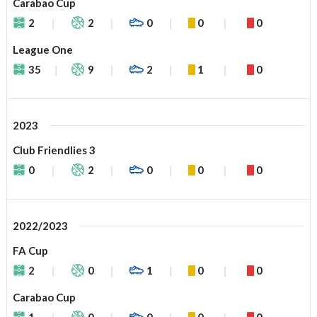
Carabao Cup
2
2
0
0
0
League One
35
9
2
1
0
2023
Club Friendlies 3
0
2
0
0
0
2022/2023
FA Cup
2
0
1
0
0
Carabao Cup
1
0
0
0
0