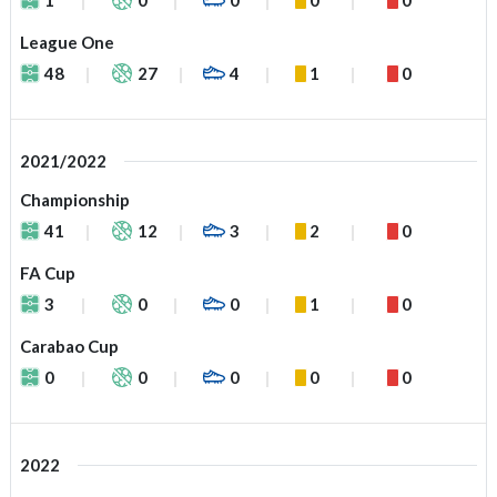
League One
48
27
4
1
0
2021/2022
Championship
41
12
3
2
0
FA Cup
3
0
0
1
0
Carabao Cup
0
0
0
0
0
2022