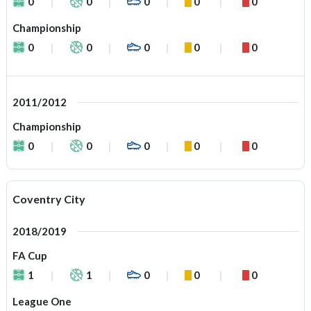
0
0
0
0
0
Championship
0
0
0
0
0
2011/2012
Championship
0
0
0
0
0
Coventry City
2018/2019
FA Cup
1
1
0
0
0
League One