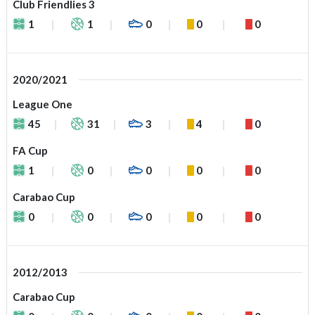
Club Friendlies 3
1
1
0
0
0
2020/2021
League One
45
31
3
4
0
FA Cup
1
0
0
0
0
Carabao Cup
0
0
0
0
0
2012/2013
Carabao Cup