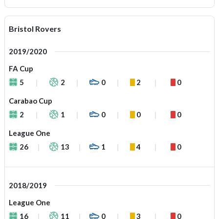
Bristol Rovers
2019/2020
FA Cup
5
2
0
2
0
Carabao Cup
2
1
0
0
0
League One
26
13
1
4
0
2018/2019
League One
16
11
0
3
0