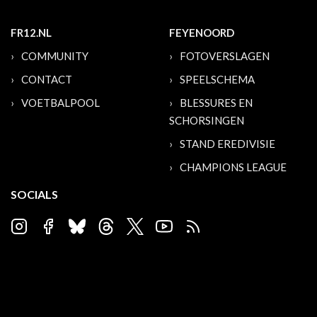
FR12.NL
FEYENOORD
COMMUNITY
FOTOVERSLAGEN
CONTACT
SPEELSCHEMA
VOETBALPOOL
BLESSURES EN
SCHORSINGEN
STAND EREDIVISIE
CHAMPIONS LEAGUE
SOCIALS