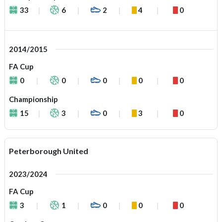
33
6
2
4
0
2014/2015
FA Cup
0
0
0
0
0
Championship
15
3
0
3
0
Peterborough United
2023/2024
FA Cup
3
1
0
0
0