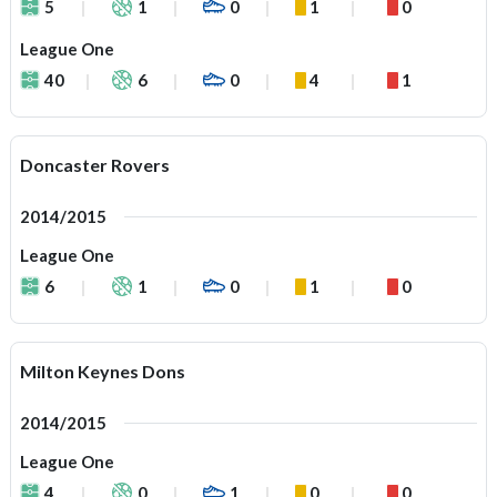
5
1
0
1
0
League One
40
6
0
4
1
Doncaster Rovers
2014/2015
League One
6
1
0
1
0
Milton Keynes Dons
2014/2015
League One
4
0
1
0
0