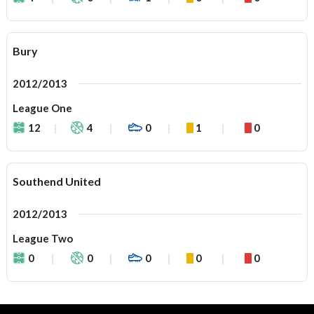
Bury
2012/2013
League One
12
4
0
1
0
Southend United
2012/2013
League Two
0
0
0
0
0