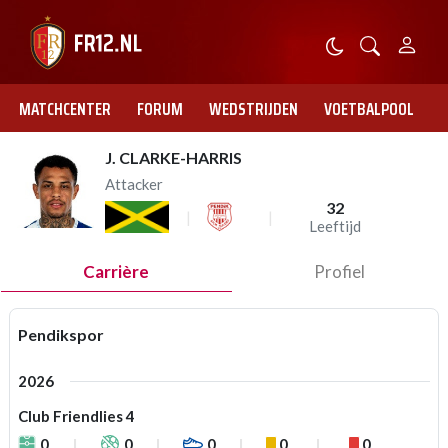
MATCHCENTER
FORUM
WEDSTRIJDEN
VOETBALPOOL
J. CLARKE-HARRIS
Attacker
32
Leeftijd
Carrière
Profiel
Pendikspor
2026
Club Friendlies 4
0
0
0
0
0