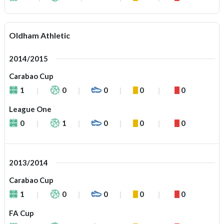
Oldham Athletic
2014/2015
Carabao Cup
1
0
0
0
0
League One
0
1
0
0
0
2013/2014
Carabao Cup
1
0
0
0
0
FA Cup