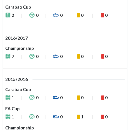
Carabao Cup
2
0
0
0
0
2016/2017
Championship
7
0
0
0
0
2015/2016
Carabao Cup
1
0
0
0
0
FA Cup
1
0
0
1
0
Championship