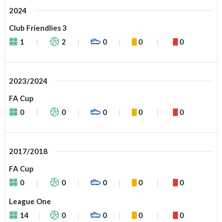
2024
Club Friendlies 3
1
2
0
0
0
2023/2024
FA Cup
0
0
0
0
0
2017/2018
FA Cup
0
0
0
0
0
League One
14
0
0
0
0