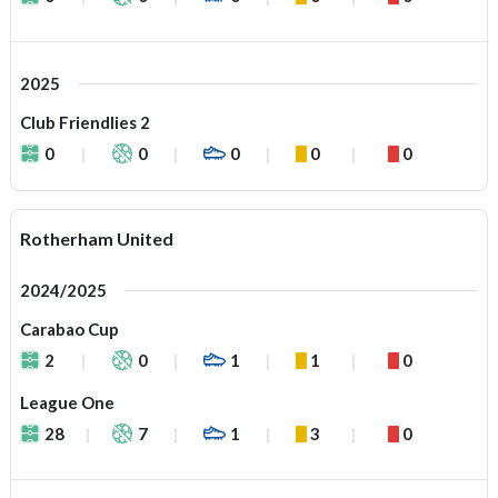
2025
Club Friendlies 2
0
0
0
0
0
Rotherham United
2024/2025
Carabao Cup
2
0
1
1
0
League One
28
7
1
3
0