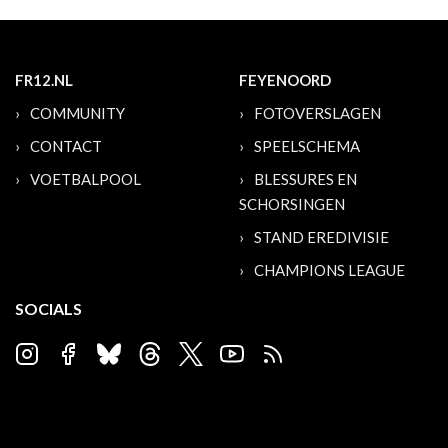
FR12.NL
FEYENOORD
COMMUNITY
FOTOVERSLAGEN
CONTACT
SPEELSCHEMA
VOETBALPOOL
BLESSURES EN
SCHORSINGEN
STAND EREDIVISIE
CHAMPIONS LEAGUE
SOCIALS