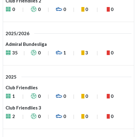
Club Friendlies 2
0
0
0
0
0
2025/2026
Admiral Bundesliga
35
0
1
3
0
2025
Club Friendlies
1
0
0
0
0
Club Friendlies 3
2
0
0
0
0