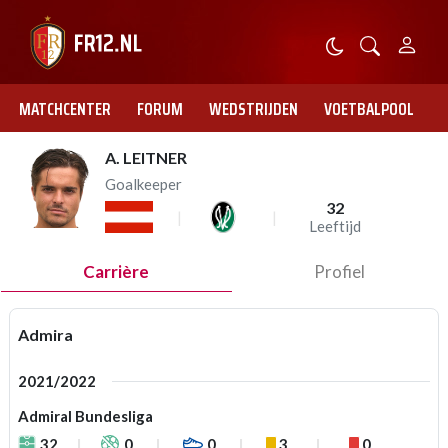
MATCHCENTER
FORUM
WEDSTRIJDEN
VOETBALPOOL
A. LEITNER
Goalkeeper
32
Leeftijd
Carrière
Profiel
Admira
2021/2022
Admiral Bundesliga
32
0
0
3
0