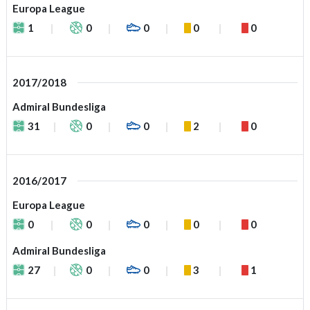
Europa League
1
0
0
0
0
2017/2018
Admiral Bundesliga
31
0
0
2
0
2016/2017
Europa League
0
0
0
0
0
Admiral Bundesliga
27
0
0
3
1