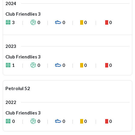
2024
Club Friendlies 3
3
0
0
0
0
2023
Club Friendlies 3
1
0
0
0
0
Petrolul 52
2022
Club Friendlies 3
0
0
0
0
0