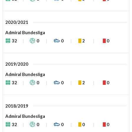
2020/2021
Admiral Bundesliga
32
0
0
2
0
2019/2020
Admiral Bundesliga
32
0
0
2
0
2018/2019
Admiral Bundesliga
32
0
0
0
0