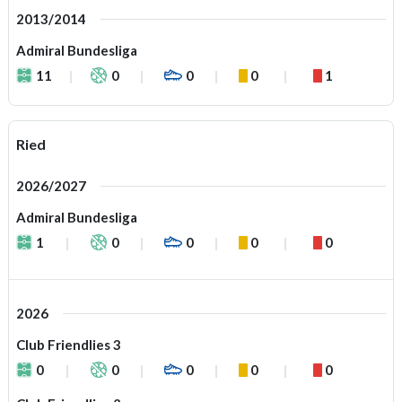
2013/2014
Admiral Bundesliga
11
0
0
0
1
Ried
2026/2027
Admiral Bundesliga
1
0
0
0
0
2026
Club Friendlies 3
0
0
0
0
0