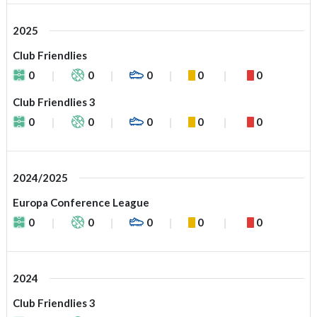
2025
Club Friendlies
0
0
0
0
0
Club Friendlies 3
0
0
0
0
0
2024/2025
Europa Conference League
0
0
0
0
0
2024
Club Friendlies 3