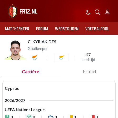
MATCHCENTER
FORUM
WEDSTRIJDEN
VOETBALPOOL
C. KYRIAKIDES
Goalkeeper
27
Leeftijd
Carrière
Profiel
Cyprus
2026/2027
UEFA Nations League
0
0
0
0
0