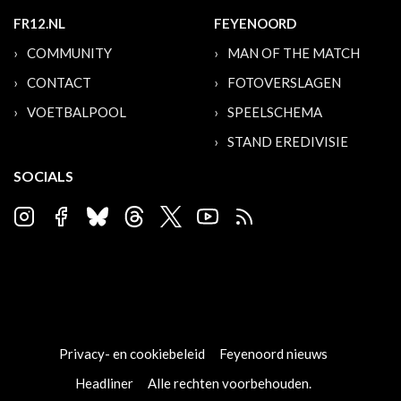
FR12.NL
FEYENOORD
COMMUNITY
MAN OF THE MATCH
CONTACT
FOTOVERSLAGEN
VOETBALPOOL
SPEELSCHEMA
STAND EREDIVISIE
SOCIALS
Privacy- en cookiebeleid
Feyenoord nieuws
Headliner
Alle rechten voorbehouden.