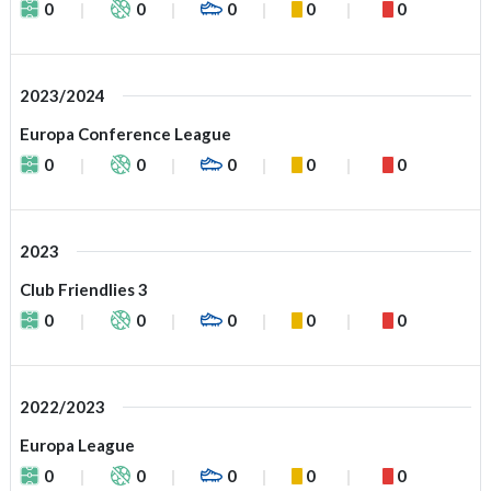
0
0
0
0
0
2023/2024
Europa Conference League
0
0
0
0
0
2023
Club Friendlies 3
0
0
0
0
0
2022/2023
Europa League
0
0
0
0
0