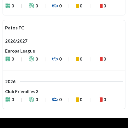
0
0
0
0
0
Pafos FC
2026/2027
Europa League
0
0
0
0
0
2026
Club Friendlies 3
0
0
0
0
0