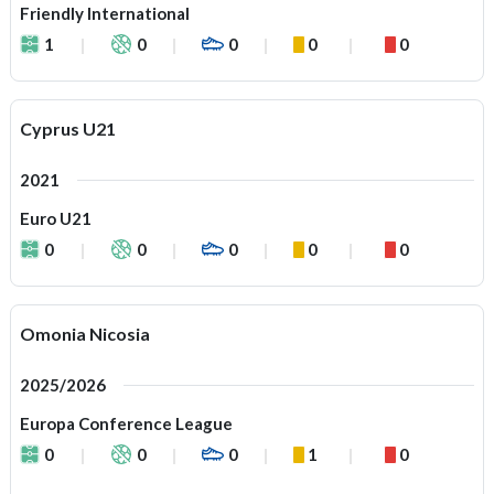
Friendly International
1
0
0
0
0
Cyprus U21
2021
Euro U21
0
0
0
0
0
Omonia Nicosia
2025/2026
Europa Conference League
0
0
0
1
0