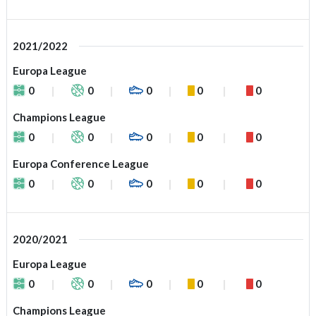
2021/2022
Europa League
0
0
0
0
0
Champions League
0
0
0
0
0
Europa Conference League
0
0
0
0
0
2020/2021
Europa League
0
0
0
0
0
Champions League