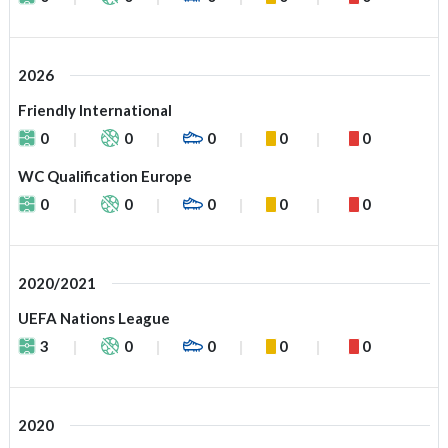
2026
Friendly International
0
0
0
0
0
WC Qualification Europe
0
0
0
0
0
2020/2021
UEFA Nations League
3
0
0
0
0
2020