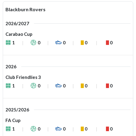
Blackburn Rovers
2026/2027
Carabao Cup
1
0
0
0
0
2026
Club Friendlies 3
1
0
0
0
0
2025/2026
FA Cup
1
0
0
0
0