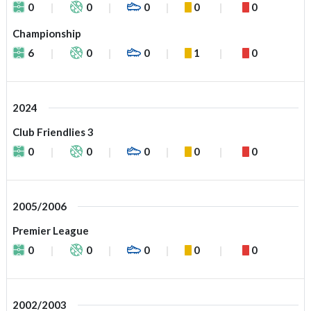
0
0
0
0
0
Championship
6
0
0
1
0
2024
Club Friendlies 3
0
0
0
0
0
2005/2006
Premier League
0
0
0
0
0
2002/2003