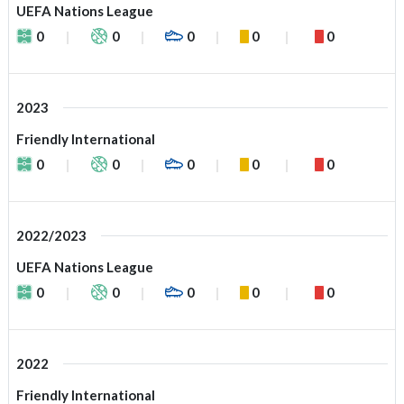
UEFA Nations League
0
0
0
0
0
2023
Friendly International
0
0
0
0
0
2022/2023
UEFA Nations League
0
0
0
0
0
2022
Friendly International