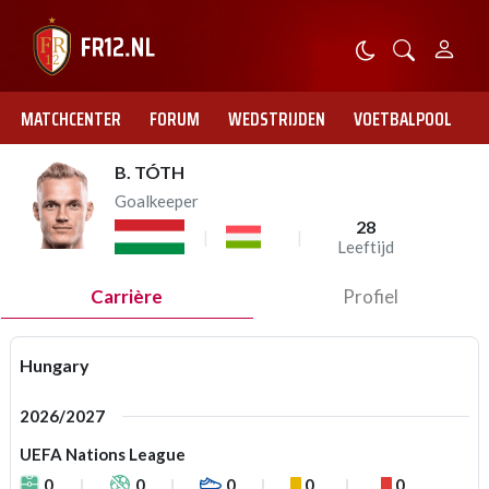
MATCHCENTER
FORUM
WEDSTRIJDEN
VOETBALPOOL
B. TÓTH
Goalkeeper
28
Leeftijd
Carrière
Profiel
Hungary
2026/2027
UEFA Nations League
0
0
0
0
0