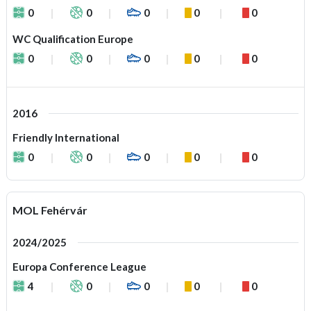
0
0
0
0
0
WC Qualification Europe
0
0
0
0
0
2016
Friendly International
0
0
0
0
0
MOL Fehérvár
2024/2025
Europa Conference League
4
0
0
0
0