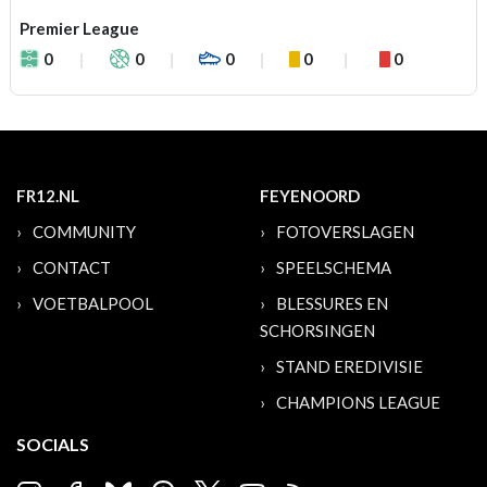
Premier League
0
0
0
0
0
FR12.NL
FEYENOORD
COMMUNITY
FOTOVERSLAGEN
CONTACT
SPEELSCHEMA
VOETBALPOOL
BLESSURES EN
SCHORSINGEN
STAND EREDIVISIE
CHAMPIONS LEAGUE
SOCIALS