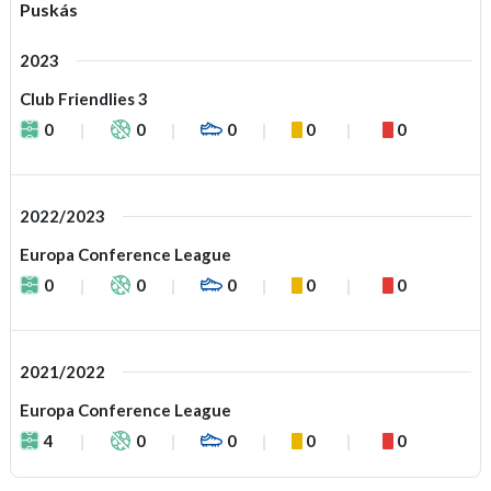
Puskás
2023
Club Friendlies 3
0
0
0
0
0
2022/2023
Europa Conference League
0
0
0
0
0
2021/2022
Europa Conference League
4
0
0
0
0