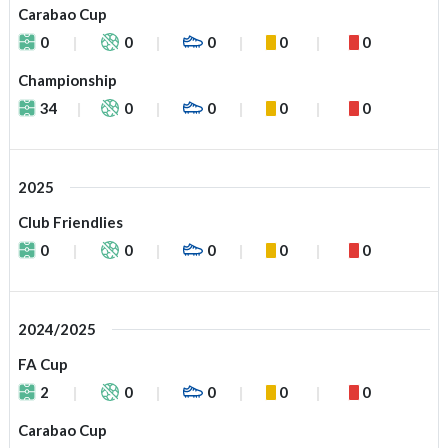
Carabao Cup
0
0
0
0
0
Championship
34
0
0
0
0
2025
Club Friendlies
0
0
0
0
0
2024/2025
FA Cup
2
0
0
0
0
Carabao Cup