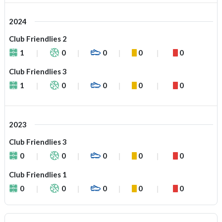
2024
Club Friendlies 2
1
0
0
0
0
Club Friendlies 3
1
0
0
0
0
2023
Club Friendlies 3
0
0
0
0
0
Club Friendlies 1
0
0
0
0
0