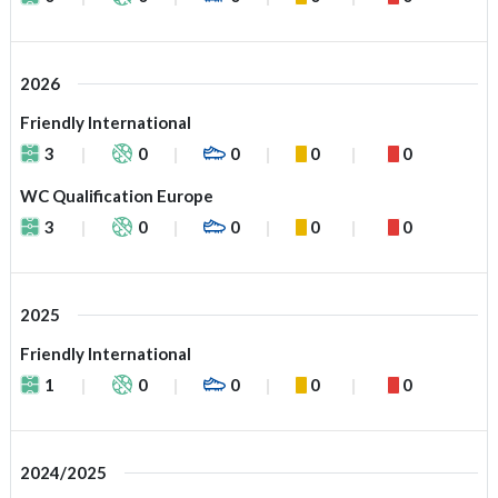
2026
Friendly International
3
0
0
0
0
WC Qualification Europe
3
0
0
0
0
2025
Friendly International
1
0
0
0
0
2024/2025