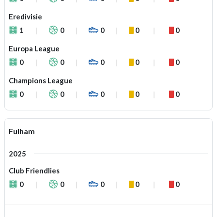
Eredivisie
1
0
0
0
0
Europa League
0
0
0
0
0
Champions League
0
0
0
0
0
Fulham
2025
Club Friendlies
0
0
0
0
0