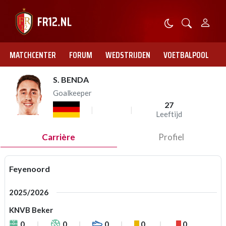
MATCHCENTER
FORUM
WEDSTRIJDEN
VOETBALPOOL
S. BENDA
Goalkeeper
27
Leeftijd
Carrière
Profiel
Feyenoord
2025/2026
KNVB Beker
0
0
0
0
0