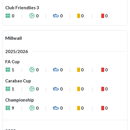
Club Friendlies 3
0
0
0
0
0
Millwall
2025/2026
FA Cup
1
0
0
0
0
Carabao Cup
1
0
0
0
0
Championship
9
0
0
0
0