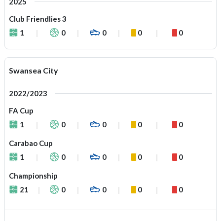
2025
Club Friendlies 3
1
0
0
0
0
Swansea City
2022/2023
FA Cup
1
0
0
0
0
Carabao Cup
1
0
0
0
0
Championship
21
0
0
0
0