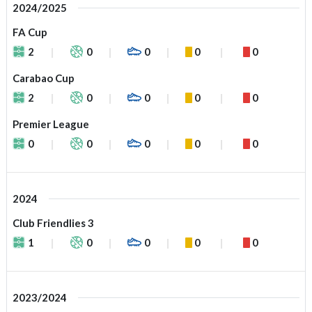
2024/2025
FA Cup
2
0
0
0
0
Carabao Cup
2
0
0
0
0
Premier League
0
0
0
0
0
2024
Club Friendlies 3
1
0
0
0
0
2023/2024