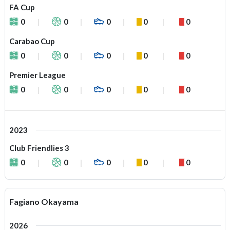
FA Cup
0
0
0
0
0
Carabao Cup
0
0
0
0
0
Premier League
0
0
0
0
0
2023
Club Friendlies 3
0
0
0
0
0
Fagiano Okayama
2026