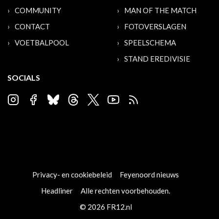
COMMUNITY
MAN OF THE MATCH
CONTACT
FOTOVERSLAGEN
VOETBALPOOL
SPEELSCHEMA
STAND EREDIVISIE
SOCIALS
Privacy- en cookiebeleid
Feyenoord nieuws
Headliner
Alle rechten voorbehouden.
© 2026 FR12.nl