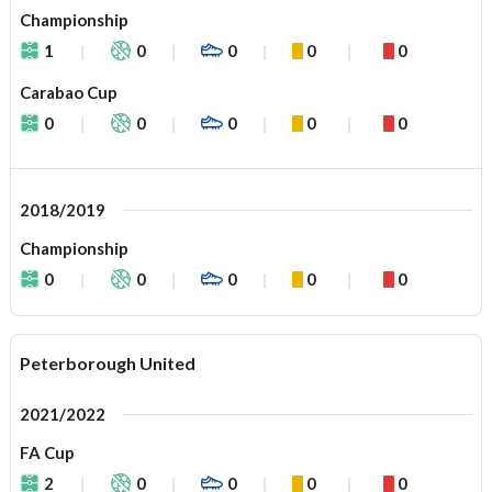
Championship
1
0
0
0
0
Carabao Cup
0
0
0
0
0
2018/2019
Championship
0
0
0
0
0
Peterborough United
2021/2022
FA Cup
2
0
0
0
0