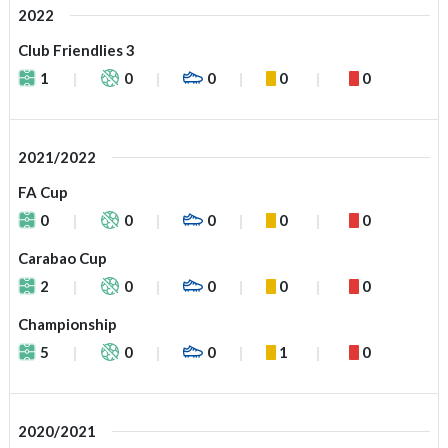
2022
Club Friendlies 3
1
0
0
0
0
2021/2022
FA Cup
0
0
0
0
0
Carabao Cup
2
0
0
0
0
Championship
5
0
0
1
0
2020/2021