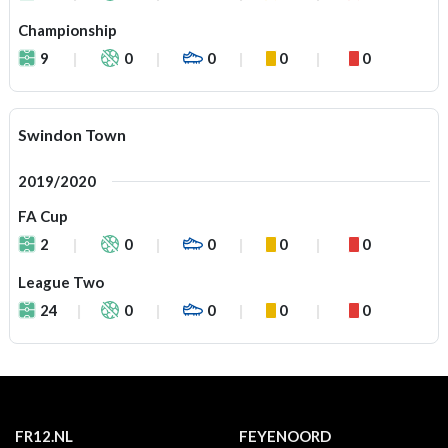
Championship
9
0
0
0
0
Swindon Town
2019/2020
FA Cup
2
0
0
0
0
League Two
24
0
0
0
0
FR12.NL
FEYENOORD