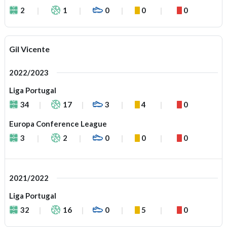
2
1
0
0
0
Gil Vicente
2022/2023
Liga Portugal
34
17
3
4
0
Europa Conference League
3
2
0
0
0
2021/2022
Liga Portugal
32
16
0
5
0