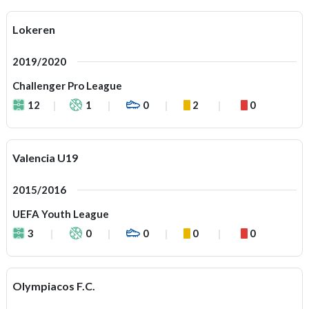
Lokeren
2019/2020
Challenger Pro League
12
1
0
2
0
Valencia U19
2015/2016
UEFA Youth League
3
0
0
0
0
Olympiacos F.C.