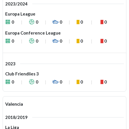
2023/2024
Europa League
0
0
0
0
0
Europa Conference League
0
0
0
0
0
2023
Club Friendlies 3
0
0
0
0
0
Valencia
2018/2019
La Liga