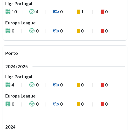
Liga Portugal
10
4
0
1
0
Europa League
0
0
0
0
0
Porto
2024/2025
Liga Portugal
4
0
0
0
0
Europa League
0
0
0
0
0
2024