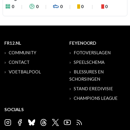
0
0
0
0
0
FR12.NL
FEYENOORD
COMMUNITY
FOTOVERSLAGEN
CONTACT
SPEELSCHEMA
VOETBALPOOL
BLESSURES EN
SCHORSINGEN
STAND EREDIVISIE
CHAMPIONS LEAGUE
SOCIALS