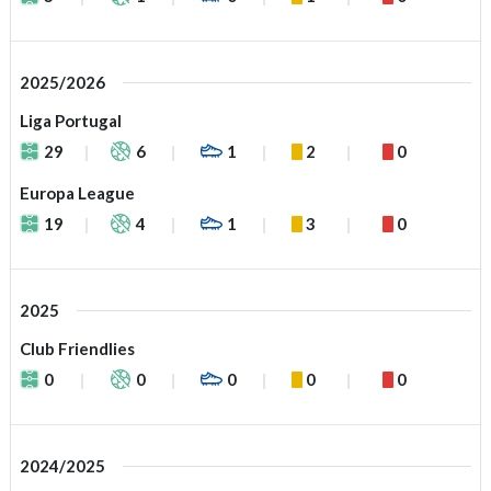
2025/2026
Liga Portugal
29
6
1
2
0
Europa League
19
4
1
3
0
2025
Club Friendlies
0
0
0
0
0
2024/2025