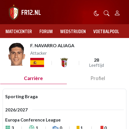
MATCHCENTER
FORUM
WEDSTRIJDEN
VOETBALPOOL
F. NAVARRO ALIAGA
Attacker
28
Leeftijd
Carrière
Profiel
Sporting Braga
2026/2027
Europa Conference League
3
1
0
1
0