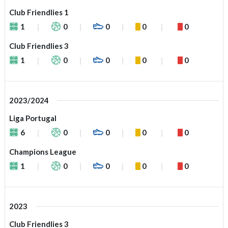
Club Friendlies 1
1
0
0
0
0
Club Friendlies 3
1
0
0
0
0
2023/2024
Liga Portugal
6
0
0
0
0
Champions League
1
0
0
0
0
2023
Club Friendlies 3