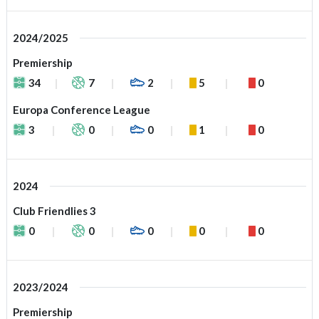
2024/2025
Premiership
34
7
2
5
0
Europa Conference League
3
0
0
1
0
2024
Club Friendlies 3
0
0
0
0
0
2023/2024
Premiership