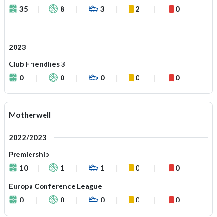
35
8
3
2
0
2023
Club Friendlies 3
0
0
0
0
0
Motherwell
2022/2023
Premiership
10
1
1
0
0
Europa Conference League
0
0
0
0
0