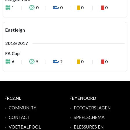
1
0
0
0
0
Eastleigh
2016/2017
FA Cup
6
5
2
0
0
FR12.NL
FEYENOORD
COMMUNITY
FOTOVERSLAGEN
CONTACT
SPEELSCHEMA
VOETBALPOOL
BLESSURES EN