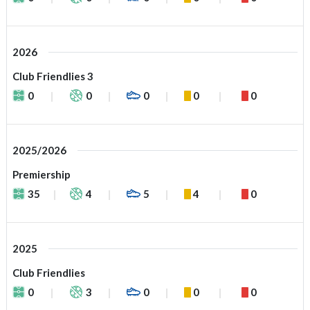
2026
Club Friendlies 3
0
0
0
0
0
2025/2026
Premiership
35
4
5
4
0
2025
Club Friendlies
0
3
0
0
0