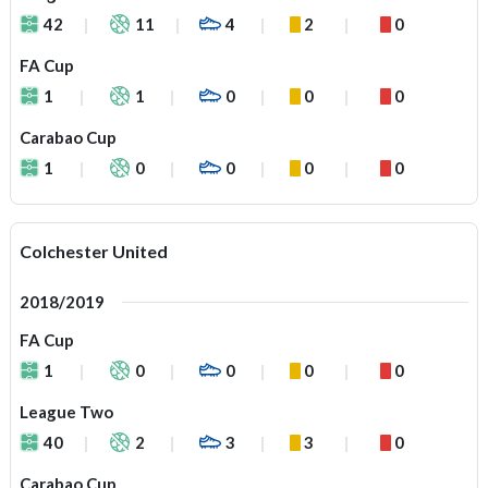
42
11
4
2
0
FA Cup
1
1
0
0
0
Carabao Cup
1
0
0
0
0
Colchester United
2018/2019
FA Cup
1
0
0
0
0
League Two
40
2
3
3
0
Carabao Cup