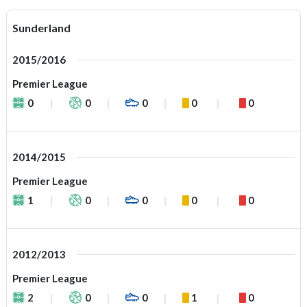
Sunderland
2015/2016
Premier League
0
0
0
0
0
2014/2015
Premier League
1
0
0
0
0
2012/2013
Premier League
2
0
0
1
0