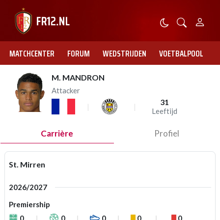
MATCHCENTER
FORUM
WEDSTRIJDEN
VOETBALPOOL
M. MANDRON
Attacker
31
Leeftijd
Carrière
Profiel
St. Mirren
2026/2027
Premiership
0
0
0
0
0