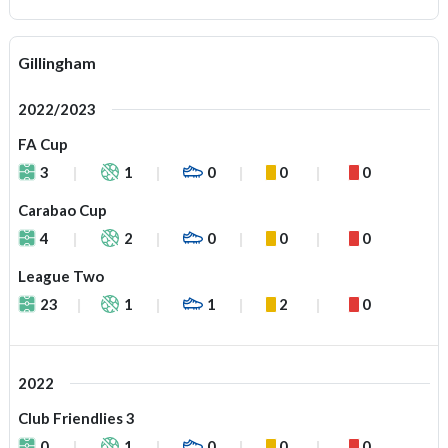
Gillingham
2022/2023
FA Cup
3
1
0
0
0
Carabao Cup
4
2
0
0
0
League Two
23
1
1
2
0
2022
Club Friendlies 3
0
1
0
0
0