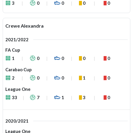
3
0
0
0
0
Crewe Alexandra
2021/2022
FA Cup
1
0
0
0
0
Carabao Cup
2
0
0
1
0
League One
33
7
1
3
0
2020/2021
League One