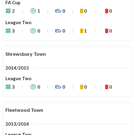
FA Cup
2
1
0
0
0
League Two
3
0
0
1
0
Shrewsbury Town
2014/2015
League Two
3
0
0
0
0
Fleetwood Town
2013/2014
League Two