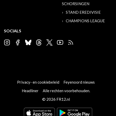
SCHORSINGEN
STAND EREDIVISIE
CHAMPIONS LEAGUE
SOCIALS
Privacy- en cookiebeleid
Feyenoord nieuws
Headliner
Alle rechten voorbehouden.
© 2026 FR12.nl