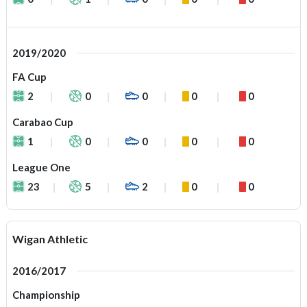
2019/2020
FA Cup
2
0
0
0
0
Carabao Cup
1
0
0
0
0
League One
23
5
2
0
0
Wigan Athletic
2016/2017
Championship