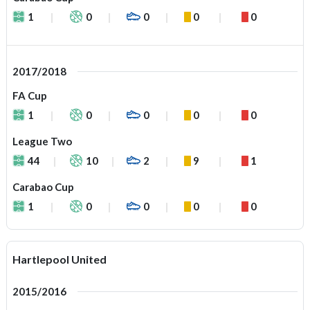
1
0
0
0
0
2017/2018
FA Cup
1
0
0
0
0
League Two
44
10
2
9
1
Carabao Cup
1
0
0
0
0
Hartlepool United
2015/2016