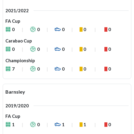
2021/2022
FA Cup
0
0
0
0
0
Carabao Cup
0
0
0
0
0
Championship
7
0
0
0
0
Barnsley
2019/2020
FA Cup
1
0
1
1
0