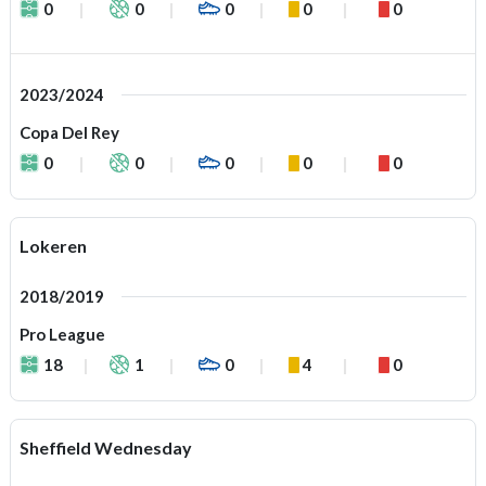
0
0
0
0
0
2023/2024
Copa Del Rey
0
0
0
0
0
Lokeren
2018/2019
Pro League
18
1
0
4
0
Sheffield Wednesday