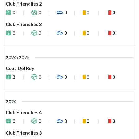
Club Friendlies 2
0
0
0
0
0
Club Friendlies 3
0
0
0
0
0
2024/2025
Copa Del Rey
2
0
0
0
0
2024
Club Friendlies 4
0
0
0
0
0
Club Friendlies 3