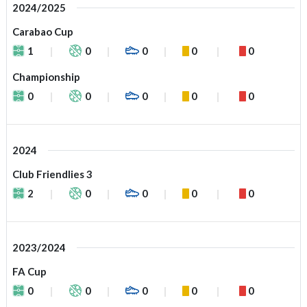
2024/2025
Carabao Cup
1
0
0
0
0
Championship
0
0
0
0
0
2024
Club Friendlies 3
2
0
0
0
0
2023/2024
FA Cup
0
0
0
0
0