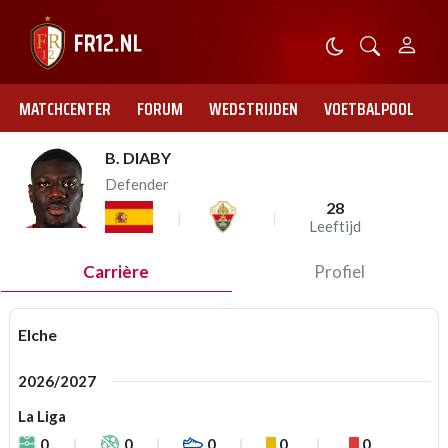
MATCHCENTER
FORUM
WEDSTRIJDEN
VOETBALPOOL
B. DIABY
Defender
28
Leeftijd
Carrière
Profiel
Elche
2026/2027
La Liga
0
0
0
0
0