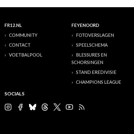
FR12.NL
FEYENOORD
COMMUNITY
FOTOVERSLAGEN
CONTACT
SPEELSCHEMA
VOETBALPOOL
BLESSURES EN
SCHORSINGEN
STAND EREDIVISIE
CHAMPIONS LEAGUE
SOCIALS