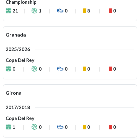
Championship
21
1
0
8
0
Granada
2025/2026
Copa Del Rey
0
0
0
0
0
Girona
2017/2018
Copa Del Rey
1
0
0
0
0