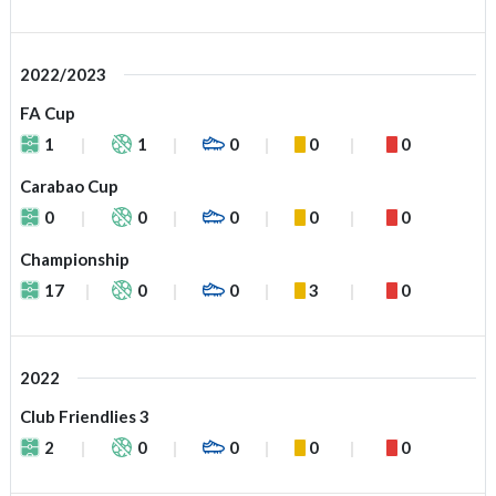
2022/2023
FA Cup
1
1
0
0
0
Carabao Cup
0
0
0
0
0
Championship
17
0
0
3
0
2022
Club Friendlies 3
2
0
0
0
0