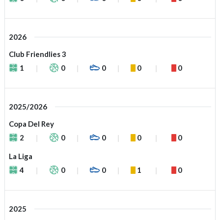
2026
Club Friendlies 3
1
0
0
0
0
2025/2026
Copa Del Rey
2
0
0
0
0
La Liga
4
0
0
1
0
2025