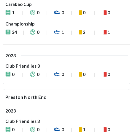
Carabao Cup
1
0
0
0
0
Championship
34
0
1
2
1
2023
Club Friendlies 3
0
0
0
0
0
Preston North End
2023
Club Friendlies 3
0
0
0
1
0