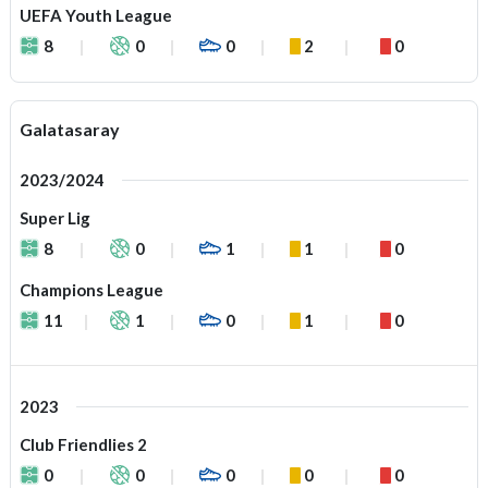
UEFA Youth League
8
0
0
2
0
Galatasaray
2023/2024
Super Lig
8
0
1
1
0
Champions League
11
1
0
1
0
2023
Club Friendlies 2
0
0
0
0
0