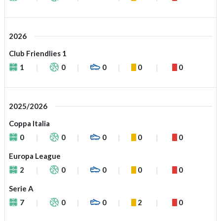
2026
Club Friendlies 1
1
0
0
0
0
2025/2026
Coppa Italia
0
0
0
0
0
Europa League
2
0
0
0
0
Serie A
7
0
0
2
0