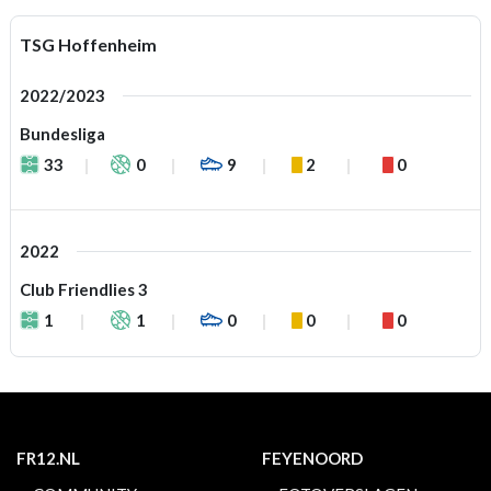
TSG Hoffenheim
2022/2023
Bundesliga
33
0
9
2
0
2022
Club Friendlies 3
1
1
0
0
0
FR12.NL
FEYENOORD