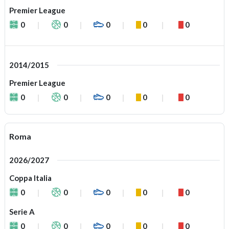
Premier League
0
0
0
0
0
2014/2015
Premier League
0
0
0
0
0
Roma
2026/2027
Coppa Italia
0
0
0
0
0
Serie A
0
0
0
0
0