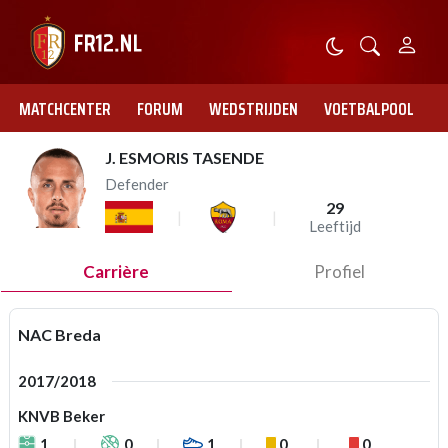
MATCHCENTER
FORUM
WEDSTRIJDEN
VOETBALPOOL
J. ESMORIS TASENDE
Defender
29
Leeftijd
Carrière
Profiel
NAC Breda
2017/2018
KNVB Beker
1
0
1
0
0