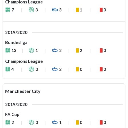
Champions League
7
3
3
1
0
2019/2020
Bundesliga
13
1
2
2
0
Champions League
4
0
2
0
0
Manchester City
2019/2020
FA Cup
2
0
1
0
0