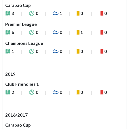
Carabao Cup
3
0
1
0
0
Premier League
6
0
0
1
0
Champions League
1
0
0
0
0
2019
Club Friendlies 1
2
0
0
0
0
2016/2017
Carabao Cup