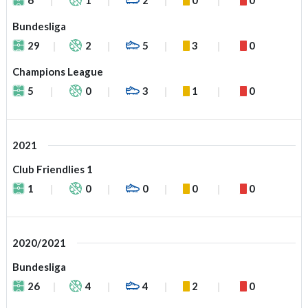
Bundesliga
29
2
5
3
0
Champions League
5
0
3
1
0
2021
Club Friendlies 1
1
0
0
0
0
2020/2021
Bundesliga
26
4
4
2
0