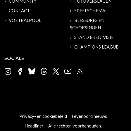
COMMUNITY
FOTOVERSLAGEN
CONTACT
SPEELSCHEMA
VOETBALPOOL
BLESSURES EN
SCHORSINGEN
STAND EREDIVISIE
CHAMPIONS LEAGUE
SOCIALS
Privacy- en cookiebeleid
Feyenoord nieuws
Headliner
Alle rechten voorbehouden.