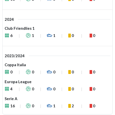
2024
Club Friendlies 1
6
1
1
0
0
2023/2024
Coppa Italia
0
0
0
0
0
Europa League
4
0
0
0
0
Serie A
16
0
1
2
0