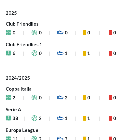
2025
Club Friendlies
0
0
0
0
0
Club Friendlies 1
6
0
1
1
0
2024/2025
Coppa Italia
2
0
2
0
0
Serie A
38
2
1
1
0
Europa League
11
2
3
1
0