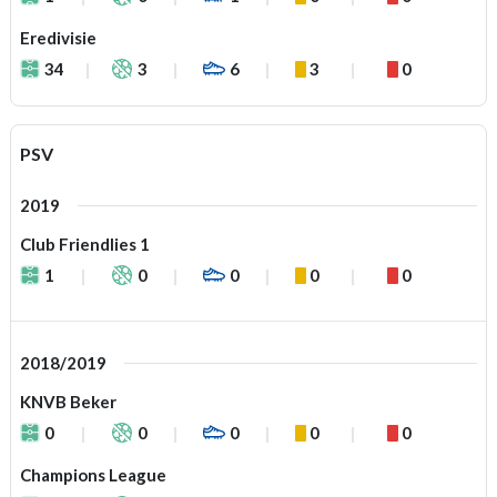
Eredivisie
34
3
6
3
0
PSV
2019
Club Friendlies 1
1
0
0
0
0
2018/2019
KNVB Beker
0
0
0
0
0
Champions League