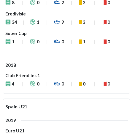
8
0
2
2
0
Eredivisie
34
1
9
3
0
Super Cup
1
0
0
1
0
2018
Club Friendlies 1
4
0
0
0
0
Spain U21
2019
Euro U21