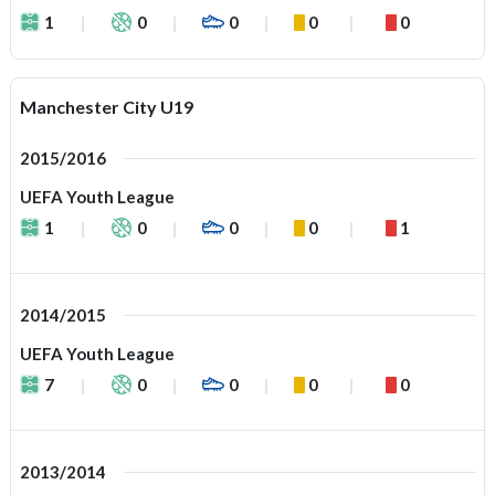
1
0
0
0
0
Manchester City U19
2015/2016
UEFA Youth League
1
0
0
0
1
2014/2015
UEFA Youth League
7
0
0
0
0
2013/2014