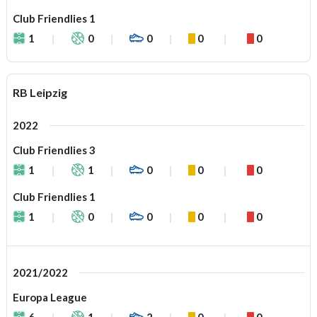
Club Friendlies 1
1
0
0
0
0
RB Leipzig
2022
Club Friendlies 3
1
1
0
0
0
Club Friendlies 1
1
0
0
0
0
2021/2022
Europa League
6
1
2
0
0