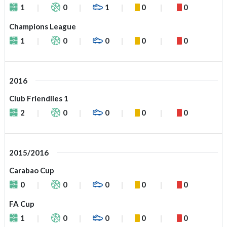
1
0
1
0
0
Champions League
1
0
0
0
0
2016
Club Friendlies 1
2
0
0
0
0
2015/2016
Carabao Cup
0
0
0
0
0
FA Cup
1
0
0
0
0