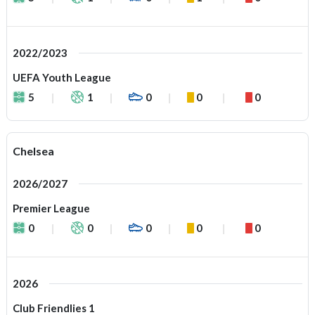
2022/2023
UEFA Youth League
5
1
0
0
0
Chelsea
2026/2027
Premier League
0
0
0
0
0
2026
Club Friendlies 1