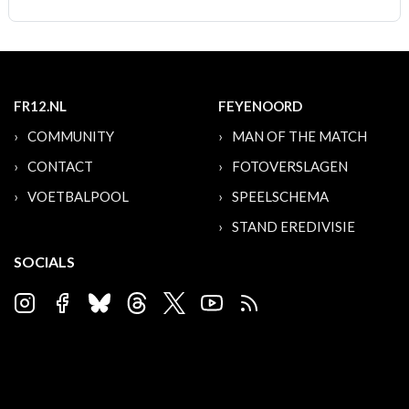
FR12.NL
FEYENOORD
COMMUNITY
MAN OF THE MATCH
CONTACT
FOTOVERSLAGEN
VOETBALPOOL
SPEELSCHEMA
STAND EREDIVISIE
SOCIALS