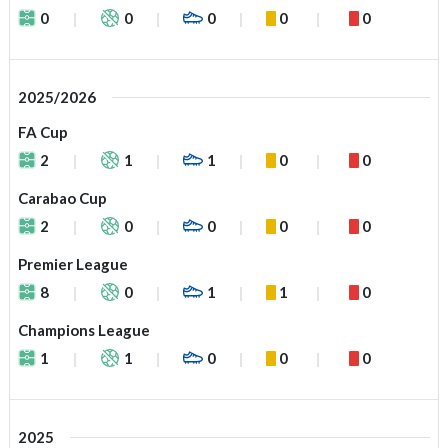
0
0
0
0
0
2025/2026
FA Cup
2
1
1
0
0
Carabao Cup
2
0
0
0
0
Premier League
8
0
1
1
0
Champions League
1
1
0
0
0
2025