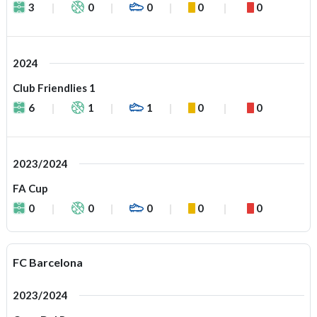
3
0
0
0
0
2024
Club Friendlies 1
6
1
1
0
0
2023/2024
FA Cup
0
0
0
0
0
FC Barcelona
2023/2024