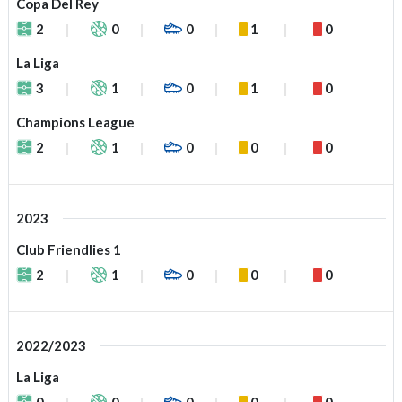
Copa Del Rey
2
0
0
1
0
La Liga
3
1
0
1
0
Champions League
2
1
0
0
0
2023
Club Friendlies 1
2
1
0
0
0
2022/2023
La Liga
0
0
0
0
0