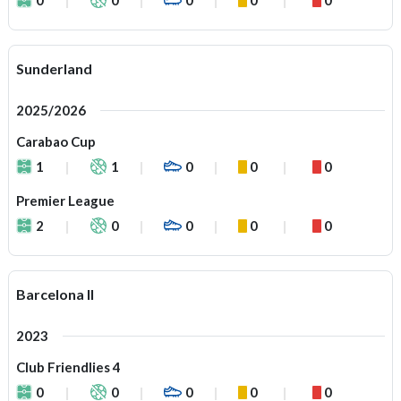
Sunderland
2025/2026
Carabao Cup
1
1
0
0
0
Premier League
2
0
0
0
0
Barcelona II
2023
Club Friendlies 4
0
0
0
0
0