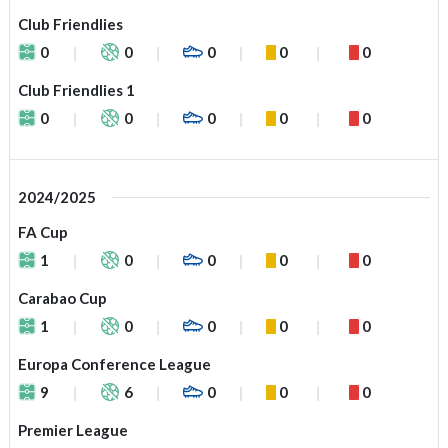
Club Friendlies
0
0
0
0
0
Club Friendlies 1
0
0
0
0
0
2024/2025
FA Cup
1
0
0
0
0
Carabao Cup
1
0
0
0
0
Europa Conference League
9
6
0
0
0
Premier League