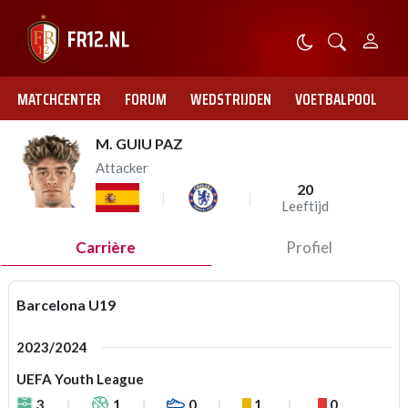
MATCHCENTER
FORUM
WEDSTRIJDEN
VOETBALPOOL
M. GUIU PAZ
Attacker
20
Leeftijd
Carrière
Profiel
Barcelona U19
2023/2024
UEFA Youth League
3
1
0
1
0