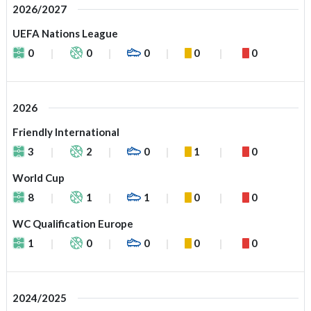
2026/2027
UEFA Nations League
0
0
0
0
0
2026
Friendly International
3
2
0
1
0
World Cup
8
1
1
0
0
WC Qualification Europe
1
0
0
0
0
2024/2025