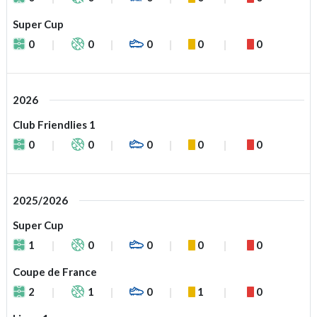
Super Cup
0
0
0
0
0
2026
Club Friendlies 1
0
0
0
0
0
2025/2026
Super Cup
1
0
0
0
0
Coupe de France
2
1
0
1
0