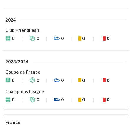
2024
Club Friendlies 1
0
0
0
0
0
2023/2024
Coupe de France
0
0
0
0
0
Champions League
0
0
0
0
0
France