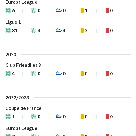
Europa League
6
0
0
1
0
Ligue 1
31
4
4
3
0
2023
Club Friendlies 3
4
0
0
0
0
2022/2023
Coupe de France
1
0
0
0
0
Europa League