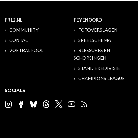
FR12.NL
FEYENOORD
COMMUNITY
FOTOVERSLAGEN
CONTACT
SPEELSCHEMA
VOETBALPOOL
BLESSURES EN
SCHORSINGEN
STAND EREDIVISIE
CHAMPIONS LEAGUE
SOCIALS