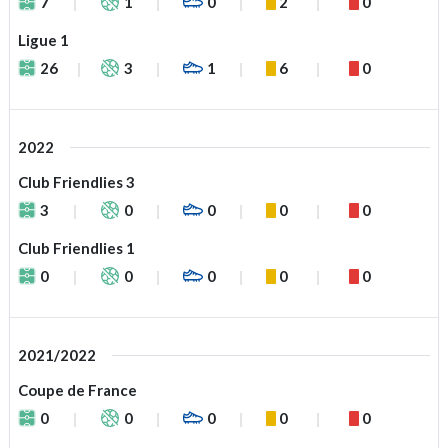
7
1
0
2
0
Ligue 1
26
3
1
6
0
2022
Club Friendlies 3
3
0
0
0
0
Club Friendlies 1
0
0
0
0
0
2021/2022
Coupe de France
0
0
0
0
0