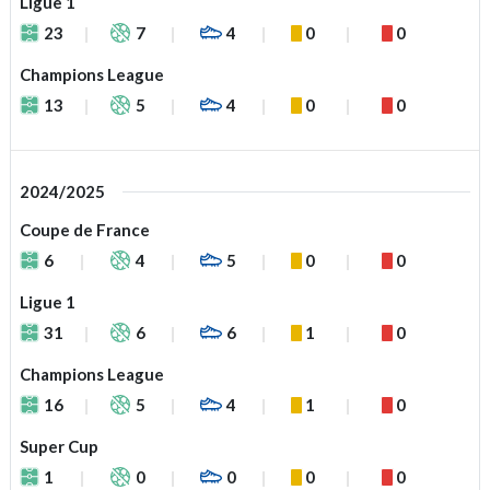
Ligue 1
23
7
4
0
0
Champions League
13
5
4
0
0
2024/2025
Coupe de France
6
4
5
0
0
Ligue 1
31
6
6
1
0
Champions League
16
5
4
1
0
Super Cup
1
0
0
0
0