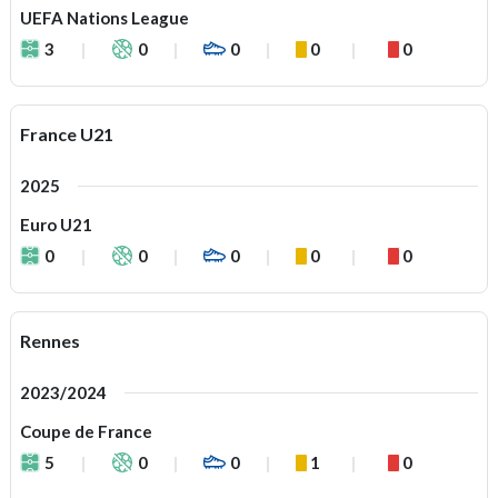
UEFA Nations League
3
0
0
0
0
France U21
2025
Euro U21
0
0
0
0
0
Rennes
2023/2024
Coupe de France
5
0
0
1
0