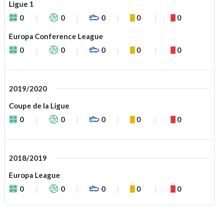
Ligue 1
0
0
0
0
0
Europa Conference League
0
0
0
0
0
2019/2020
Coupe de la Ligue
0
0
0
0
0
2018/2019
Europa League
0
0
0
0
0