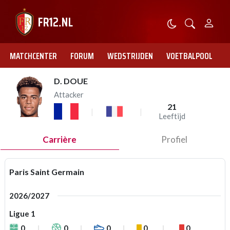
MATCHCENTER
FORUM
WEDSTRIJDEN
VOETBALPOOL
D. DOUE
Attacker
21
Leeftijd
Carrière
Profiel
Paris Saint Germain
2026/2027
Ligue 1
0
0
0
0
0