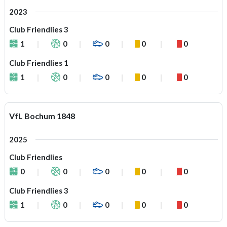
2023
Club Friendlies 3
1
0
0
0
0
Club Friendlies 1
1
0
0
0
0
VfL Bochum 1848
2025
Club Friendlies
0
0
0
0
0
Club Friendlies 3
1
0
0
0
0