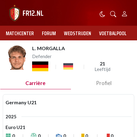
MATCHCENTER
FORUM
WEDSTRIJDEN
VOETBALPOOL
L. MORGALLA
Defender
21
Leeftijd
Carrière
Profiel
Germany U21
2025
Euro U21
0
0
0
0
0