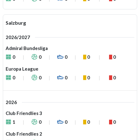
Salzburg
2026/2027
Admiral Bundesliga
0
0
0
0
0
Europa League
0
0
0
0
0
2026
Club Friendlies 3
1
0
0
0
0
Club Friendlies 2