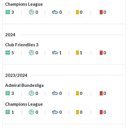
Champions League
3
0
0
0
0
2024
Club Friendlies 3
5
0
1
1
0
2023/2024
Admiral Bundesliga
3
0
0
0
0
Champions League
1
0
0
0
0