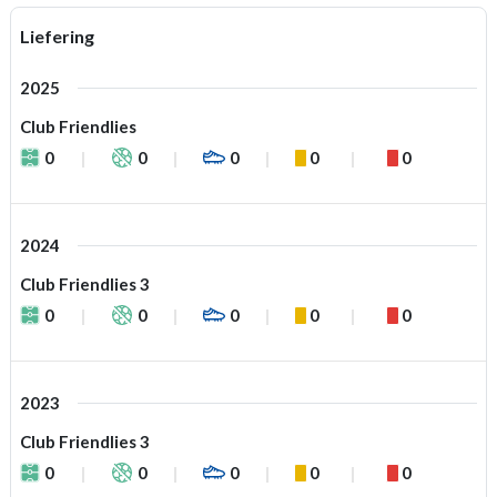
Liefering
2025
Club Friendlies
0
0
0
0
0
2024
Club Friendlies 3
0
0
0
0
0
2023
Club Friendlies 3
0
0
0
0
0