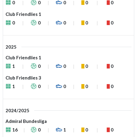
0
0
0
0
0
Club Friendlies 1
0
0
0
0
0
2025
Club Friendlies 1
1
0
0
0
0
Club Friendlies 3
1
0
0
0
0
2024/2025
Admiral Bundesliga
16
0
1
0
0