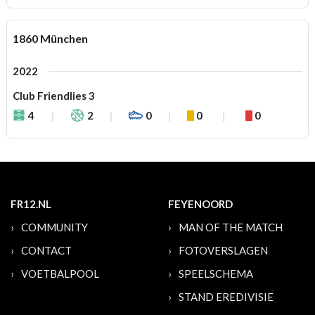
1860 München
2022
Club Friendlies 3
4
2
0
0
0
FR12.NL
FEYENOORD
COMMUNITY
MAN OF THE MATCH
CONTACT
FOTOVERSLAGEN
VOETBALPOOL
SPEELSCHEMA
STAND EREDIVISIE