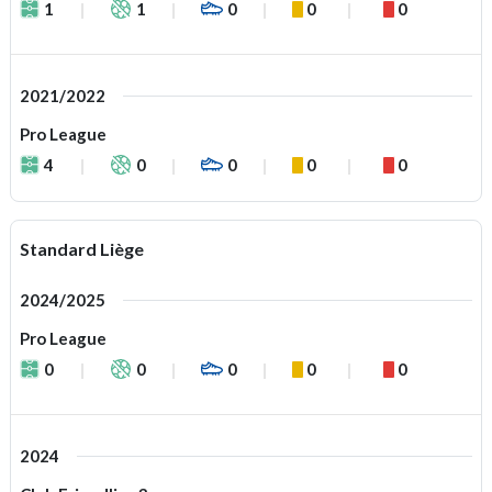
1
1
0
0
0
2021/2022
Pro League
4
0
0
0
0
Standard Liège
2024/2025
Pro League
0
0
0
0
0
2024