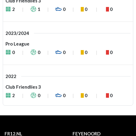
Club Friendlies 3
2
1
0
0
0
2023/2024
Pro League
0
0
0
0
0
2022
Club Friendlies 3
2
0
0
0
0
FR12.NL
FEYENOORD