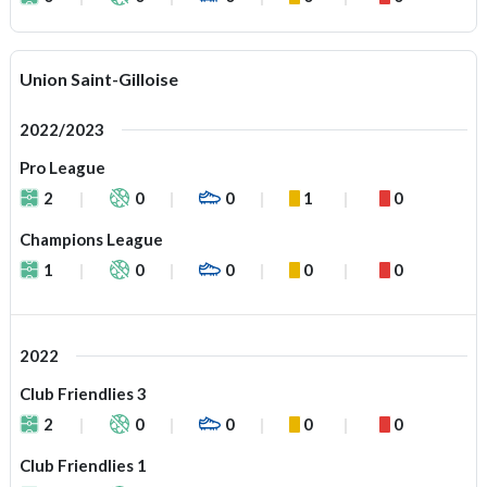
Union Saint-Gilloise
2022/2023
Pro League
2
0
0
1
0
Champions League
1
0
0
0
0
2022
Club Friendlies 3
2
0
0
0
0
Club Friendlies 1