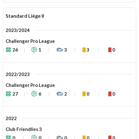
Standard Liège II
2023/2024
Challenger Pro League
26
1
3
3
0
2022/2023
Challenger Pro League
27
6
2
0
0
2022
Club Friendlies 3
0
0
0
0
0