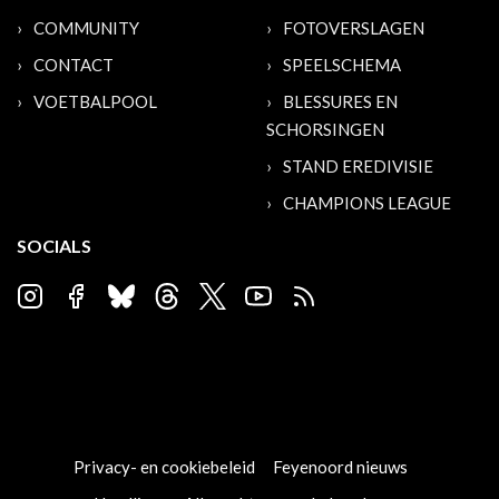
COMMUNITY
FOTOVERSLAGEN
CONTACT
SPEELSCHEMA
VOETBALPOOL
BLESSURES EN
SCHORSINGEN
STAND EREDIVISIE
CHAMPIONS LEAGUE
SOCIALS
Privacy- en cookiebeleid
Feyenoord nieuws