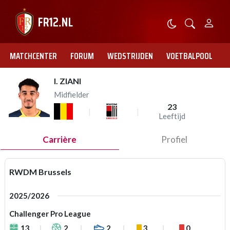
MATCHCENTER
FORUM
WEDSTRIJDEN
VOETBALPOOL
I. ZIANI
Midfielder
23
Leeftijd
Carrière
Profiel
RWDM Brussels
2025/2026
Challenger Pro League
13
2
2
3
0