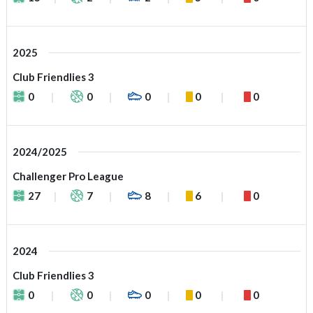
2025
Club Friendlies 3
0
0
0
0
0
2024/2025
Challenger Pro League
27
7
8
6
0
2024
Club Friendlies 3
0
0
0
0
0