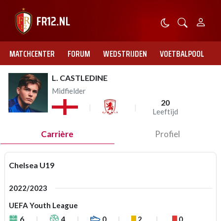
MATCHCENTER
FORUM
WEDSTRIJDEN
VOETBALPOOL
L. CASTLEDINE
Midfielder
20
Leeftijd
Carrière
Profiel
Chelsea U19
2022/2023
UEFA Youth League
6
4
0
2
0