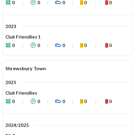
0
0
0
0
0
2023
Club Friendlies 1
0
0
0
0
0
Shrewsbury Town
2025
Club Friendlies
0
0
0
0
0
2024/2025