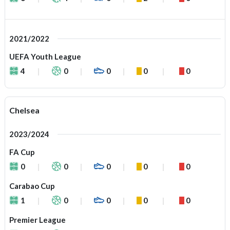
2021/2022
UEFA Youth League
4
0
0
0
0
Chelsea
2023/2024
FA Cup
0
0
0
0
0
Carabao Cup
1
0
0
0
0
Premier League