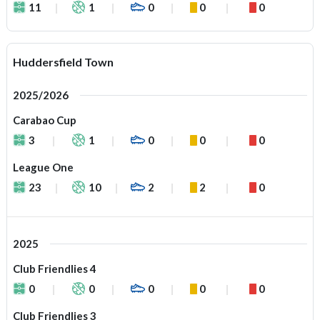
11
1
0
0
0
Huddersfield Town
2025/2026
Carabao Cup
3
1
0
0
0
League One
23
10
2
2
0
2025
Club Friendlies 4
0
0
0
0
0
Club Friendlies 3