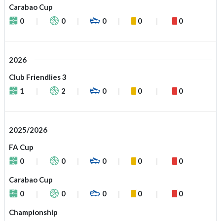
Carabao Cup
0
0
0
0
0
2026
Club Friendlies 3
1
2
0
0
0
2025/2026
FA Cup
0
0
0
0
0
Carabao Cup
0
0
0
0
0
Championship