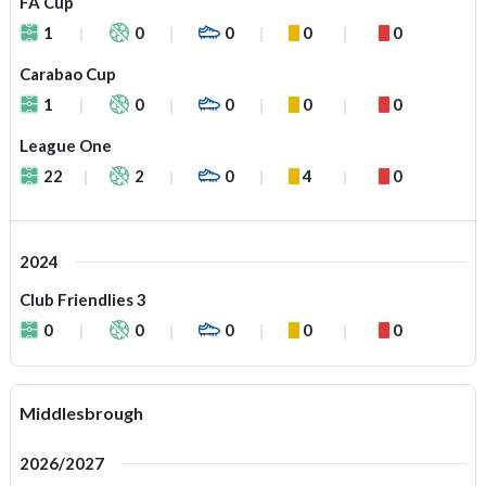
FA Cup
1
0
0
0
0
Carabao Cup
1
0
0
0
0
League One
22
2
0
4
0
2024
Club Friendlies 3
0
0
0
0
0
Middlesbrough
2026/2027