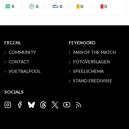
0
0
0
0
0
FR12.NL
FEYENOORD
COMMUNITY
MAN OF THE MATCH
CONTACT
FOTOVERSLAGEN
VOETBALPOOL
SPEELSCHEMA
STAND EREDIVISIE
SOCIALS