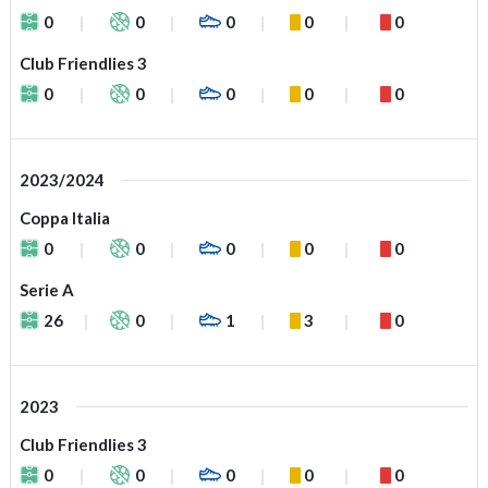
0
0
0
0
0
Club Friendlies 3
0
0
0
0
0
2023/2024
Coppa Italia
0
0
0
0
0
Serie A
26
0
1
3
0
2023
Club Friendlies 3
0
0
0
0
0