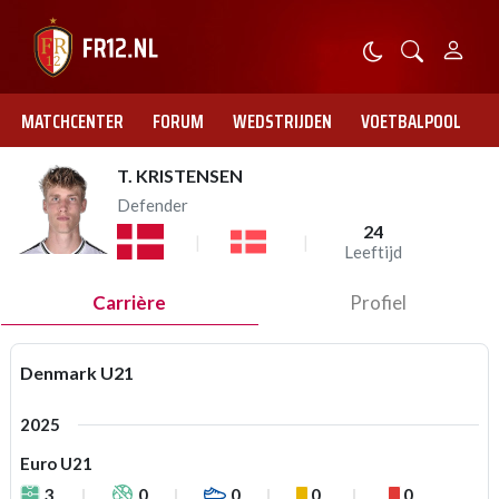
MATCHCENTER
FORUM
WEDSTRIJDEN
VOETBALPOOL
T. KRISTENSEN
Defender
24
Leeftijd
Carrière
Profiel
Denmark U21
2025
Euro U21
3
0
0
0
0