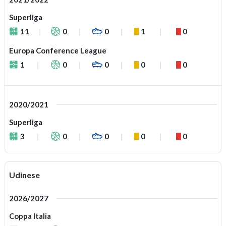
Superliga
11
0
0
1
0
Europa Conference League
1
0
0
0
0
2020/2021
Superliga
3
0
0
0
0
Udinese
2026/2027
Coppa Italia