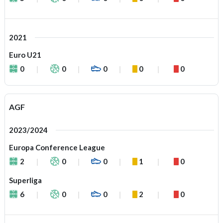
2021
Euro U21
0
0
0
0
0
AGF
2023/2024
Europa Conference League
2
0
0
1
0
Superliga
6
0
0
2
0