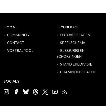
FR12.NL
FEYENOORD
COMMUNITY
FOTOVERSLAGEN
CONTACT
SPEELSCHEMA
VOETBALPOOL
BLESSURES EN
SCHORSINGEN
STAND EREDIVISIE
CHAMPIONS LEAGUE
SOCIALS