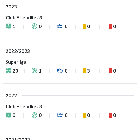
2023
Club Friendlies 3
1
0
0
0
0
2022/2023
Superliga
20
1
0
3
0
2022
Club Friendlies 3
0
0
0
0
0
2021/2022