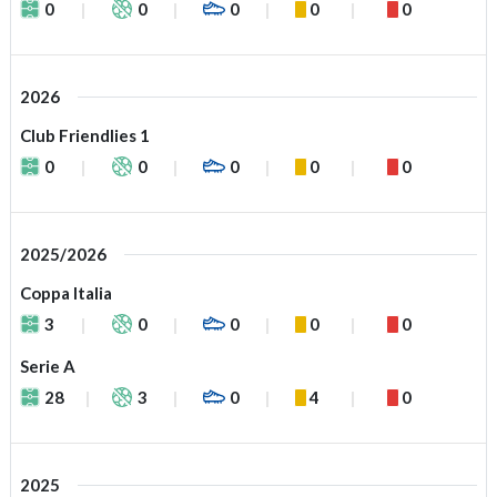
0
0
0
0
0
2026
Club Friendlies 1
0
0
0
0
0
2025/2026
Coppa Italia
3
0
0
0
0
Serie A
28
3
0
4
0
2025