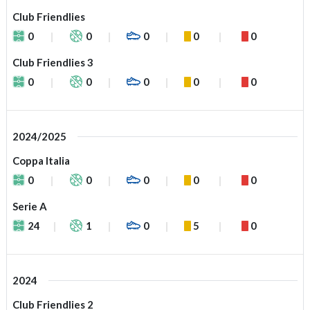
Club Friendlies
0
0
0
0
0
Club Friendlies 3
0
0
0
0
0
2024/2025
Coppa Italia
0
0
0
0
0
Serie A
24
1
0
5
0
2024
Club Friendlies 2